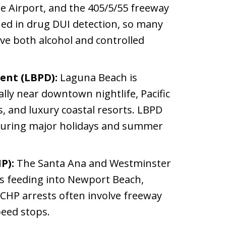
e Airport, and the 405/5/55 freeway
ained in drug DUI detection, so many
lve both alcohol and controlled
ent (LBPD):
Laguna Beach is
ally near downtown nightlife, Pacific
s, and luxury coastal resorts. LBPD
 during major holidays and summer
P):
The Santa Ana and Westminster
ys feeding into Newport Beach,
5. CHP arrests often involve freeway
peed stops.