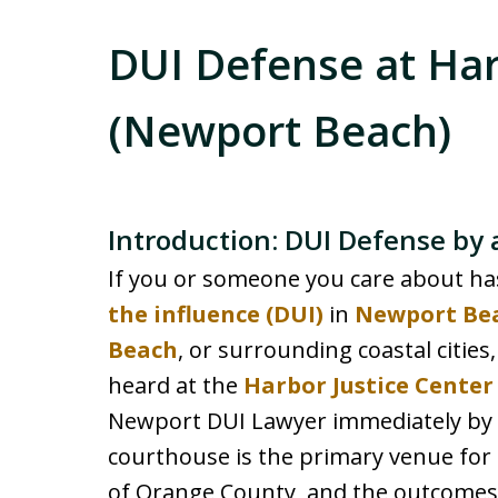
DUI Defense at Har
(Newport Beach)
Introduction: DUI Defense by
If you or someone you care about ha
the influence (DUI)
in
Newport Be
Beach
, or surrounding coastal cities,
heard at the
Harbor Justice Cente
Newport DUI Lawyer immediately by c
courthouse is the primary venue for 
of Orange County, and the outcomes 