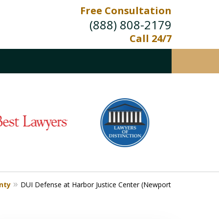
Free Consultation
(888) 808-2179
Call 24/7
nty
DUI Defense at Harbor Justice Center (Newport