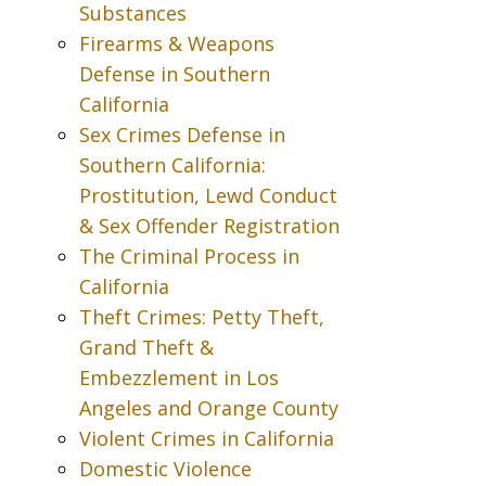
Substances
Firearms & Weapons
Defense in Southern
California
Sex Crimes Defense in
Southern California:
Prostitution, Lewd Conduct
& Sex Offender Registration
The Criminal Process in
California
Theft Crimes: Petty Theft,
Grand Theft &
Embezzlement in Los
Angeles and Orange County
Violent Crimes in California
Domestic Violence