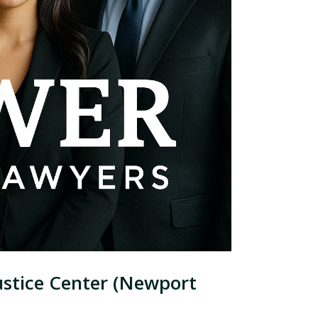
ustice Center (Newport