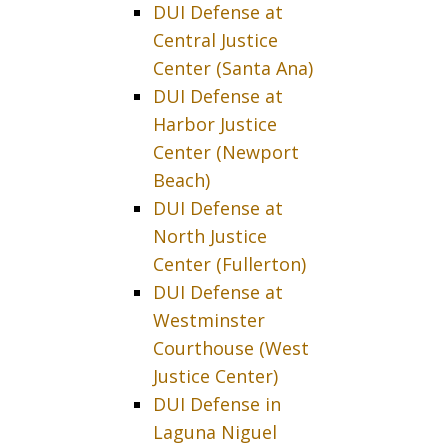
DUI Defense at
Central Justice
Center (Santa Ana)
DUI Defense at
Harbor Justice
Center (Newport
Beach)
DUI Defense at
North Justice
Center (Fullerton)
DUI Defense at
Westminster
Courthouse (West
Justice Center)
DUI Defense in
Laguna Niguel