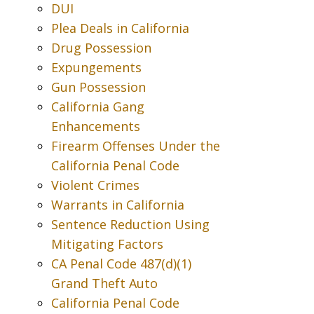
DUI
Plea Deals in California
Drug Possession
Expungements
Gun Possession
California Gang
Enhancements
Firearm Offenses Under the
California Penal Code
Violent Crimes
Warrants in California
Sentence Reduction Using
Mitigating Factors
CA Penal Code 487(d)(1)
Grand Theft Auto
California Penal Code