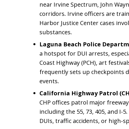
near Irvine Spectrum, John Wayn
corridors. Irvine officers are tr
Harbor Justice Center cases invo
substances.
Laguna Beach Police Departm
a hotspot for DUI arrests, especi
Coast Highway (PCH), art festival
frequently sets up checkpoints
events.
California Highway Patrol (CH
CHP offices patrol major freewa
including the 55, 73, 405, and I-
DUIs, traffic accidents, or high-s