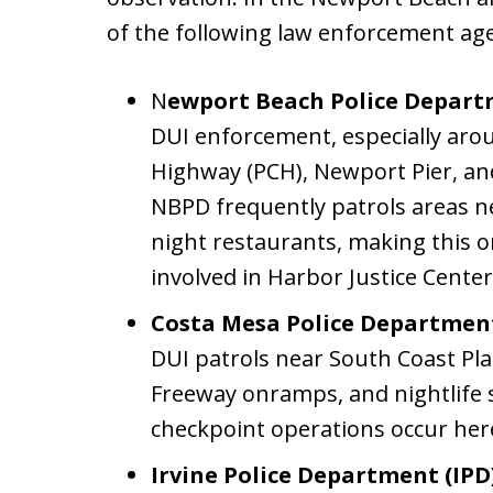
of the following law enforcement age
N
ewport Beach Police Depar
DUI enforcement, especially arou
Highway (PCH), Newport Pier, and 
NBPD frequently patrols areas ne
night restaurants, making this
involved in Harbor Justice Center
Costa Mesa Police Departmen
DUI patrols near South Coast Pla
Freeway onramps, and nightlife
checkpoint operations occur here
Irvine Police Department (IPD)