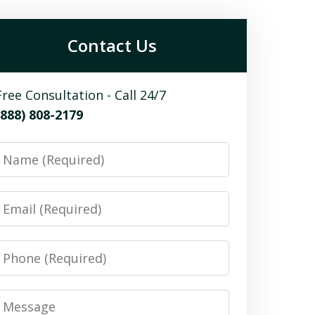
Contact Us
Free Consultation - Call 24/7
(888) 808-2179
Name
Email
Phone
Message