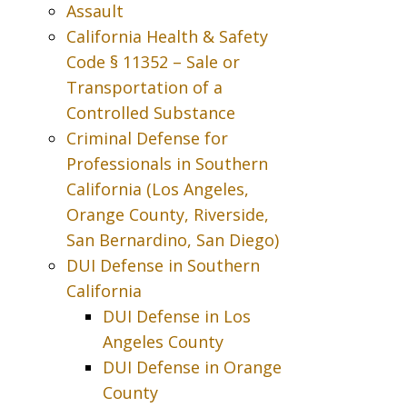
Assault
California Health & Safety
Code § 11352 – Sale or
Transportation of a
Controlled Substance
Criminal Defense for
Professionals in Southern
California (Los Angeles,
Orange County, Riverside,
San Bernardino, San Diego)
DUI Defense in Southern
California
DUI Defense in Los
Angeles County
DUI Defense in Orange
County