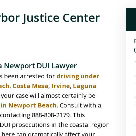
bor Justice Center
 a Newport DUI Lawyer
s been arrested for
driving under
ach
,
Costa Mesa
,
Irvine
,
Laguna
 your case will almost certainly be
r in Newport Beach
. Consult with a
ontacting 888-808-2179. This
DUI prosecutions in the coastal region
here can dramatically affect your