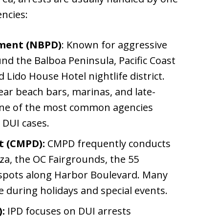
ncies:
tment (NBPD)
: Known for aggressive
nd the Balboa Peninsula, Pacific Coast
Lido House Hotel nightlife district.
ar beach bars, marinas, and late-
 one of the most common agencies
 DUI cases.
t (CMPD):
CMPD frequently conducts
za, the OC Fairgrounds, the 55
 spots along Harbor Boulevard. Many
 during holidays and special events.
:
IPD focuses on DUI arrests