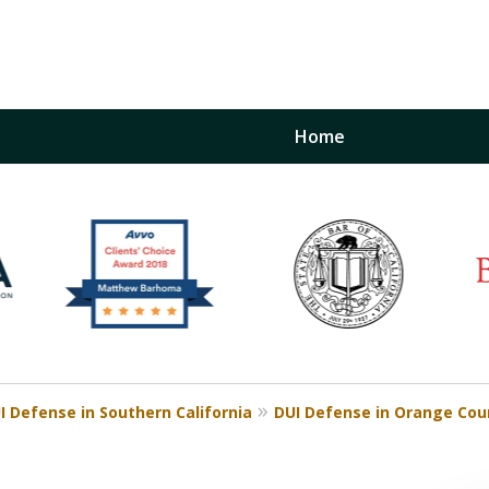
Home
inst
t
Restraining Order Firm
I Defense in Southern California
DUI Defense in Orange Cou