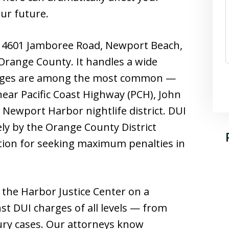
our future.
at 4601 Jamboree Road, Newport Beach,
 Orange County. It handles a wide
harges are among the most common —
ar Pacific Coast Highway (PCH), John
 Newport Harbor nightlife district. DUI
ly by the Orange County District
ation for seeking maximum penalties in
 the Harbor Justice Center on a
nst DUI charges of all levels — from
jury cases. Our attorneys know