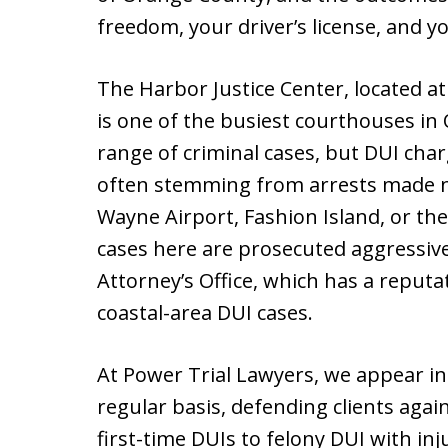
freedom, your driver’s license, and y
The Harbor Justice Center, located 
is one of the busiest courthouses in
range of criminal cases, but DUI c
often stemming from arrests made ne
Wayne Airport, Fashion Island, or the
cases here are prosecuted aggressive
Attorney’s Office, which has a reput
coastal-area DUI cases.
At Power Trial Lawyers, we appear in
regular basis, defending clients agai
first-time DUIs to felony DUI with in