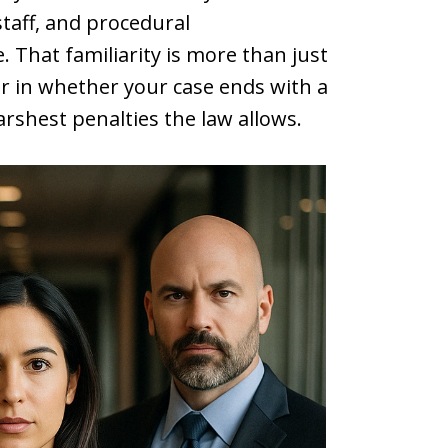
taff, and procedural
 That familiarity is more than just
or in whether your case ends with a
arshest penalties the law allows.