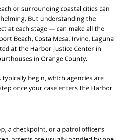
ach or surrounding coastal cities can
whelming. But understanding the
t at each stage — can make all the
port Beach, Costa Mesa, Irvine, Laguna
ed at the Harbor Justice Center in
ourthouses in Orange County.
typically begin, which agencies are
step once your case enters the Harbor
p, a checkpoint, or a patrol officer’s
ea, arrests are usually handled by one