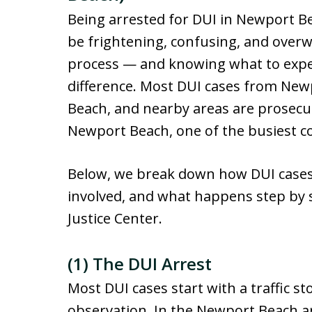
Being arrested for DUI in Newport Be
be frightening, confusing, and over
process — and knowing what to expec
difference. Most DUI cases from New
Beach, and nearby areas are prosecut
Newport Beach, one of the busiest c
Below, we break down how DUI cases 
involved, and what happens step by 
Justice Center.
(1) The DUI Arrest
Most DUI cases start with a traffic sto
observation. In the Newport Beach ar