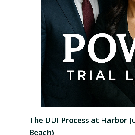
The DUI Process at Harbor J
Beach)