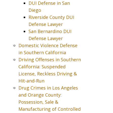
DUI Defense in San
Diego
Riverside County DUI
Defense Lawyer
San Bernardino DUI
Defense Lawyer
Domestic Violence Defense
in Southern California
Driving Offenses in Southern
California: Suspended
License, Reckless Driving &
Hit-and-Run
Drug Crimes in Los Angeles
and Orange County:
Possession, Sale &
Manufacturing of Controlled