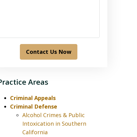
Contact Us Now
Practice Areas
Criminal Appeals
Criminal Defense
Alcohol Crimes & Public
Intoxication in Southern
California