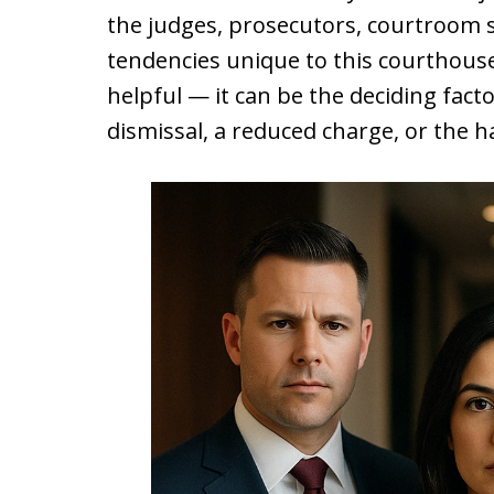
the judges, prosecutors, courtroom s
tendencies unique to this courthouse.
helpful — it can be the deciding fact
dismissal, a reduced charge, or the h