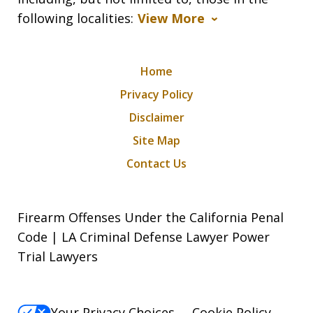
following localities:
View More
Home
Privacy Policy
Disclaimer
Site Map
Contact Us
Firearm Offenses Under the California Penal
Code | LA Criminal Defense Lawyer Power
Trial Lawyers
Your Privacy Choices
Cookie Policy