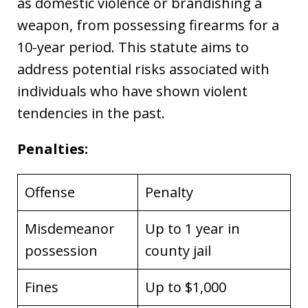
as domestic violence or brandishing a
weapon, from possessing firearms for a
10-year period. This statute aims to
address potential risks associated with
individuals who have shown violent
tendencies in the past.
Penalties:
Offense
Penalty
Misdemeanor
Up to 1 year in
possession
county jail
Fines
Up to $1,000