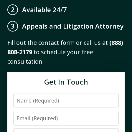
Available 24/7
2
Appeals and Litigation Attorney
3
Fill out the contact form or call us at
(888)
808-2179
to schedule your free
consultation.
Get In Touch
Name
Email