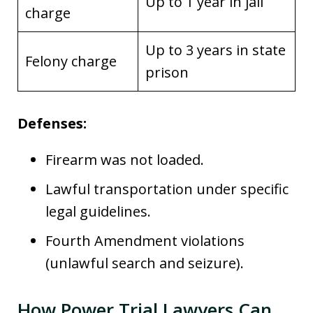
Up to 1 year in jail
charge
Up to 3 years in state
Felony charge
prison
Defenses:
Firearm was not loaded.
Lawful transportation under specific
legal guidelines.
Fourth Amendment violations
(unlawful search and seizure).
How Power Trial Lawyers Can