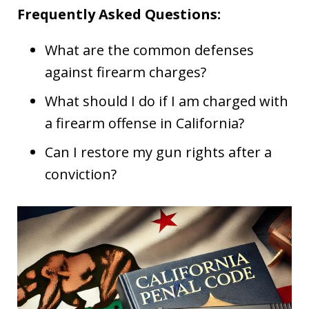
Frequently Asked Questions:
What are the common defenses
against firearm charges?
What should I do if I am charged with
a firearm offense in California?
Can I restore my gun rights after a
conviction?