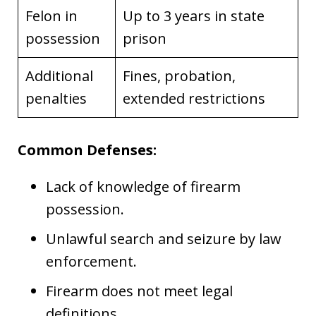
Felon in
Up to 3 years in state
possession
prison
Additional
Fines, probation,
penalties
extended restrictions
Common Defenses:
Lack of knowledge of firearm
possession.
Unlawful search and seizure by law
enforcement.
Firearm does not meet legal
definitions.