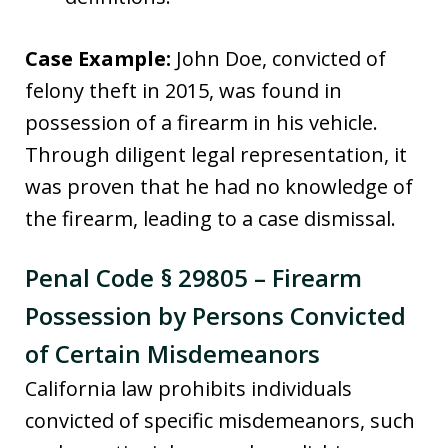
Case Example:
John Doe, convicted of
felony theft in 2015, was found in
possession of a firearm in his vehicle.
Through diligent legal representation, it
was proven that he had no knowledge of
the firearm, leading to a case dismissal.
Penal Code § 29805 – Firearm
Possession by Persons Convicted
of Certain Misdemeanors
California law prohibits individuals
convicted of specific misdemeanors, such