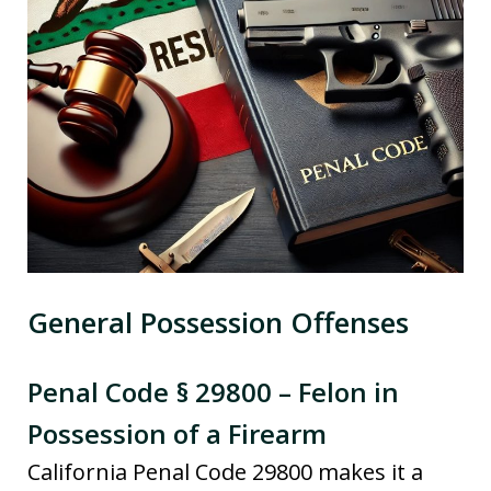
General Possession Offenses
Penal Code § 29800 – Felon in
Possession of a Firearm
California Penal Code 29800 makes it a