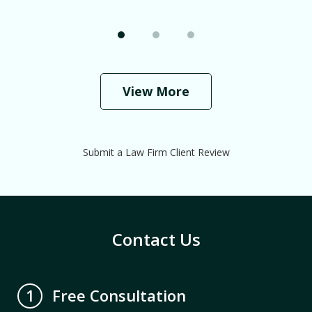
View More
Submit a Law Firm Client Review
Contact Us
Free Consultation
1