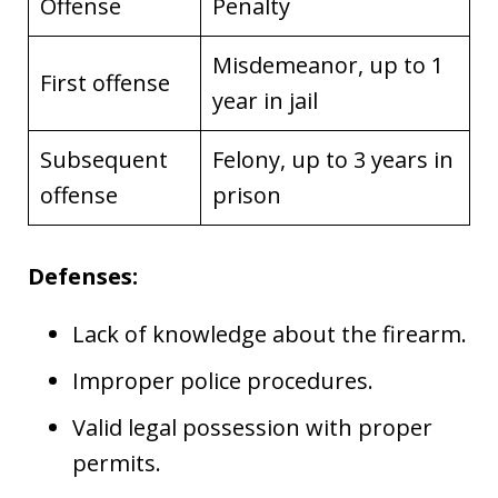
Offense
Penalty
Misdemeanor, up to 1
First offense
year in jail
Subsequent
Felony, up to 3 years in
offense
prison
Defenses:
Lack of knowledge about the firearm.
Improper police procedures.
Valid legal possession with proper
permits.