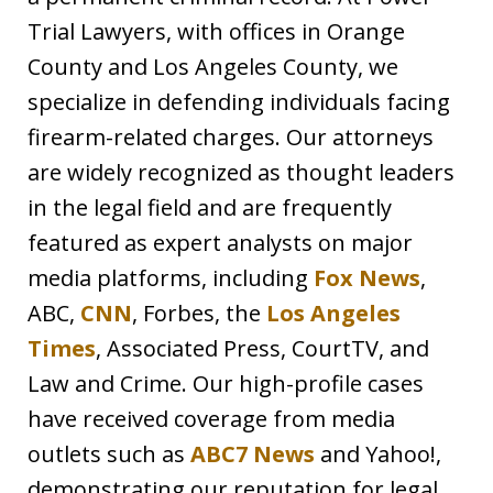
Trial Lawyers, with offices in Orange
County and Los Angeles County, we
specialize in defending individuals facing
firearm-related charges. Our attorneys
are widely recognized as thought leaders
in the legal field and are frequently
featured as expert analysts on major
media platforms, including
Fox News
,
ABC,
CNN
, Forbes, the
Los Angeles
Times
, Associated Press, CourtTV, and
Law and Crime. Our high-profile cases
have received coverage from media
outlets such as
ABC7 News
and Yahoo!,
demonstrating our reputation for legal