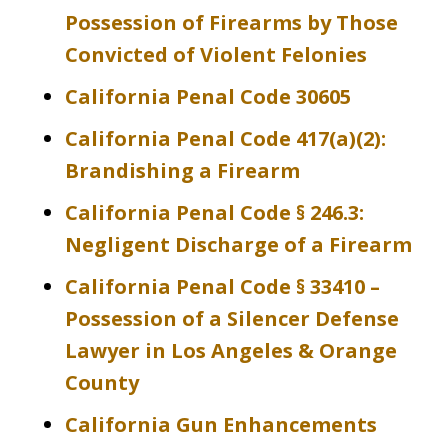
Possession of Firearms by Those
Convicted of Violent Felonies
California Penal Code 30605
California Penal Code 417(a)(2):
Brandishing a Firearm
California Penal Code § 246.3:
Negligent Discharge of a Firearm
California Penal Code § 33410 –
Possession of a Silencer Defense
Lawyer in Los Angeles & Orange
County
California Gun Enhancements