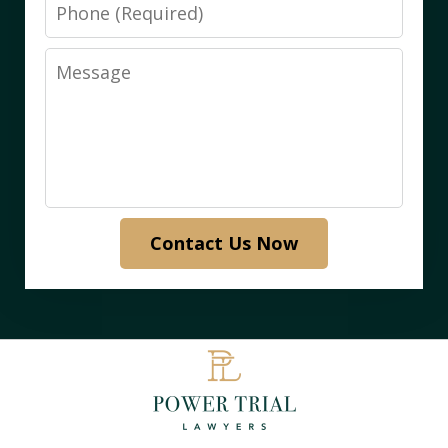
Phone
Message
Contact Us Now