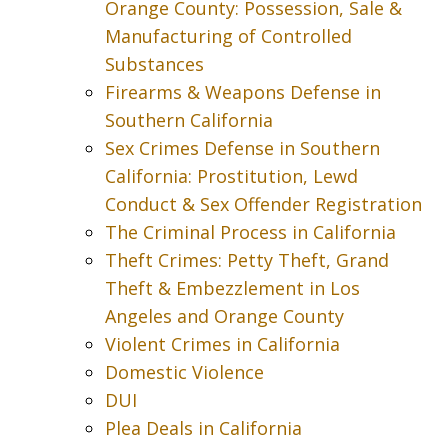
Orange County: Possession, Sale &
Manufacturing of Controlled
Substances
Firearms & Weapons Defense in
Southern California
Sex Crimes Defense in Southern
California: Prostitution, Lewd
Conduct & Sex Offender Registration
The Criminal Process in California
Theft Crimes: Petty Theft, Grand
Theft & Embezzlement in Los
Angeles and Orange County
Violent Crimes in California
Domestic Violence
DUI
Plea Deals in California