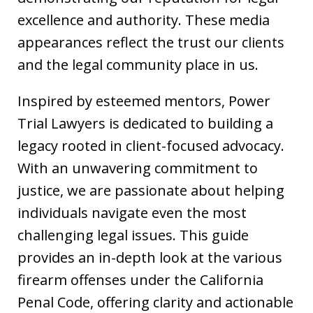
excellence and authority. These media
appearances reflect the trust our clients
and the legal community place in us.
Inspired by esteemed mentors, Power
Trial Lawyers is dedicated to building a
legacy rooted in client-focused advocacy.
With an unwavering commitment to
justice, we are passionate about helping
individuals navigate even the most
challenging legal issues. This guide
provides an in-depth look at the various
firearm offenses under the California
Penal Code, offering clarity and actionable