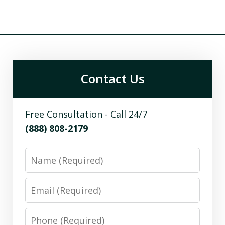
Contact Us
Free Consultation - Call 24/7
(888) 808-2179
Name
Email
Phone