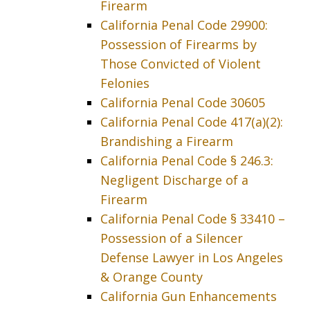
Firearm
California Penal Code 29900:
Possession of Firearms by
Those Convicted of Violent
Felonies
California Penal Code 30605
California Penal Code 417(a)(2):
Brandishing a Firearm
California Penal Code § 246.3:
Negligent Discharge of a
Firearm
California Penal Code § 33410 –
Possession of a Silencer
Defense Lawyer in Los Angeles
& Orange County
California Gun Enhancements