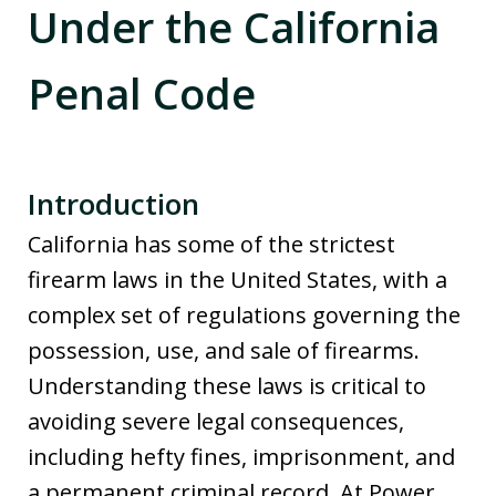
Under the California
Penal Code
Introduction
California has some of the strictest
firearm laws in the United States, with a
complex set of regulations governing the
possession, use, and sale of firearms.
Understanding these laws is critical to
avoiding severe legal consequences,
including hefty fines, imprisonment, and
a permanent criminal record. At Power