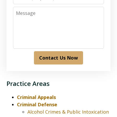
Message
Contact Us Now
Practice Areas
Criminal Appeals
Criminal Defense
Alcohol Crimes & Public Intoxication