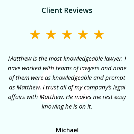
Client Reviews
slide
1
of
for
Matthew is the most knowledgeable lawyer. I
3
ncy
have worked with teams of lawyers and none
e
of them were as knowledgeable and prompt
y
as Matthew. I trust all of my company’s legal
co
it
affairs with Matthew. He makes me rest easy
my
!
knowing he is on it.
Michael