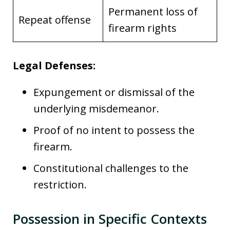
Permanent loss of
Repeat offense
firearm rights
Legal Defenses:
Expungement or dismissal of the
underlying misdemeanor.
Proof of no intent to possess the
firearm.
Constitutional challenges to the
restriction.
Possession in Specific Contexts