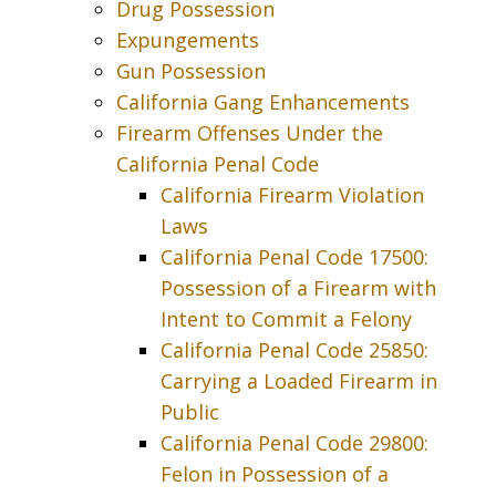
Drug Possession
Expungements
Gun Possession
California Gang Enhancements
Firearm Offenses Under the
California Penal Code
California Firearm Violation
Laws
California Penal Code 17500:
Possession of a Firearm with
Intent to Commit a Felony
California Penal Code 25850:
Carrying a Loaded Firearm in
Public
California Penal Code 29800:
Felon in Possession of a