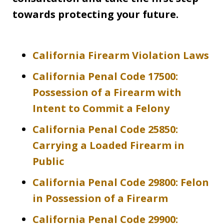
towards protecting your future.
California Firearm Violation Laws
California Penal Code 17500:
Possession of a Firearm with
Intent to Commit a Felony
California Penal Code 25850:
Carrying a Loaded Firearm in
Public
California Penal Code 29800: Felon
in Possession of a Firearm
California Penal Code 29900: