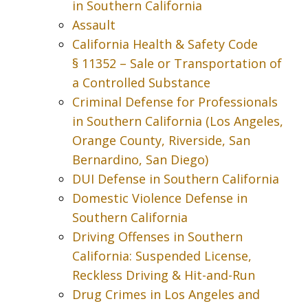
in Southern California
Assault
California Health & Safety Code
§ 11352 – Sale or Transportation of
a Controlled Substance
Criminal Defense for Professionals
in Southern California (Los Angeles,
Orange County, Riverside, San
Bernardino, San Diego)
DUI Defense in Southern California
Domestic Violence Defense in
Southern California
Driving Offenses in Southern
California: Suspended License,
Reckless Driving & Hit-and-Run
Drug Crimes in Los Angeles and