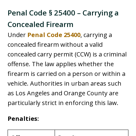
Penal Code § 25400 – Carrying a
Concealed Firearm
Under
Penal Code 25400
, carrying a
concealed firearm without a valid
concealed carry permit (CCW) is a criminal
offense. The law applies whether the
firearm is carried on a person or within a
vehicle. Authorities in urban areas such
as Los Angeles and Orange County are
particularly strict in enforcing this law.
Penalties: