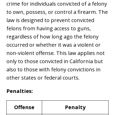
crime for individuals convicted of a felony
to own, possess, or control a firearm. The
law is designed to prevent convicted
felons from having access to guns,
regardless of how long ago the felony
occurred or whether it was a violent or
non-violent offense. This law applies not
only to those convicted in California but
also to those with felony convictions in
other states or federal courts.
Penalties:
Offense
Penalty