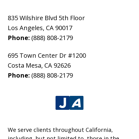
835 Wilshire Blvd 5th Floor
Los Angeles
,
CA
90017
Phone:
(888) 808-2179
695 Town Center Dr #1200
Costa Mesa
,
CA
92626
Phone:
(888) 808-2179
We serve clients throughout California,
including, but not limited to, those in the