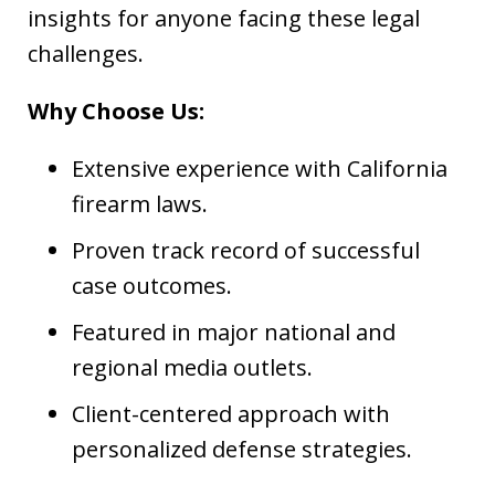
insights for anyone facing these legal
challenges.
Why Choose Us:
Extensive experience with California
firearm laws.
Proven track record of successful
case outcomes.
Featured in major national and
regional media outlets.
Client-centered approach with
personalized defense strategies.