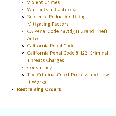
Violent Crimes
Warrants in California
Sentence Reduction Using
Mitigating Factors
CA Penal Code 487(d)(1) Grand Theft
Auto
California Penal Code
California Penal Code § 422: Criminal
Threats Charges
Conspiracy
The Criminal Court Process and How
it Works
Restraining Orders