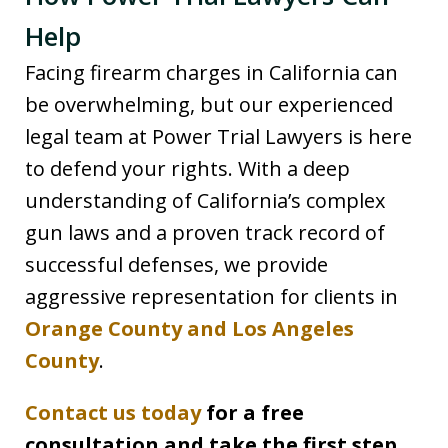
Help
Facing firearm charges in California can
be overwhelming, but our experienced
legal team at Power Trial Lawyers is here
to defend your rights. With a deep
understanding of California’s complex
gun laws and a proven track record of
successful defenses, we provide
aggressive representation for clients in
Orange County and Los Angeles
County
.
Contact us today
for a free
consultation and take the first step