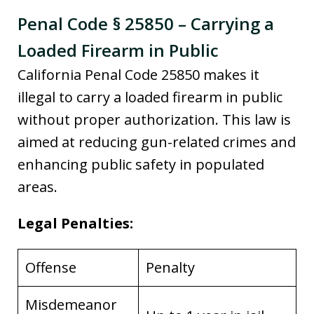
Penal Code § 25850 – Carrying a
Loaded Firearm in Public
California Penal Code 25850 makes it
illegal to carry a loaded firearm in public
without proper authorization. This law is
aimed at reducing gun-related crimes and
enhancing public safety in populated
areas.
Legal Penalties:
Offense
Penalty
Misdemeanor