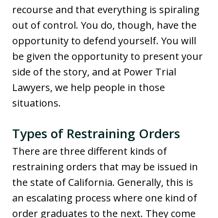
recourse and that everything is spiraling
out of control. You do, though, have the
opportunity to defend yourself. You will
be given the opportunity to present your
side of the story, and at Power Trial
Lawyers, we help people in those
situations.
Types of Restraining Orders
There are three different kinds of
restraining orders that may be issued in
the state of California. Generally, this is
an escalating process where one kind of
order graduates to the next. They come