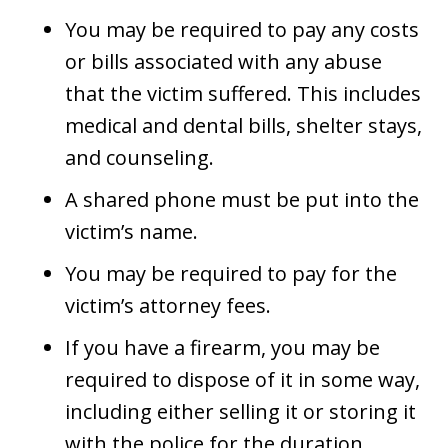
You may be required to pay any costs
or bills associated with any abuse
that the victim suffered. This includes
medical and dental bills, shelter stays,
and counseling.
A shared phone must be put into the
victim’s name.
You may be required to pay for the
victim’s attorney fees.
If you have a firearm, you may be
required to dispose of it in some way,
including either selling it or storing it
with the police for the duration.