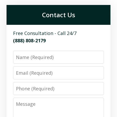
Contact Us
Free Consultation - Call 24/7
(888) 808-2179
Name
Email
Phone
Message