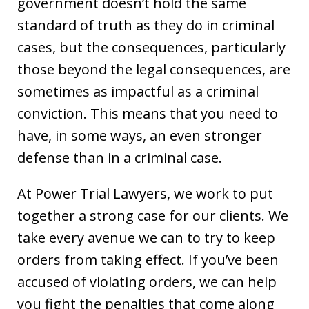
government doesn’t hold the same
standard of truth as they do in criminal
cases, but the consequences, particularly
those beyond the legal consequences, are
sometimes as impactful as a criminal
conviction. This means that you need to
have, in some ways, an even stronger
defense than in a criminal case.
At Power Trial Lawyers, we work to put
together a strong case for our clients. We
take every avenue we can to try to keep
orders from taking effect. If you’ve been
accused of violating orders, we can help
you fight the penalties that come along