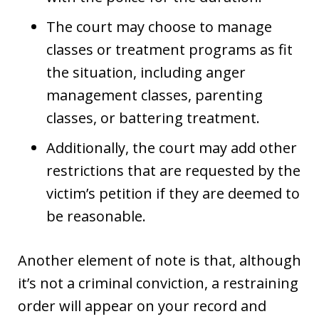
The court may choose to manage
classes or treatment programs as fit
the situation, including anger
management classes, parenting
classes, or battering treatment.
Additionally, the court may add other
restrictions that are requested by the
victim’s petition if they are deemed to
be reasonable.
Another element of note is that, although
it’s not a criminal conviction, a restraining
order will appear on your record and