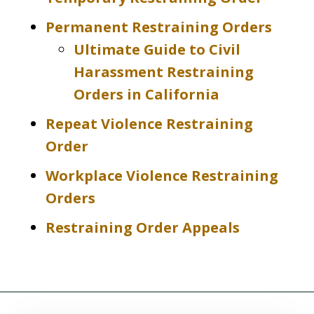
Permanent Restraining Orders
Ultimate Guide to Civil
Harassment Restraining
Orders in California
Repeat Violence Restraining
Order
Workplace Violence Restraining
Orders
Restraining Order Appeals