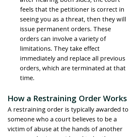
feels that the petitioner is correct in
seeing you as a threat, then they will
issue permanent orders. These
orders can involve a variety of
limitations. They take effect
immediately and replace all previous
orders, which are terminated at that
time.
How a Restraining Order Works
A restraining order is typically awarded to
someone who a court believes to be a
victim of abuse at the hands of another