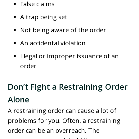
False claims
A trap being set
Not being aware of the order
An accidental violation
Illegal or improper issuance of an
order
Don’t Fight a Restraining Order
Alone
A restraining order can cause a lot of
problems for you. Often, a restraining
order can be an overreach. The