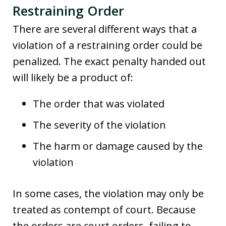
Restraining Order
There are several different ways that a
violation of a restraining order could be
penalized. The exact penalty handed out
will likely be a product of:
The order that was violated
The severity of the violation
The harm or damage caused by the
violation
In some cases, the violation may only be
treated as contempt of court. Because
the orders are court orders, failing to