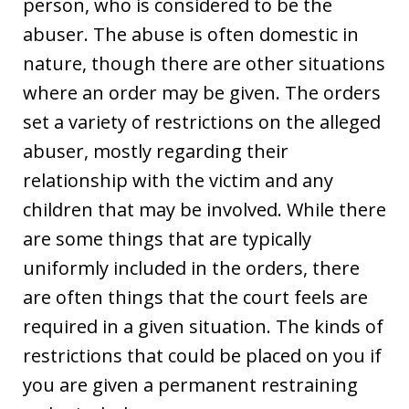
person, who is considered to be the
abuser. The abuse is often domestic in
nature, though there are other situations
where an order may be given. The orders
set a variety of restrictions on the alleged
abuser, mostly regarding their
relationship with the victim and any
children that may be involved. While there
are some things that are typically
uniformly included in the orders, there
are often things that the court feels are
required in a given situation. The kinds of
restrictions that could be placed on you if
you are given a permanent restraining