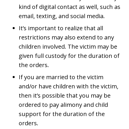
kind of digital contact as well, such as
email, texting, and social media.
It’s important to realize that all
restrictions may also extend to any
children involved. The victim may be
given full custody for the duration of
the orders.
If you are married to the victim
and/or have children with the victim,
then it’s possible that you may be
ordered to pay alimony and child
support for the duration of the
orders.