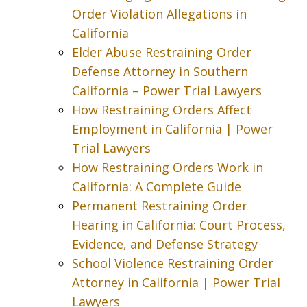
Order Violation Allegations in
California
Elder Abuse Restraining Order
Defense Attorney in Southern
California – Power Trial Lawyers
How Restraining Orders Affect
Employment in California | Power
Trial Lawyers
How Restraining Orders Work in
California: A Complete Guide
Permanent Restraining Order
Hearing in California: Court Process,
Evidence, and Defense Strategy
School Violence Restraining Order
Attorney in California | Power Trial
Lawyers