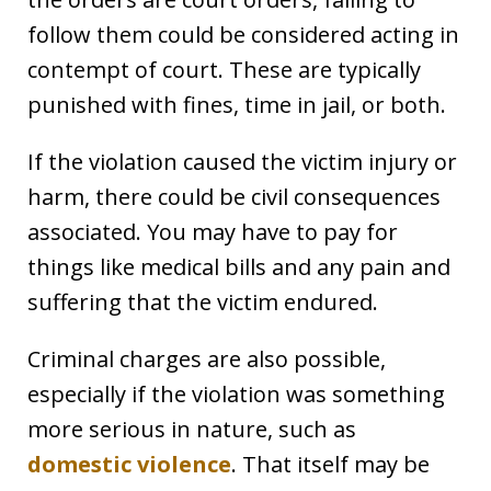
follow them could be considered acting in
contempt of court. These are typically
punished with fines, time in jail, or both.
If the violation caused the victim injury or
harm, there could be civil consequences
associated. You may have to pay for
things like medical bills and any pain and
suffering that the victim endured.
Criminal charges are also possible,
especially if the violation was something
more serious in nature, such as
domestic violence
. That itself may be