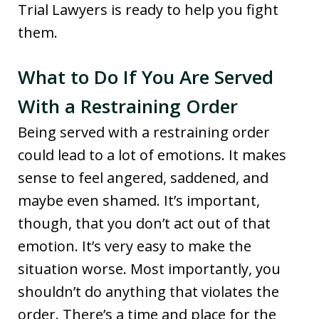
Trial Lawyers is ready to help you fight
them.
What to Do If You Are Served
With a Restraining Order
Being served with a restraining order
could lead to a lot of emotions. It makes
sense to feel angered, saddened, and
maybe even shamed. It’s important,
though, that you don’t act out of that
emotion. It’s very easy to make the
situation worse. Most importantly, you
shouldn’t do anything that violates the
order. There’s a time and place for the