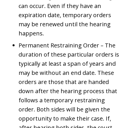
can occur. Even if they have an
expiration date, temporary orders
may be renewed until the hearing
happens.
Permanent Restraining Order – The
duration of these particular orders is
typically at least a span of years and
may be without an end date. These
orders are those that are handed
down after the hearing process that
follows a temporary restraining
order. Both sides will be given the
opportunity to make their case. If,
after hearing both sides, the court