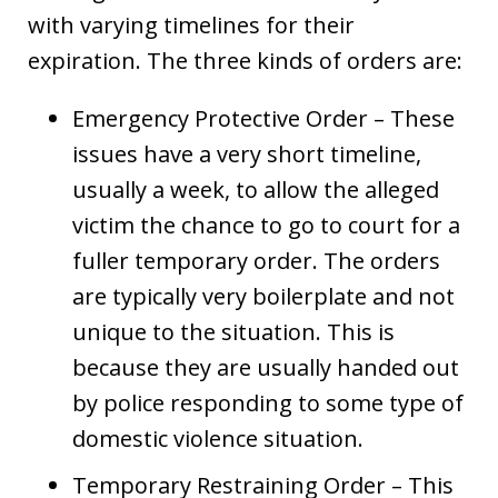
with varying timelines for their
expiration. The three kinds of orders are:
Emergency Protective Order – These
issues have a very short timeline,
usually a week, to allow the alleged
victim the chance to go to court for a
fuller temporary order. The orders
are typically very boilerplate and not
unique to the situation. This is
because they are usually handed out
by police responding to some type of
domestic violence situation.
Temporary Restraining Order – This