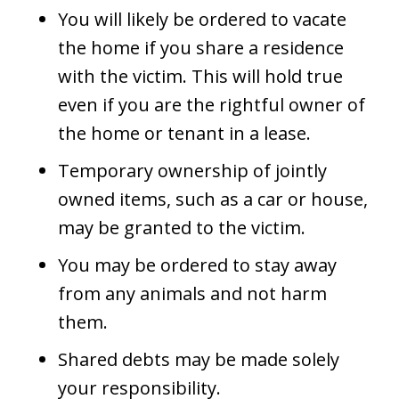
You will likely be ordered to vacate
the home if you share a residence
with the victim. This will hold true
even if you are the rightful owner of
the home or tenant in a lease.
Temporary ownership of jointly
owned items, such as a car or house,
may be granted to the victim.
You may be ordered to stay away
from any animals and not harm
them.
Shared debts may be made solely
your responsibility.