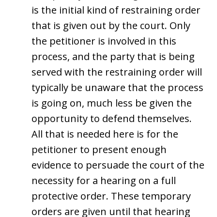
is the initial kind of restraining order
that is given out by the court. Only
the petitioner is involved in this
process, and the party that is being
served with the restraining order will
typically be unaware that the process
is going on, much less be given the
opportunity to defend themselves.
All that is needed here is for the
petitioner to present enough
evidence to persuade the court of the
necessity for a hearing on a full
protective order. These temporary
orders are given until that hearing