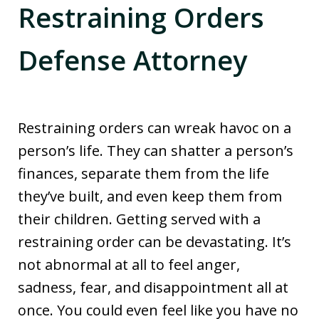
Restraining Orders
Defense Attorney
Restraining orders can wreak havoc on a
person’s life. They can shatter a person’s
finances, separate them from the life
they’ve built, and even keep them from
their children. Getting served with a
restraining order can be devastating. It’s
not abnormal at all to feel anger,
sadness, fear, and disappointment all at
once. You could even feel like you have no