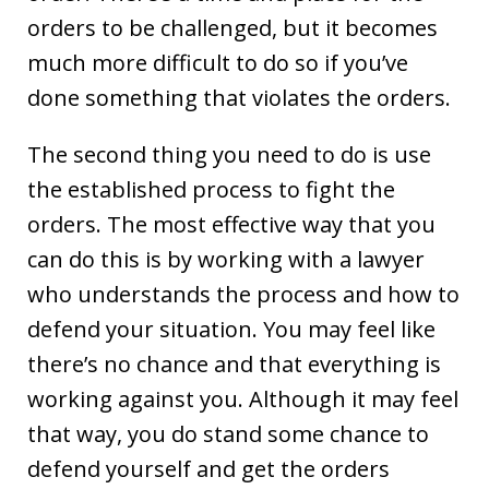
orders to be challenged, but it becomes
much more difficult to do so if you’ve
done something that violates the orders.
The second thing you need to do is use
the established process to fight the
orders. The most effective way that you
can do this is by working with a lawyer
who understands the process and how to
defend your situation. You may feel like
there’s no chance and that everything is
working against you. Although it may feel
that way, you do stand some chance to
defend yourself and get the orders