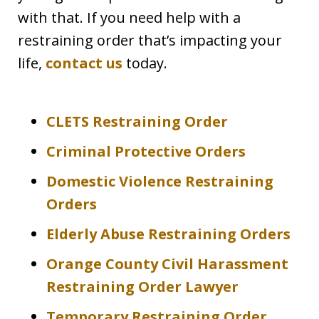
with that. If you need help with a
restraining order that’s impacting your
life,
contact us
today.
CLETS Restraining Order
Criminal Protective Orders
Domestic Violence Restraining
Orders
Elderly Abuse Restraining Orders
Orange County Civil Harassment
Restraining Order Lawyer
Temporary Restraining Order