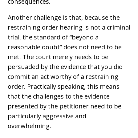
consequences.
Another challenge is that, because the
restraining order hearing is not a criminal
trial, the standard of “beyond a
reasonable doubt” does not need to be
met. The court merely needs to be
persuaded by the evidence that you did
commit an act worthy of a restraining
order. Practically speaking, this means
that the challenges to the evidence
presented by the petitioner need to be
particularly aggressive and
overwhelming.