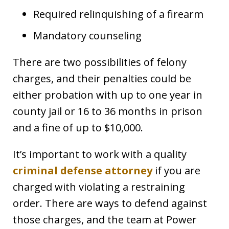
Required relinquishing of a firearm
Mandatory counseling
There are two possibilities of felony
charges, and their penalties could be
either probation with up to one year in
county jail or 16 to 36 months in prison
and a fine of up to $10,000.
It’s important to work with a quality
criminal defense attorney
if you are
charged with violating a restraining
order. There are ways to defend against
those charges, and the team at Power