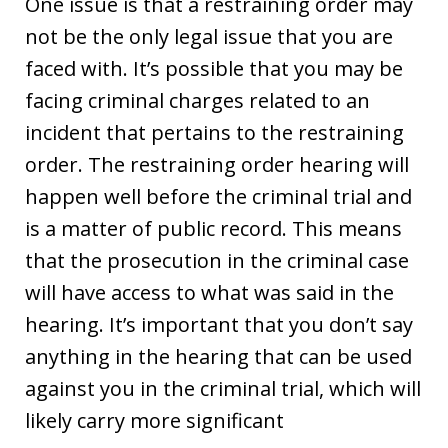
One issue is that a restraining order may
not be the only legal issue that you are
faced with. It’s possible that you may be
facing criminal charges related to an
incident that pertains to the restraining
order. The restraining order hearing will
happen well before the criminal trial and
is a matter of public record. This means
that the prosecution in the criminal case
will have access to what was said in the
hearing. It’s important that you don’t say
anything in the hearing that can be used
against you in the criminal trial, which will
likely carry more significant