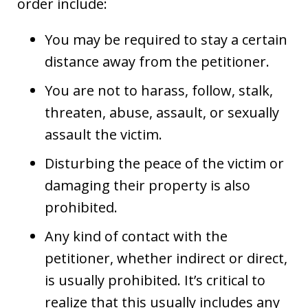
order include:
You may be required to stay a certain
distance away from the petitioner.
You are not to harass, follow, stalk,
threaten, abuse, assault, or sexually
assault the victim.
Disturbing the peace of the victim or
damaging their property is also
prohibited.
Any kind of contact with the
petitioner, whether indirect or direct,
is usually prohibited. It’s critical to
realize that this usually includes any