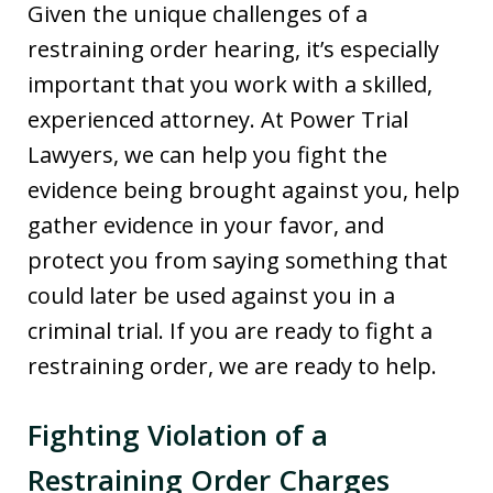
Given the unique challenges of a
restraining order hearing, it’s especially
important that you work with a skilled,
experienced attorney. At Power Trial
Lawyers, we can help you fight the
evidence being brought against you, help
gather evidence in your favor, and
protect you from saying something that
could later be used against you in a
criminal trial. If you are ready to fight a
restraining order, we are ready to help.
Fighting Violation of a
Restraining Order Charges