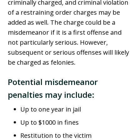
criminally charged, and criminal violation
of a restraining order charges may be
added as well. The charge could be a
misdemeanor if it is a first offense and
not particularly serious. However,
subsequent or serious offenses will likely
be charged as felonies.
Potential misdemeanor
penalties may include:
Up to one year in jail
Up to $1000 in fines
Restitution to the victim