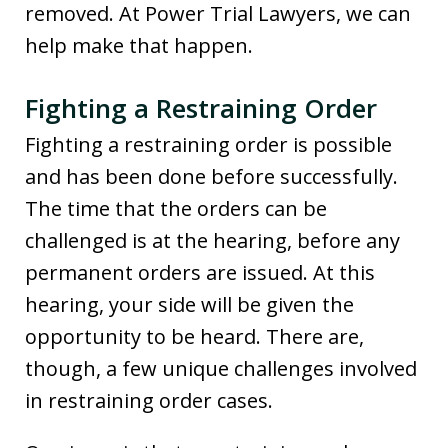
removed. At Power Trial Lawyers, we can
help make that happen.
Fighting a Restraining Order
Fighting a restraining order is possible
and has been done before successfully.
The time that the orders can be
challenged is at the hearing, before any
permanent orders are issued. At this
hearing, your side will be given the
opportunity to be heard. There are,
though, a few unique challenges involved
in restraining order cases.