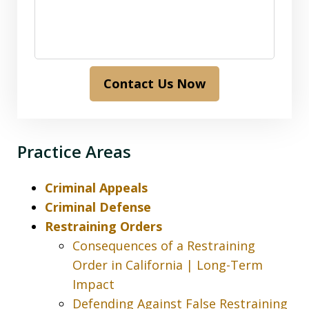
Contact Us Now
Practice Areas
Criminal Appeals
Criminal Defense
Restraining Orders
Consequences of a Restraining
Order in California | Long-Term
Impact
Defending Against False Restraining