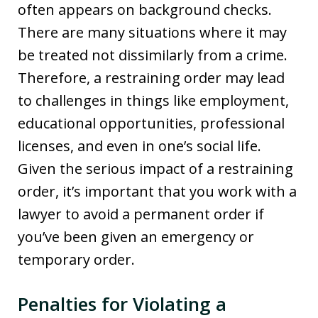
often appears on background checks.
There are many situations where it may
be treated not dissimilarly from a crime.
Therefore, a restraining order may lead
to challenges in things like employment,
educational opportunities, professional
licenses, and even in one’s social life.
Given the serious impact of a restraining
order, it’s important that you work with a
lawyer to avoid a permanent order if
you’ve been given an emergency or
temporary order.
Penalties for Violating a