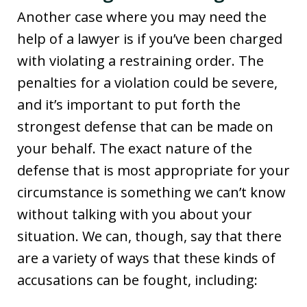
Another case where you may need the
help of a lawyer is if you’ve been charged
with violating a restraining order. The
penalties for a violation could be severe,
and it’s important to put forth the
strongest defense that can be made on
your behalf. The exact nature of the
defense that is most appropriate for your
circumstance is something we can’t know
without talking with you about your
situation. We can, though, say that there
are a variety of ways that these kinds of
accusations can be fought, including: