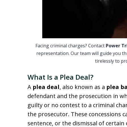
Facing criminal charges? Contact
Power Tr
representation. Our team will guide you t
tirelessly to p
What Is a Plea Deal?
A
plea deal
, also known as a
plea b
defendant and the prosecution in wh
guilty or no contest to a criminal ch
the prosecutor. These concessions ca
sentence, or the dismissal of certain