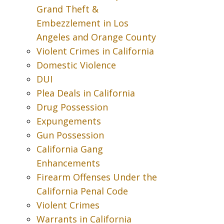
Grand Theft &
Embezzlement in Los
Angeles and Orange County
Violent Crimes in California
Domestic Violence
DUI
Plea Deals in California
Drug Possession
Expungements
Gun Possession
California Gang
Enhancements
Firearm Offenses Under the
California Penal Code
Violent Crimes
Warrants in California