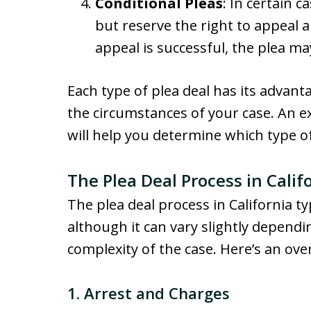
Conditional Pleas
: In certain 
but reserve the right to appeal a s
appeal is successful, the plea m
Each type of plea deal has its advan
the circumstances of your case. An e
will help you determine which type of p
The Plea Deal Process in Calif
The plea deal process in California ty
although it can vary slightly dependi
complexity of the case. Here’s an ove
1.
Arrest and Charges