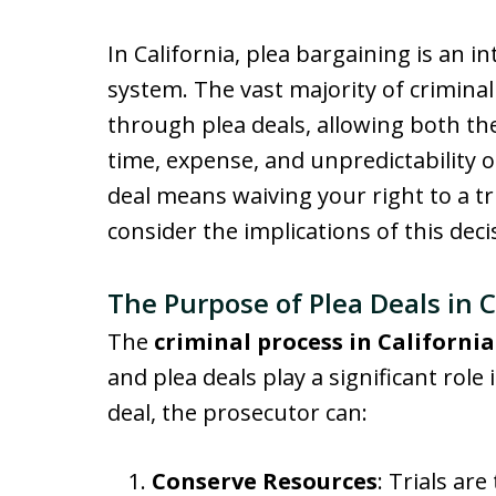
In California, plea bargaining is an in
system. The vast majority of crimin
through plea deals, allowing both th
time, expense, and unpredictability of
deal means waiving your right to a tria
consider the implications of this deci
The Purpose of Plea Deals in C
The
criminal process in California
and plea deals play a significant role 
deal, the prosecutor can:
Conserve Resources
: Trials ar