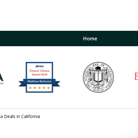
Home
inst
t
Restraining Order Firm
a Deals in California