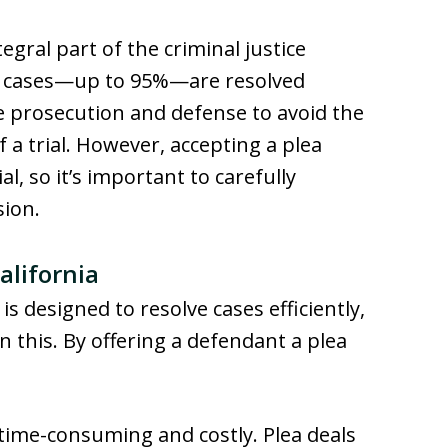
tegral part of the criminal justice
al cases—up to 95%—are resolved
e prosecution and defense to avoid the
 a trial. However, accepting a plea
l, so it’s important to carefully
sion.
alifornia
is designed to resolve cases efficiently,
in this. By offering a defendant a plea
e time-consuming and costly. Plea deals