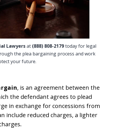
ial Lawyers
at
(888) 808-2179
today for legal
hrough the plea bargaining process and work
rotect your future.
argain
, is an agreement between the
ich the defendant agrees to plead
arge in exchange for concessions from
n include reduced charges, a lighter
 charges.