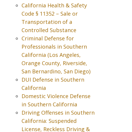
California Health & Safety
Code § 11352 – Sale or
Transportation of a
Controlled Substance
Criminal Defense for
Professionals in Southern
California (Los Angeles,
Orange County, Riverside,
San Bernardino, San Diego)
DUI Defense in Southern
California
Domestic Violence Defense
in Southern California
Driving Offenses in Southern
California: Suspended
License, Reckless Driving &