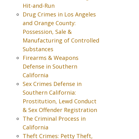
Hit-and-Run
Drug Crimes in Los Angeles
and Orange County:
Possession, Sale &
Manufacturing of Controlled
Substances
Firearms & Weapons
Defense in Southern
California
Sex Crimes Defense in
Southern California:
Prostitution, Lewd Conduct
& Sex Offender Registration
The Criminal Process in
California
Theft Crimes: Petty Theft,