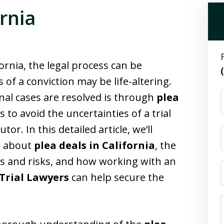
ornia
ornia, the legal process can be
f a conviction may be life-altering.
al cases are resolved is through
plea
 to avoid the uncertainties of a trial
or. In this detailed article, we’ll
w about
plea deals in California
, the
its and risks, and how working with an
Trial Lawyers
can help secure the