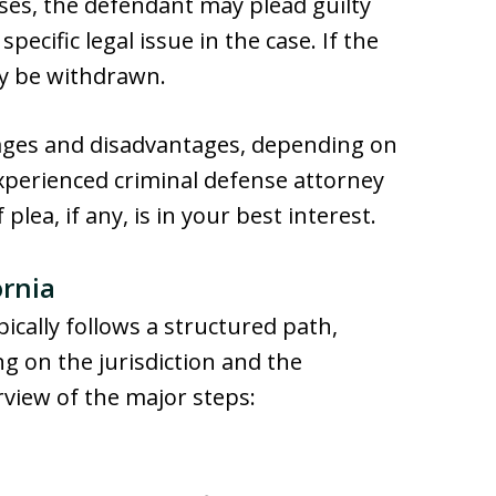
cases, the defendant may plead guilty
pecific legal issue in the case. If the
ay be withdrawn.
tages and disadvantages, depending on
xperienced criminal defense attorney
lea, if any, is in your best interest.
ornia
pically follows a structured path,
ng on the jurisdiction and the
rview of the major steps: