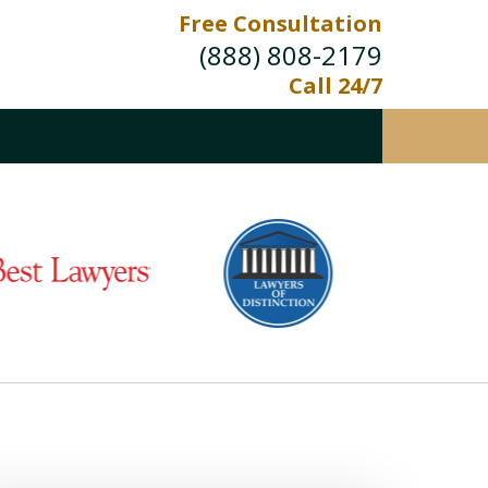
Free Consultation
(888) 808-2179
Call 24/7