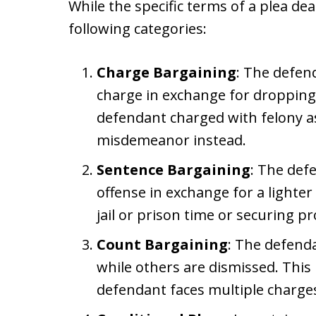
While the specific terms of a plea deal
following categories:
Charge Bargaining
: The defend
charge in exchange for dropping
defendant charged with felony as
misdemeanor instead.
Sentence Bargaining
: The def
offense in exchange for a lighte
jail or prison time or securing p
Count Bargaining
: The defend
while others are dismissed. Thi
defendant faces multiple charge