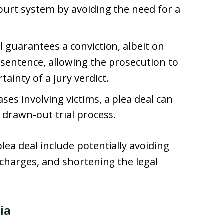
ourt system by avoiding the need for a
al guarantees a conviction, albeit on
 sentence, allowing the prosecution to
ainty of a jury verdict.
cases involving victims, a plea deal can
 drawn-out trial process.
lea deal include potentially avoiding
 charges, and shortening the legal
ia