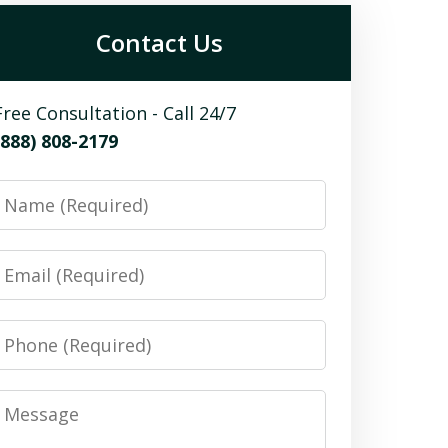
Contact Us
Free Consultation - Call 24/7
(888) 808-2179
Name
Email
Phone
Message