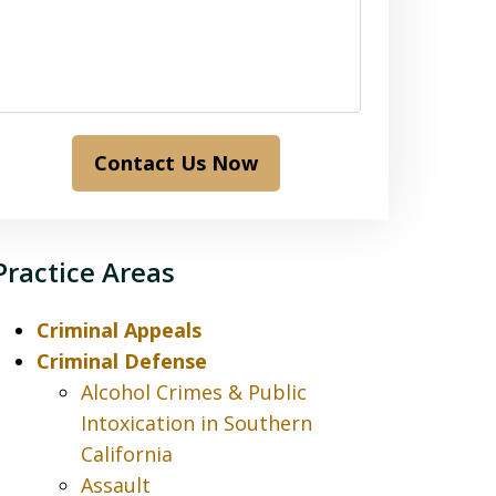
Contact Us Now
Practice Areas
Criminal Appeals
Criminal Defense
Alcohol Crimes & Public
Intoxication in Southern
California
Assault