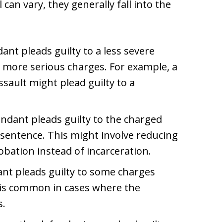
 can vary, they generally fall into the
ant pleads guilty to a less severe
 more serious charges. For example, a
sault might plead guilty to a
endant pleads guilty to the charged
r sentence. This might involve reducing
robation instead of incarceration.
ant pleads guilty to some charges
s is common in cases where the
s.