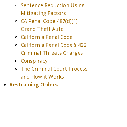
Sentence Reduction Using
Mitigating Factors
CA Penal Code 487(d)(1)
Grand Theft Auto
California Penal Code
California Penal Code § 422:
Criminal Threats Charges
Conspiracy
The Criminal Court Process
and How it Works
Restraining Orders