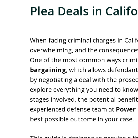
Plea Deals in Calif
When facing criminal charges in Calif
overwhelming, and the consequences o
One of the most common ways crimin
bargaining
, which allows defendants
by negotiating a deal with the prosecut
explore everything you need to kno
stages involved, the potential benef
experienced defense team at
Power 
best possible outcome in your case.