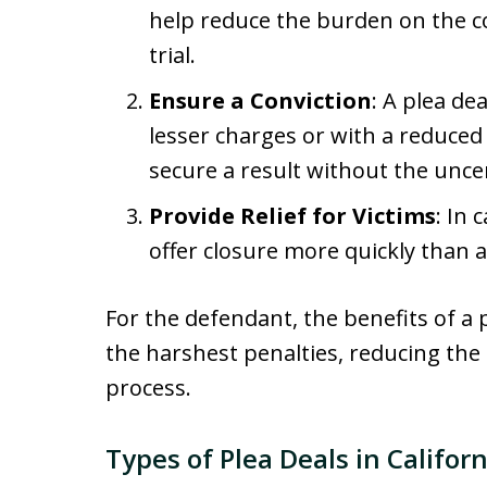
help reduce the burden on the c
trial.
Ensure a Conviction
: A plea de
lesser charges or with a reduced
secure a result without the uncert
Provide Relief for Victims
: In 
offer closure more quickly than a
For the defendant, the benefits of a p
the harshest penalties, reducing the
process.
Types of Plea Deals in Californ