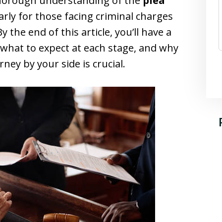
 thorough understanding of the
plea
larly for those facing criminal charges
By the end of this article, you’ll have a
 what to expect at each stage, and why
rney by your side is crucial.