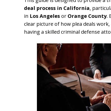
This guide is designed to provide a
deal process in California
, particu
in
Los Angeles
or
Orange County
. 
clear picture of how plea deals work,
having a skilled criminal defense atto