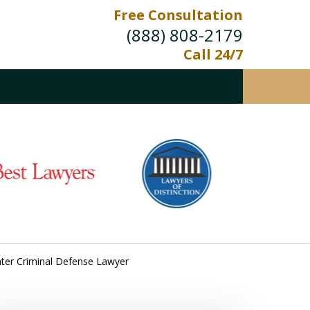
Free Consultation
(888) 808-2179
Call 24/7
nter Criminal Defense Lawyer