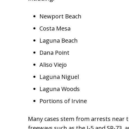
Newport Beach
Costa Mesa
Laguna Beach
Dana Point
Aliso Viejo
Laguna Niguel
Laguna Woods
Portions of Irvine
Many cases stem from arrests near th
freeways such as the I-5 and SR-73, an