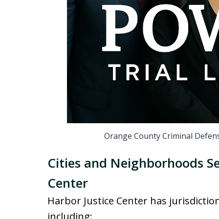
Orange County Criminal Defens
Cities and Neighborhoods Se
Center
Harbor Justice Center has jurisdictio
including: