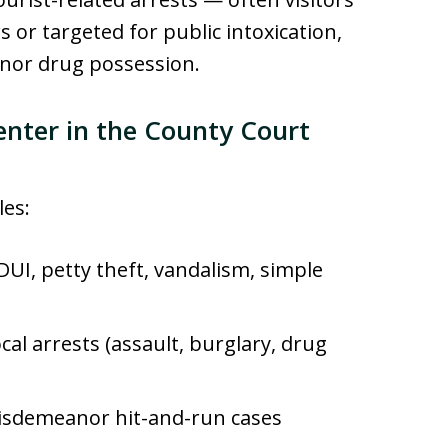
s or targeted for public intoxication,
nor drug possession.
enter in the County Court
les:
DUI, petty theft, vandalism, simple
cal arrests (assault, burglary, drug
sdemeanor hit-and-run cases