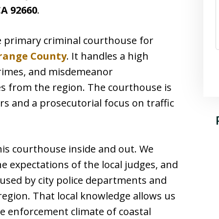
A 92660
.
e primary criminal courthouse for
range County
. It handles a high
 crimes, and misdemeanor
ies from the region. The courthouse is
rs and a prosecutorial focus on traffic
his courthouse inside and out. We
e expectations of the local judges, and
used by city police departments and
 region. That local knowledge allows us
ue enforcement climate of coastal