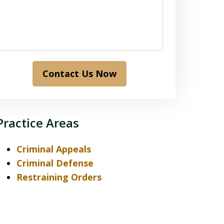
Contact Us Now
Practice Areas
Criminal Appeals
Criminal Defense
Restraining Orders