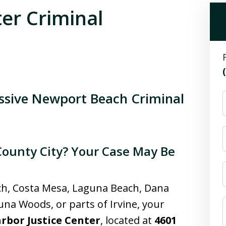
ter Criminal
essive Newport Beach Criminal
County City? Your Case May Be
ch, Costa Mesa, Laguna Beach, Dana
guna Woods, or parts of Irvine, your
rbor Justice Center
, located at
4601