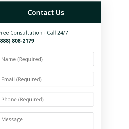
Contact Us
Free Consultation - Call 24/7
(888) 808-2179
Name
Email
Phone
Message