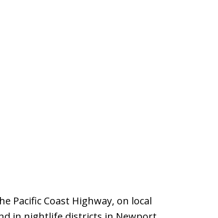
e Pacific Coast Highway, on local
d in nightlife districts in Newport