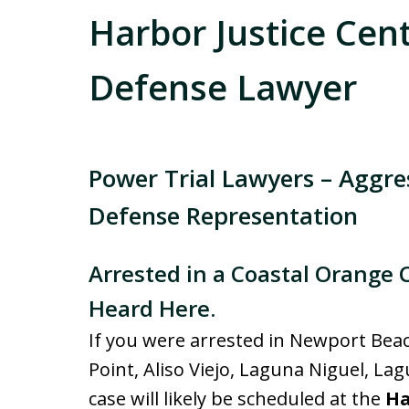
Harbor Justice Cen
Defense Lawyer
Power Trial Lawyers – Aggr
Defense Representation
Arrested in a Coastal Orange 
Heard Here.
If you were arrested in Newport Bea
Point, Aliso Viejo, Laguna Niguel, La
case will likely be scheduled at the
Ha