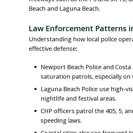
Beach and Laguna Beach.
Law Enforcement Patterns in
Understanding how local police operat
effective defense:
Newport Beach Police and Costa 
saturation patrols, especially o
Laguna Beach Police use high-vis
nightlife and festival areas.
CHP officers patrol the 405, 5, a
speeding laws.
Coastal cities also see frequent t