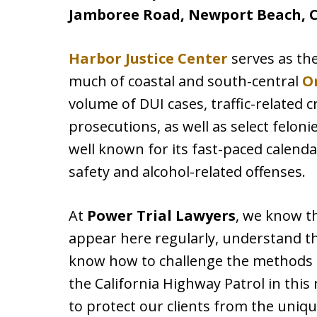
Jamboree Road, Newport Beach, C
Harbor Justice Center
serves as th
much of coastal and south-central
O
volume of DUI cases, traffic-related
prosecutions, as well as select felon
well known for its fast-paced calenda
safety and alcohol-related offenses.
At
Power Trial Lawyers
, we know t
appear here regularly, understand th
know how to challenge the methods 
the California Highway Patrol in this
to protect our clients from the uniq