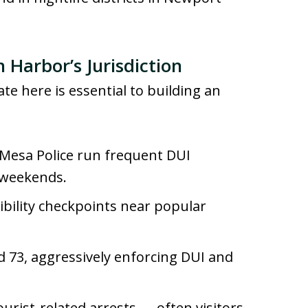
 Harbor’s Jurisdiction
e here is essential to building an
Mesa Police run frequent DUI
n weekends.
ibility checkpoints near popular
nd 73, aggressively enforcing DUI and
ourist-related arrests — often visitors