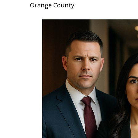
Orange County.