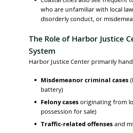
who are unfamiliar with local law
disorderly conduct, or misdemea
The Role of Harbor Justice C
System
Harbor Justice Center primarily hand
Misdemeanor criminal cases
(
battery)
Felony cases
originating from lo
possession for sale)
Traffic-related offenses
and mi