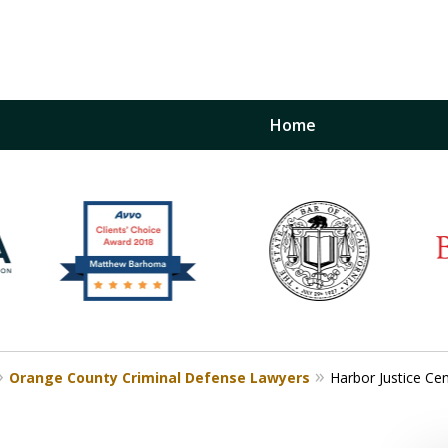
Home
inst
t
Restraining Order Firm
Orange County Criminal Defense Lawyers
Harbor Justice Ce