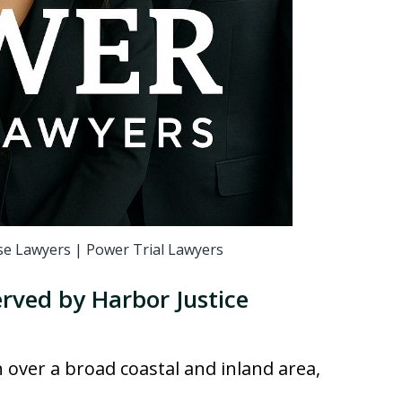
e Lawyers | Power Trial Lawyers
rved by Harbor Justice
n over a broad coastal and inland area,