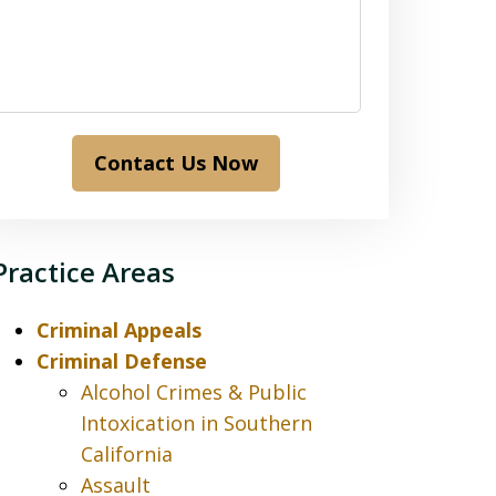
Contact Us Now
Practice Areas
Criminal Appeals
Criminal Defense
Alcohol Crimes & Public
Intoxication in Southern
California
Assault