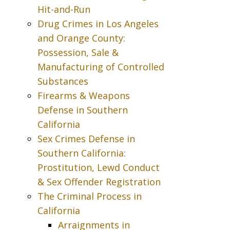
Hit-and-Run
Drug Crimes in Los Angeles
and Orange County:
Possession, Sale &
Manufacturing of Controlled
Substances
Firearms & Weapons
Defense in Southern
California
Sex Crimes Defense in
Southern California:
Prostitution, Lewd Conduct
& Sex Offender Registration
The Criminal Process in
California
Arraignments in