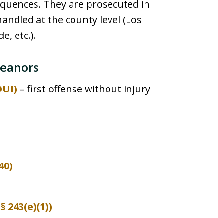
equences. They are prosecuted in
handled at the county level (Los
e, etc.).
eanors
DUI)
– first offense without injury
40)
 243(e)(1))