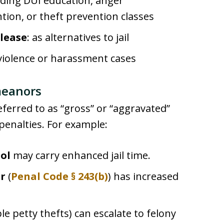
luding DUI education, anger
ion, or theft prevention classes
lease
: as alternatives to jail
 violence or harassment cases
meanors
erred to as “gross” or “aggravated”
enalties. For example:
ol
may carry enhanced jail time.
er
(
Penal Code § 243(b)
) has increased
le petty thefts) can escalate to felony