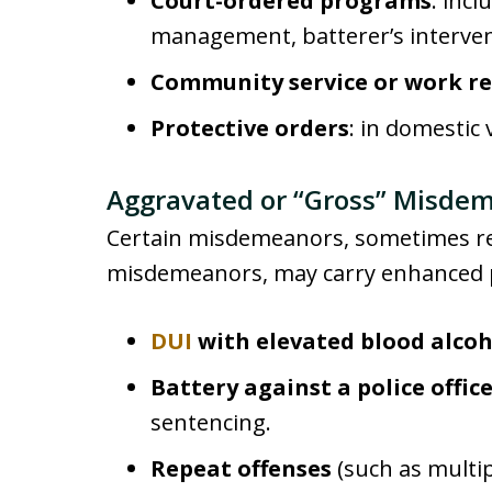
Court-ordered programs
: inc
management, batterer’s intervent
Community service or work re
Protective orders
: in domestic
Aggravated or “Gross” Misde
Certain misdemeanors, sometimes ref
misdemeanors, may carry enhanced p
DUI
with elevated blood alcoh
Battery against a police offic
sentencing.
Repeat offenses
(such as multip