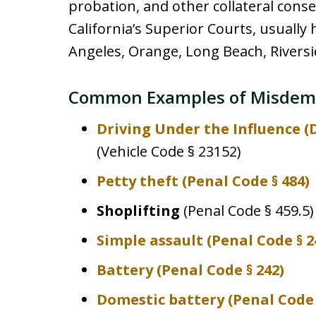
probation, and other collateral cons
California’s Superior Courts, usually 
Angeles, Orange, Long Beach, Riversid
Common Examples of Misdem
Driving Under the Influence (
(Vehicle Code § 23152)
Petty theft
(Penal Code § 484)
Shoplifting
(Penal Code § 459.5)
Simple assault
(Penal Code § 2
Battery
(Penal Code § 242)
Domestic battery
(Penal Code §