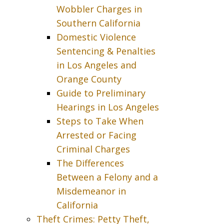
Wobbler Charges in
Southern California
Domestic Violence
Sentencing & Penalties
in Los Angeles and
Orange County
Guide to Preliminary
Hearings in Los Angeles
Steps to Take When
Arrested or Facing
Criminal Charges
The Differences
Between a Felony and a
Misdemeanor in
California
Theft Crimes: Petty Theft,