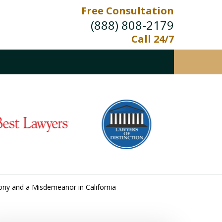
Free Consultation
(888) 808-2179
Call 24/7
ony and a Misdemeanor in California