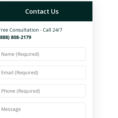
Contact Us
Free Consultation - Call 24/7
(888) 808-2179
Name
Email
Phone
Message