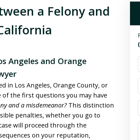
etween a Felony and
alifornia
Los Angeles and Orange
wyer
ted in Los Angeles, Orange County, or
 of the first questions you may have
lony and a misdemeanor?
This distinction
ssible penalties, whether you go to
 case will proceed through the
onsequences on your reputation,