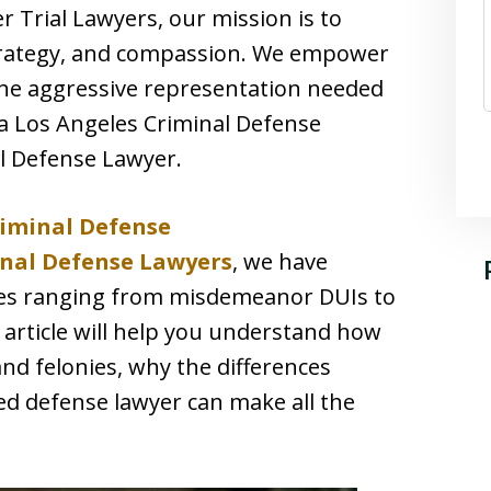
r Trial Lawyers, our mission is to
strategy, and compassion. We empower
the aggressive representation needed
 a Los Angeles Criminal Defense
l Defense Lawyer.
riminal Defense
nal Defense Lawyers
, we have
ses ranging from misdemeanor DUIs to
 article will help you understand how
nd felonies, why the differences
ed defense lawyer can make all the