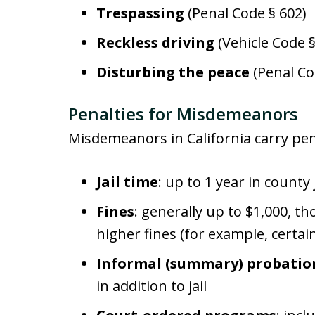
Trespassing
(Penal Code § 602)
Reckless driving
(Vehicle Code 
Disturbing the peace
(Penal Co
Penalties for Misdemeanors
Misdemeanors in California carry pena
Jail time
: up to 1 year in county 
Fines
: generally up to $1,000,
higher fines (for example, certai
Informal (summary) probatio
in addition to jail