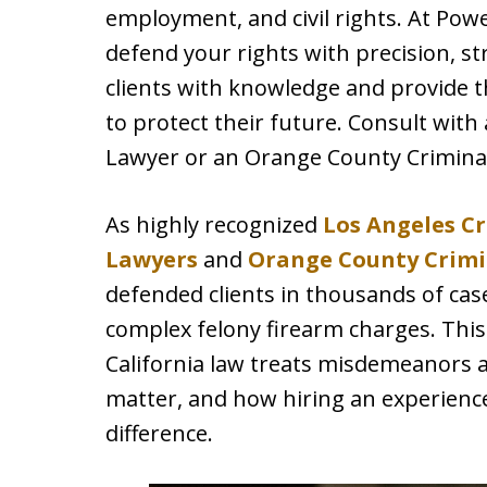
employment, and civil rights. At Powe
defend your rights with precision, 
clients with knowledge and provide 
to protect their future. Consult with
Lawyer or an Orange County Crimina
As highly recognized
Los Angeles C
Lawyers
and
Orange County Crimi
defended clients in thousands of ca
complex felony firearm charges. This
California law treats misdemeanors a
matter, and how hiring an experienc
difference.