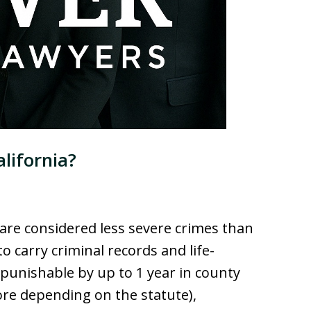
lifornia?
are considered less severe crimes than
to carry criminal records and life-
 punishable by up to 1 year in county
ore depending on the statute),