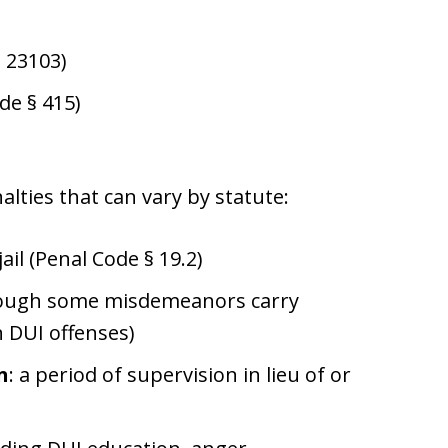
§ 23103)
de § 415)
lties that can vary by statute:
jail (Penal Code § 19.2)
 though some misdemeanors carry
n DUI offenses)
n
: a period of supervision in lieu of or