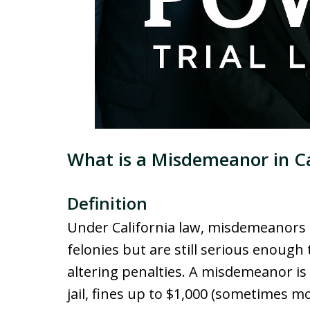
What is a Misdemeanor in Ca
Definition
Under California law, misdemeanors 
felonies but are still serious enough 
altering penalties. A misdemeanor is
jail, fines up to $1,000 (sometimes m