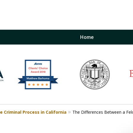
Home
inst
t
Restraining Order Firm
e Criminal Process in California
The Differences Between a Fel