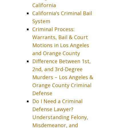
California
California’s Criminal Bail
System
Criminal Process:
Warrants, Bail & Court
Motions in Los Angeles
and Orange County
Difference Between 1st,
2nd, and 3rd-Degree
Murders – Los Angeles &
Orange County Criminal
Defense
Do I Need a Criminal
Defense Lawyer?
Understanding Felony,
Misdemeanor, and