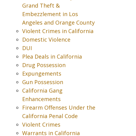
Grand Theft &
Embezzlement in Los
Angeles and Orange County
Violent Crimes in California
Domestic Violence
DUI
Plea Deals in California
Drug Possession
Expungements
Gun Possession
California Gang
Enhancements
Firearm Offenses Under the
California Penal Code
Violent Crimes
Warrants in California