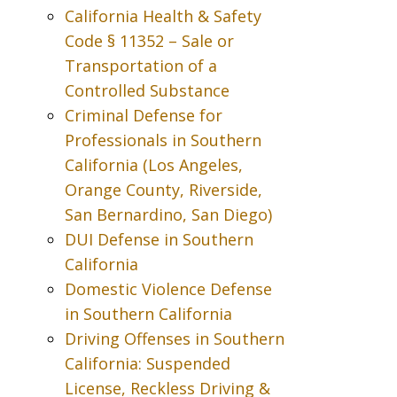
California Health & Safety
Code § 11352 – Sale or
Transportation of a
Controlled Substance
Criminal Defense for
Professionals in Southern
California (Los Angeles,
Orange County, Riverside,
San Bernardino, San Diego)
DUI Defense in Southern
California
Domestic Violence Defense
in Southern California
Driving Offenses in Southern
California: Suspended
License, Reckless Driving &