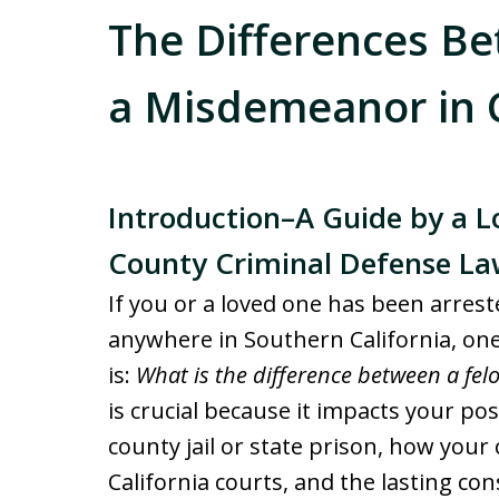
The Differences B
a Misdemeanor in C
Introduction–A Guide by a 
County Criminal Defense La
If you or a loved one has been arres
anywhere in Southern California, one
is:
What is the difference between a fe
is crucial because it impacts your po
county jail or state prison, how your
California courts, and the lasting c