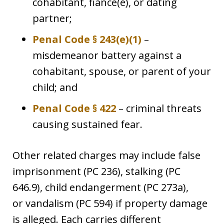
cohabitant, fiancé(e), or dating
partner;
Penal Code § 243(e)(1)
–
misdemeanor battery against a
cohabitant, spouse, or parent of your
child; and
Penal Code § 422
– criminal threats
causing sustained fear.
Other related charges may include false
imprisonment (PC 236), stalking (PC
646.9), child endangerment (PC 273a),
or vandalism (PC 594) if property damage
is alleged. Each carries different