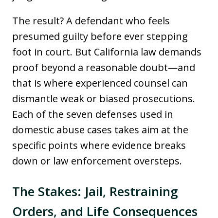
The result? A defendant who feels
presumed guilty before ever stepping
foot in court. But California law demands
proof beyond a reasonable doubt—and
that is where experienced counsel can
dismantle weak or biased prosecutions.
Each of the seven defenses used in
domestic abuse cases takes aim at the
specific points where evidence breaks
down or law enforcement oversteps.
The Stakes: Jail, Restraining
Orders, and Life Consequences