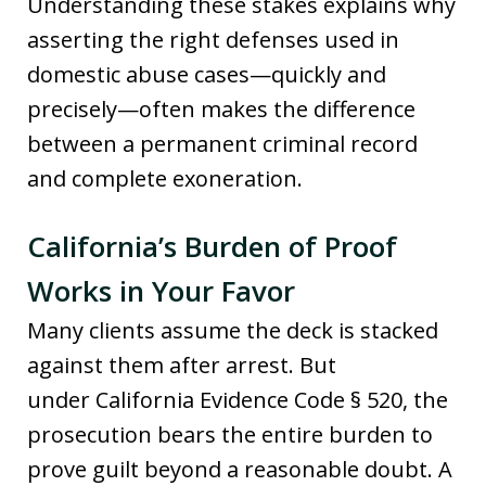
Understanding these stakes explains why
asserting the right defenses used in
domestic abuse cases—quickly and
precisely—often makes the difference
between a permanent criminal record
and complete exoneration.
California’s Burden of Proof
Works in Your Favor
Many clients assume the deck is stacked
against them after arrest. But
under California Evidence Code § 520, the
prosecution bears the entire burden to
prove guilt beyond a reasonable doubt. A