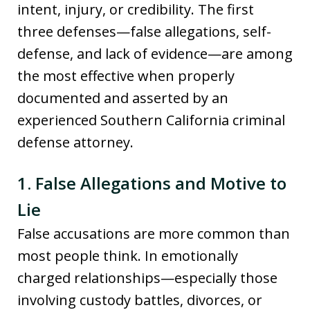
intent, injury, or credibility. The first
three defenses—false allegations, self-
defense, and lack of evidence—are among
the most effective when properly
documented and asserted by an
experienced Southern California criminal
defense attorney.
1. False Allegations and Motive to
Lie
False accusations are more common than
most people think. In emotionally
charged relationships—especially those
involving custody battles, divorces, or