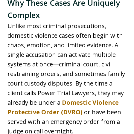
Why These Cases Are Uniquely
Complex
Unlike most criminal prosecutions,
domestic violence cases often begin with
chaos, emotion, and limited evidence. A
single accusation can activate multiple
systems at once—criminal court, civil
restraining orders, and sometimes family
court custody disputes. By the time a
client calls Power Trial Lawyers, they may
already be under a
Domestic Violence
Protective Order (DVRO)
or have been
served with an emergency order from a
judge on call overnight.