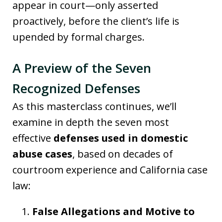
appear in court—only asserted
proactively, before the client’s life is
upended by formal charges.
A Preview of the Seven
Recognized Defenses
As this masterclass continues, we’ll
examine in depth the seven most
effective
defenses used in domestic
abuse cases
, based on decades of
courtroom experience and California case
law:
False Allegations and Motive to