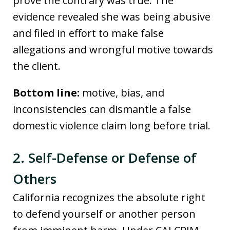
prove the contrary was true. The
evidence revealed she was being abusive
and filed in effort to make false
allegations and wrongful motive towards
the client.
Bottom line:
motive, bias, and
inconsistencies can dismantle a false
domestic violence claim long before trial.
2. Self-Defense or Defense of
Others
California recognizes the absolute right
to defend yourself or another person