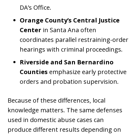
DA’s Office.
Orange County’s Central Justice
Center
in Santa Ana often
coordinates parallel restraining-order
hearings with criminal proceedings.
Riverside and San Bernardino
Counties
emphasize early protective
orders and probation supervision.
Because of these differences, local
knowledge matters. The same defenses
used in domestic abuse cases can
produce different results depending on