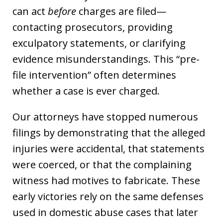
can act
before
charges are filed—
contacting prosecutors, providing
exculpatory statements, or clarifying
evidence misunderstandings. This “pre-
file intervention” often determines
whether a case is ever charged.
Our attorneys have stopped numerous
filings by demonstrating that the alleged
injuries were accidental, that statements
were coerced, or that the complaining
witness had motives to fabricate. These
early victories rely on the same defenses
used in domestic abuse cases that later