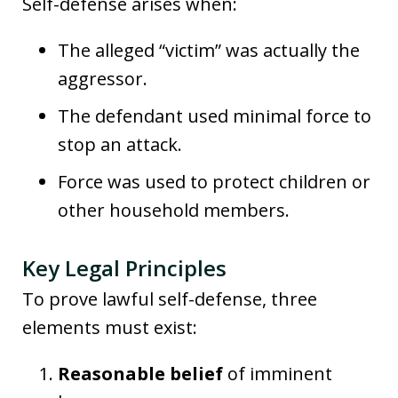
Self-defense arises when:
The alleged “victim” was actually the
aggressor.
The defendant used minimal force to
stop an attack.
Force was used to protect children or
other household members.
Key Legal Principles
To prove lawful self-defense, three
elements must exist:
Reasonable belief
of imminent