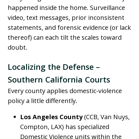
happened inside the home. Surveillance
video, text messages, prior inconsistent
statements, and forensic evidence (or lack
thereof) can each tilt the scales toward
doubt.
Localizing the Defense –
Southern California Courts
Every county applies domestic-violence
policy a little differently.
Los Angeles County
(CCB, Van Nuys,
Compton, LAX) has specialized
Domestic Violence units within the