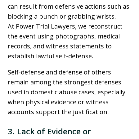
can result from defensive actions such as
blocking a punch or grabbing wrists.
At Power Trial Lawyers, we reconstruct
the event using photographs, medical
records, and witness statements to
establish lawful self-defense.
Self-defense and defense of others
remain among the strongest defenses
used in domestic abuse cases, especially
when physical evidence or witness
accounts support the justification.
3. Lack of Evidence or