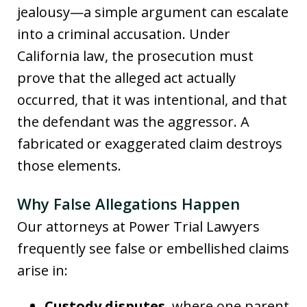
jealousy—a simple argument can escalate
into a criminal accusation. Under
California law, the prosecution must
prove that the alleged act actually
occurred, that it was intentional, and that
the defendant was the aggressor. A
fabricated or exaggerated claim destroys
those elements.
Why False Allegations Happen
Our attorneys at Power Trial Lawyers
frequently see false or embellished claims
arise in:
Custody disputes
, where one parent