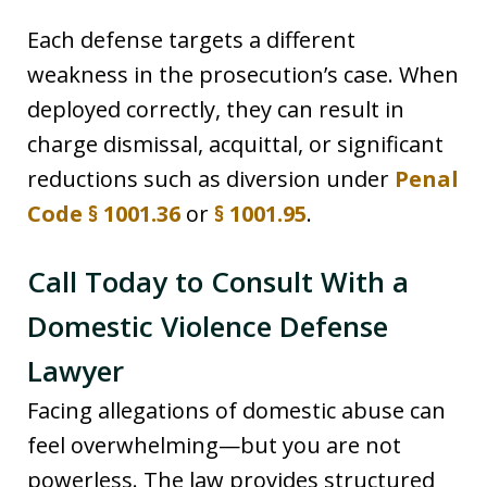
Each defense targets a different
weakness in the prosecution’s case. When
deployed correctly, they can result in
charge dismissal, acquittal, or significant
reductions such as diversion under
Penal
Code § 1001.36
or
§ 1001.95
.
Call Today to Consult With a
Domestic Violence Defense
Lawyer
Facing allegations of domestic abuse can
feel overwhelming—but you are not
powerless. The law provides structured