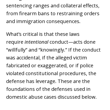
sentencing ranges and collateral effects,
from firearm bans to restraining orders
and immigration consequences.
What’s critical is that these laws
require
intentional
conduct—acts done
“willfully” and “knowingly.” If the conduct
was accidental, if the alleged victim
fabricated or exaggerated, or if police
violated constitutional procedures, the
defense has leverage. These are the
foundations of the defenses used in
domestic abuse cases discussed below.