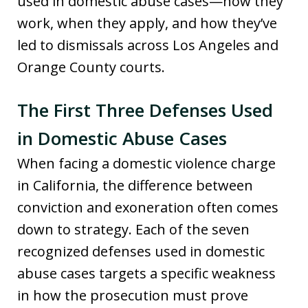
used in domestic abuse cases—how they
work, when they apply, and how they’ve
led to dismissals across Los Angeles and
Orange County courts.
The First Three Defenses Used
in Domestic Abuse Cases
When facing a domestic violence charge
in California, the difference between
conviction and exoneration often comes
down to strategy. Each of the seven
recognized defenses used in domestic
abuse cases targets a specific weakness
in how the prosecution must prove