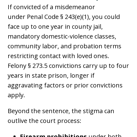
If convicted of a misdemeanor
under Penal Code § 243(e)(1), you could
face up to one year in county jail,
mandatory domestic-violence classes,
community labor, and probation terms
restricting contact with loved ones.
Felony § 273.5 convictions carry up to four
years in state prison, longer if
aggravating factors or prior convictions
apply.
Beyond the sentence, the stigma can
outlive the court process:
Firearm prohibitions
under both