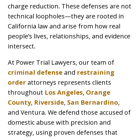
charge reduction. These defenses are not
technical loopholes—they are rooted in
California law and arise from how real
people’s lives, relationships, and evidence
intersect.
At Power Trial Lawyers, our team of
criminal defense
and
restraining
order
attorneys represents clients
throughout
Los Angeles
,
Orange
County
,
Riverside
,
San Bernardino
,
and Ventura. We defend those accused of
domestic abuse with precision and
strategy, using proven defenses that