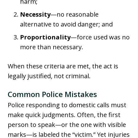
harm;
Necessity
—no reasonable
alternative to avoid danger; and
Proportionality
—force used was no
more than necessary.
When these criteria are met, the act is
legally justified, not criminal.
Common Police Mistakes
Police responding to domestic calls must
make quick judgments. Often, the first
person to speak—or the one with visible
marks—is labeled the “victim.” Yet injuries