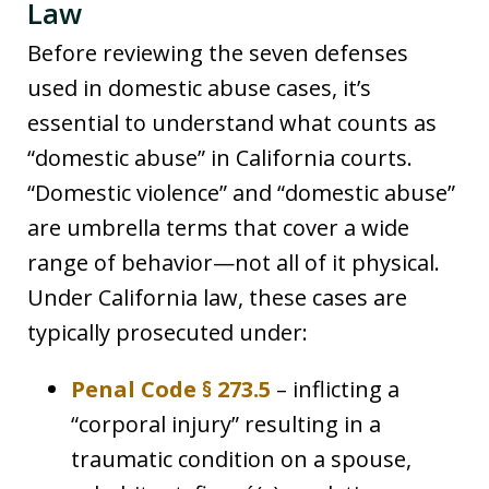
Law
Before reviewing the seven defenses
used in domestic abuse cases, it’s
essential to understand what counts as
“domestic abuse” in California courts.
“Domestic violence” and “domestic abuse”
are umbrella terms that cover a wide
range of behavior—not all of it physical.
Under California law, these cases are
typically prosecuted under:
Penal Code § 273.5
– inflicting a
“corporal injury” resulting in a
traumatic condition on a spouse,