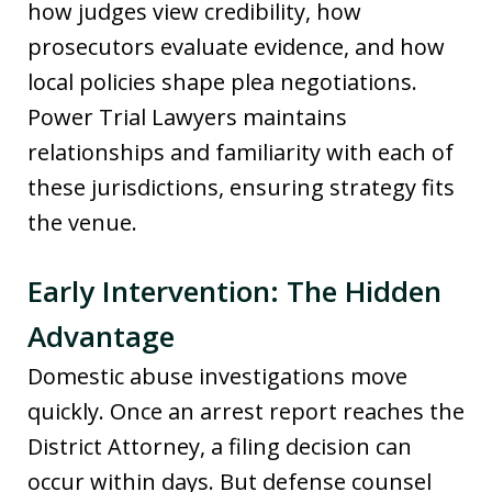
how judges view credibility, how
prosecutors evaluate evidence, and how
local policies shape plea negotiations.
Power Trial Lawyers maintains
relationships and familiarity with each of
these jurisdictions, ensuring strategy fits
the venue.
Early Intervention: The Hidden
Advantage
Domestic abuse investigations move
quickly. Once an arrest report reaches the
District Attorney, a filing decision can
occur within days. But defense counsel