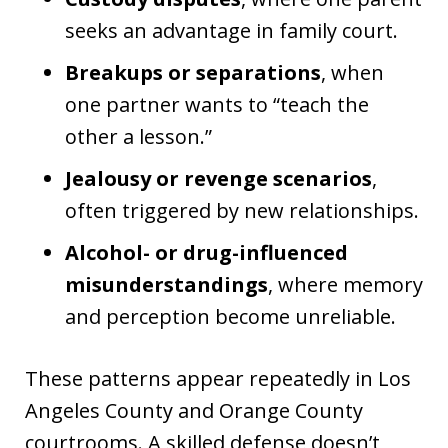
seeks an advantage in family court.
Breakups or separations
, when
one partner wants to “teach the
other a lesson.”
Jealousy or revenge scenarios
,
often triggered by new relationships.
Alcohol- or drug-influenced
misunderstandings
, where memory
and perception become unreliable.
These patterns appear repeatedly in Los
Angeles County and Orange County
courtrooms. A skilled defense doesn’t