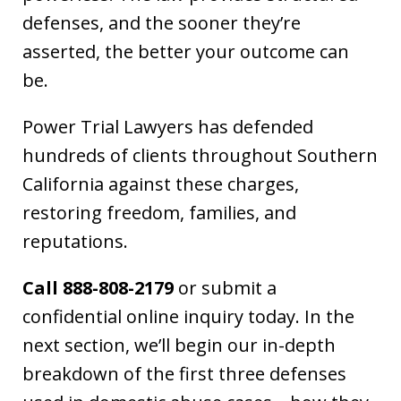
defenses, and the sooner they’re
asserted, the better your outcome can
be.
Power Trial Lawyers has defended
hundreds of clients throughout Southern
California against these charges,
restoring freedom, families, and
reputations.
Call 888-808-2179
or submit a
confidential online inquiry today. In the
next section, we’ll begin our in-depth
breakdown of the first three defenses