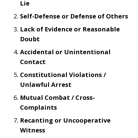
Lie
Self-Defense or Defense of Others
Lack of Evidence or Reasonable
Doubt
Accidental or Unintentional
Contact
Constitutional Violations /
Unlawful Arrest
Mutual Combat / Cross-
Complaints
Recanting or Uncooperative
Witness