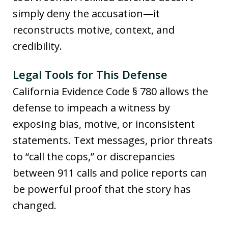
simply deny the accusation—it
reconstructs motive, context, and
credibility.
Legal Tools for This Defense
California Evidence Code § 780 allows the
defense to impeach a witness by
exposing bias, motive, or inconsistent
statements. Text messages, prior threats
to “call the cops,” or discrepancies
between 911 calls and police reports can
be powerful proof that the story has
changed.