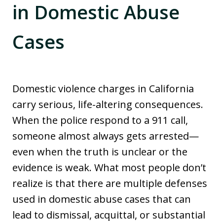
in Domestic Abuse
Cases
Domestic violence charges in California
carry serious, life-altering consequences.
When the police respond to a 911 call,
someone almost always gets arrested—
even when the truth is unclear or the
evidence is weak. What most people don’t
realize is that there are multiple defenses
used in domestic abuse cases that can
lead to dismissal, acquittal, or substantial