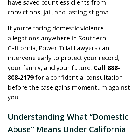
have saved countless clients from
convictions, jail, and lasting stigma.
If you’re facing domestic violence
allegations anywhere in Southern
California, Power Trial Lawyers can
intervene early to protect your record,
your family, and your future.
Call 888-
808-2179
for a confidential consultation
before the case gains momentum against
you.
Understanding What “Domestic
Abuse” Means Under California