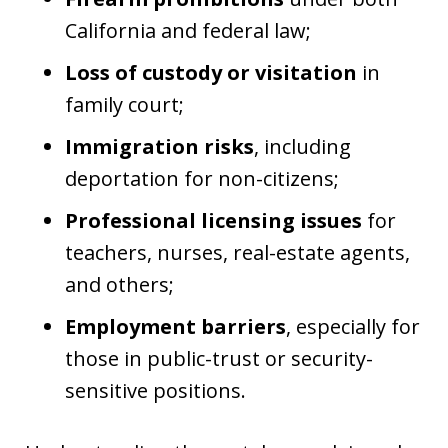
California and federal law;
Loss of custody or visitation
in
family court;
Immigration risks
, including
deportation for non-citizens;
Professional licensing issues
for
teachers, nurses, real-estate agents,
and others;
Employment barriers
, especially for
those in public-trust or security-
sensitive positions.