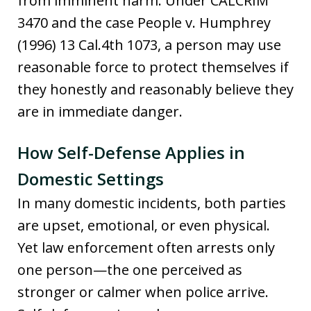
from imminent harm. Under CALCRIM
3470 and the case People v. Humphrey
(1996) 13 Cal.4th 1073, a person may use
reasonable force to protect themselves if
they honestly and reasonably believe they
are in immediate danger.
How Self-Defense Applies in
Domestic Settings
In many domestic incidents, both parties
are upset, emotional, or even physical.
Yet law enforcement often arrests only
one person—the one perceived as
stronger or calmer when police arrive.