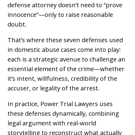
defense attorney doesn’t need to “prove
innocence”—only to raise reasonable
doubt.
That’s where these seven defenses used
in domestic abuse cases come into play:
each is a strategic avenue to challenge an
essential element of the crime—whether
it’s intent, willfulness, credibility of the
accuser, or legality of the arrest.
In practice, Power Trial Lawyers uses
these defenses dynamically, combining
legal argument with real-world
storytelling to reconstruct what actually