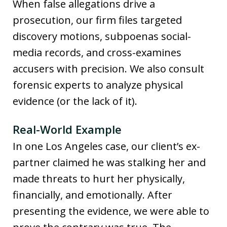
When false allegations drive a
prosecution, our firm files targeted
discovery motions, subpoenas social-
media records, and cross-examines
accusers with precision. We also consult
forensic experts to analyze physical
evidence (or the lack of it).
Real-World Example
In one Los Angeles case, our client’s ex-
partner claimed he was stalking her and
made threats to hurt her physically,
financially, and emotionally. After
presenting the evidence, we were able to