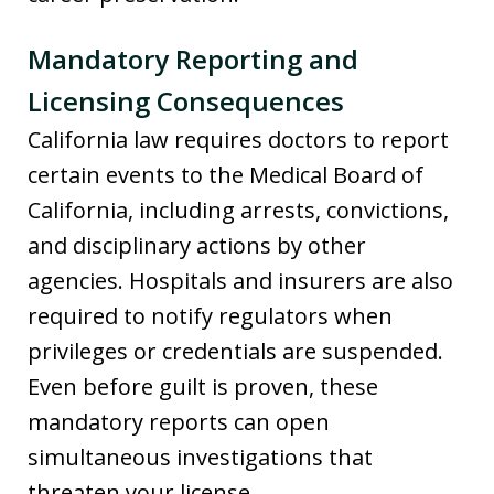
Mandatory Reporting and
Licensing Consequence
s
California law requires doctors to report
certain events to the Medical Board of
California, including arrests, convictions,
and disciplinary actions by other
agencies. Hospitals and insurers are also
required to notify regulators when
privileges or credentials are suspended.
Even before guilt is proven, these
mandatory reports can open
simultaneous investigations that
threaten your license.