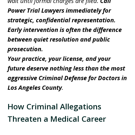
wait until formal charges are filed.
Call
Power Trial Lawyers immediately for
strategic, confidential representation.
Early intervention is often the difference
between quiet resolution and public
prosecution.
Your practice, your license, and your
future deserve nothing less than the most
aggressive Criminal Defense for Doctors in
Los Angeles County
.
How Criminal Allegations
Threaten a Medical Career