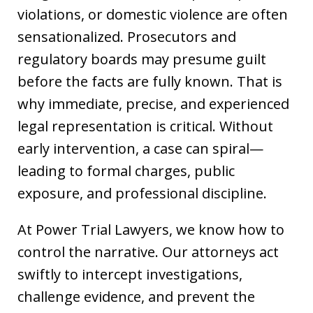
violations, or domestic violence are often
sensationalized. Prosecutors and
regulatory boards may presume guilt
before the facts are fully known. That is
why immediate, precise, and experienced
legal representation is critical. Without
early intervention, a case can spiral—
leading to formal charges, public
exposure, and professional discipline.
At Power Trial Lawyers, we know how to
control the narrative. Our attorneys act
swiftly to intercept investigations,
challenge evidence, and prevent the