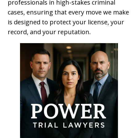
professionals in high-stakes criminal
cases, ensuring that every move we make
is designed to protect your license, your
record, and your reputation.