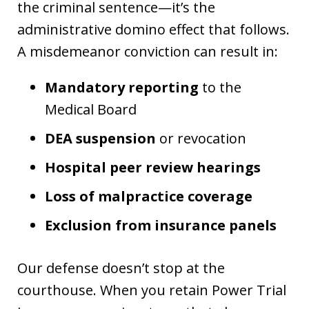
the criminal sentence—it’s the
administrative domino effect that follows.
A misdemeanor conviction can result in:
Mandatory reporting
to the
Medical Board
DEA suspension
or revocation
Hospital peer review hearings
Loss of malpractice coverage
Exclusion from insurance panels
Our defense doesn’t stop at the
courthouse. When you retain Power Trial