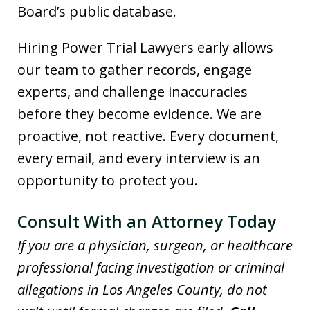
Board’s public database.
Hiring Power Trial Lawyers early allows
our team to gather records, engage
experts, and challenge inaccuracies
before they become evidence. We are
proactive, not reactive. Every document,
every email, and every interview is an
opportunity to protect you.
Consult With an Attorney Today
If you are a physician, surgeon, or healthcare
professional facing investigation or criminal
allegations in Los Angeles County, do not