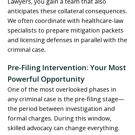
Lawyers, you gain a team that also
anticipates these collateral consequences.
We often coordinate with healthcare-law
specialists to prepare mitigation packets
and licensing defenses in parallel with the
criminal case.
Pre-Filing Intervention: Your Most
Powerful Opportunity
One of the most overlooked phases in
any criminal case is the pre-filing stage—
the period between investigation and
formal charges. During this window,
skilled advocacy can change everything.