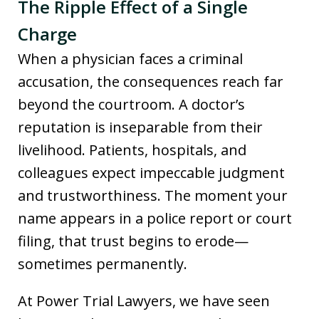
The Ripple Effect of a Single
Charge
When a physician faces a criminal
accusation, the consequences reach far
beyond the courtroom. A doctor’s
reputation is inseparable from their
livelihood. Patients, hospitals, and
colleagues expect impeccable judgment
and trustworthiness. The moment your
name appears in a police report or court
filing, that trust begins to erode—
sometimes permanently.
At Power Trial Lawyers, we have seen