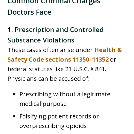
Common Criminal Charges
Doctors Face
1. Prescription and Controlled
Substance Violations
These cases often arise under
Health &
Safety Code sections 11350–11352
or
federal statutes like 21 U.S.C. § 841.
Physicians can be accused of:
Prescribing without a legitimate
medical purpose
Falsifying patient records or
overprescribing opioids