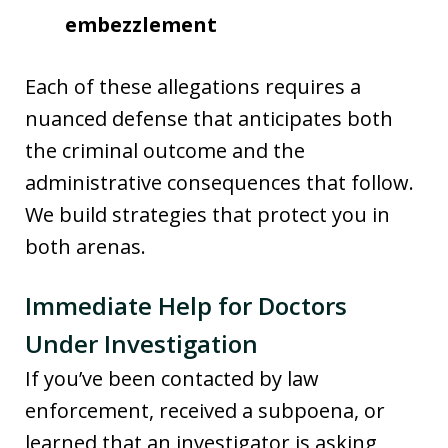
embezzlement
Each of these allegations requires a
nuanced defense that anticipates both
the criminal outcome and the
administrative consequences that follow.
We build strategies that protect you in
both arenas.
Immediate Help for Doctors
Under Investigation
If you’ve been contacted by law
enforcement, received a subpoena, or
learned that an investigator is asking