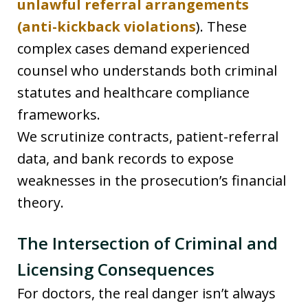
unlawful referral arrangements
(anti-kickback violations
). These
complex cases demand experienced
counsel who understands both criminal
statutes and healthcare compliance
frameworks.
We scrutinize contracts, patient-referral
data, and bank records to expose
weaknesses in the prosecution’s financial
theory.
The Intersection of Criminal and
Licensing Consequences
For doctors, the real danger isn’t always