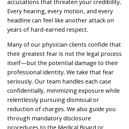
accusations that threaten your credibility.
Every hearing, every motion, and every
headline can feel like another attack on
years of hard-earned respect.
Many of our physician clients confide that
their greatest fear is not the legal process
itself—but the potential damage to their
professional identity. We take that fear
seriously. Our team handles each case
confidentially, minimizing exposure while
relentlessly pursuing dismissal or
reduction of charges. We also guide you
through mandatory disclosure
procedures to the Medical Board or