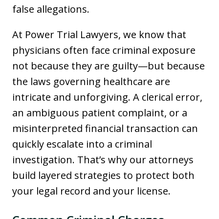
false allegations.
At Power Trial Lawyers, we know that
physicians often face criminal exposure
not because they are guilty—but because
the laws governing healthcare are
intricate and unforgiving. A clerical error,
an ambiguous patient complaint, or a
misinterpreted financial transaction can
quickly escalate into a criminal
investigation. That’s why our attorneys
build layered strategies to protect both
your legal record and your license.