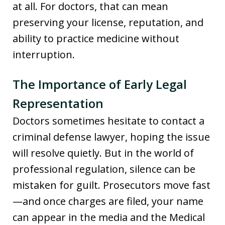
at all. For doctors, that can mean
preserving your license, reputation, and
ability to practice medicine without
interruption.
The Importance of Early Legal
Representation
Doctors sometimes hesitate to contact a
criminal defense lawyer, hoping the issue
will resolve quietly. But in the world of
professional regulation, silence can be
mistaken for guilt. Prosecutors move fast
—and once charges are filed, your name
can appear in the media and the Medical