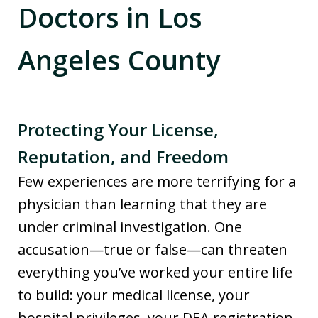
Doctors in Los
Angeles County
Protecting Your License,
Reputation, and Freedom
Few experiences are more terrifying for a
physician than learning that they are
under criminal investigation. One
accusation—true or false—can threaten
everything you’ve worked your entire life
to build: your medical license, your
hospital privileges, your DEA registration,