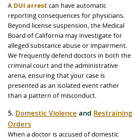
A
DUI arrest
can have automatic
reporting consequences for physicians.
Beyond license suspension, the Medical
Board of California may investigate for
alleged substance abuse or impairment.
We frequently defend doctors in both the
criminal court and the administrative
arena, ensuring that your case is
presented as an isolated event rather
than a pattern of misconduct.
5.
Domestic Violence
and
Restraining
Orders
When a doctor is accused of domestic