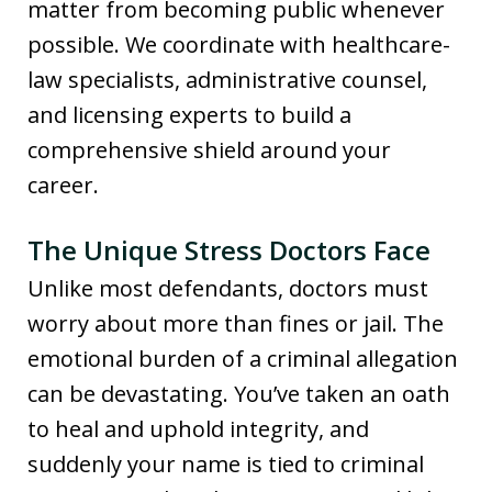
matter from becoming public whenever
possible. We coordinate with healthcare-
law specialists, administrative counsel,
and licensing experts to build a
comprehensive shield around your
career.
The Unique Stress Doctors Face
Unlike most defendants, doctors must
worry about more than fines or jail. The
emotional burden of a criminal allegation
can be devastating. You’ve taken an oath
to heal and uphold integrity, and
suddenly your name is tied to criminal