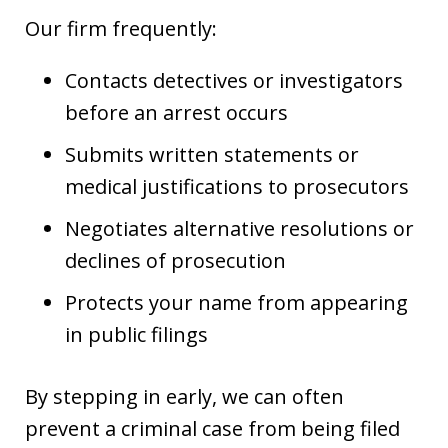
Our firm frequently:
Contacts detectives or investigators
before an arrest occurs
Submits written statements or
medical justifications to prosecutors
Negotiates alternative resolutions or
declines of prosecution
Protects your name from appearing
in public filings
By stepping in early, we can often
prevent a criminal case from being filed