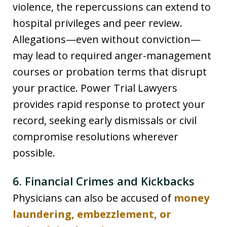
violence, the repercussions can extend to
hospital privileges and peer review.
Allegations—even without conviction—
may lead to required anger-management
courses or probation terms that disrupt
your practice. Power Trial Lawyers
provides rapid response to protect your
record, seeking early dismissals or civil
compromise resolutions wherever
possible.
6. Financial Crimes and Kickbacks
Physicians can also be accused of
money
laundering, embezzlement, or