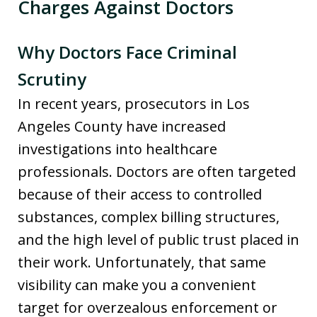
Charges Against Doctors
Why Doctors Face Criminal
Scrutiny
In recent years, prosecutors in Los
Angeles County have increased
investigations into healthcare
professionals. Doctors are often targeted
because of their access to controlled
substances, complex billing structures,
and the high level of public trust placed in
their work. Unfortunately, that same
visibility can make you a convenient
target for overzealous enforcement or