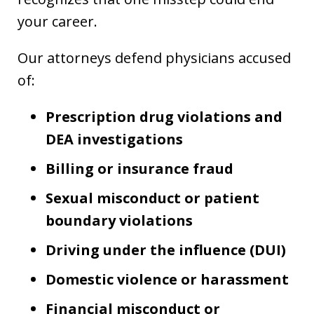
your career.
Our attorneys defend physicians accused
of:
Prescription drug violations and
DEA investigations
Billing or insurance fraud
Sexual misconduct or patient
boundary violations
Driving under the influence (DUI)
Domestic violence or harassment
Financial misconduct or