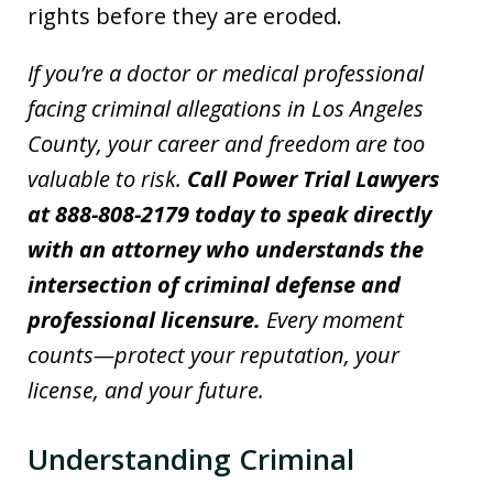
rights before they are eroded.
If you’re a doctor or medical professional
facing criminal allegations in Los Angeles
County, your career and freedom are too
valuable to risk.
Call Power Trial Lawyers
at 888-808-2179 today to speak directly
with an attorney who understands the
intersection of criminal defense and
professional licensure.
Every moment
counts—protect your reputation, your
license, and your future.
Understanding Criminal