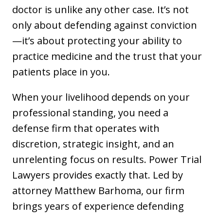
doctor is unlike any other case. It’s not
only about defending against conviction
—it’s about protecting your ability to
practice medicine and the trust that your
patients place in you.
When your livelihood depends on your
professional standing, you need a
defense firm that operates with
discretion, strategic insight, and an
unrelenting focus on results. Power Trial
Lawyers provides exactly that. Led by
attorney Matthew Barhoma, our firm
brings years of experience defending