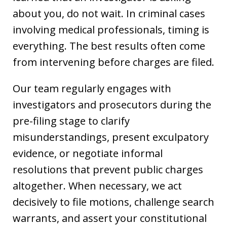
about you, do not wait. In criminal cases
involving medical professionals, timing is
everything. The best results often come
from intervening before charges are filed.
Our team regularly engages with
investigators and prosecutors during the
pre-filing stage to clarify
misunderstandings, present exculpatory
evidence, or negotiate informal
resolutions that prevent public charges
altogether. When necessary, we act
decisively to file motions, challenge search
warrants, and assert your constitutional