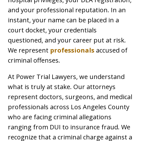
and your professional reputation. In an
instant, your name can be placed in a
court docket, your credentials
questioned, and your career put at risk.
We represent
professionals
accused of
criminal offenses.
At Power Trial Lawyers, we understand
what is truly at stake. Our attorneys
represent doctors, surgeons, and medical
professionals across Los Angeles County
who are facing criminal allegations
ranging from DUI to insurance fraud. We
recognize that a criminal charge against a