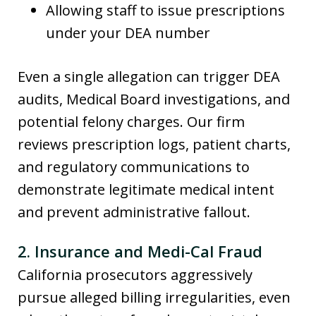
Allowing staff to issue prescriptions
under your DEA number
Even a single allegation can trigger DEA
audits, Medical Board investigations, and
potential felony charges. Our firm
reviews prescription logs, patient charts,
and regulatory communications to
demonstrate legitimate medical intent
and prevent administrative fallout.
2. Insurance and Medi-Cal Fraud
California prosecutors aggressively
pursue alleged billing irregularities, even