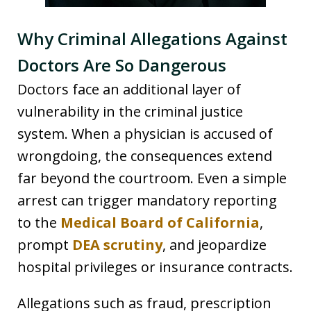
Why Criminal Allegations Against
Doctors Are So Dangerous
Doctors face an additional layer of
vulnerability in the criminal justice
system. When a physician is accused of
wrongdoing, the consequences extend
far beyond the courtroom. Even a simple
arrest can trigger mandatory reporting
to the
Medical Board of California
,
prompt
DEA scrutiny
, and jeopardize
hospital privileges or insurance contracts.
Allegations such as fraud, prescription