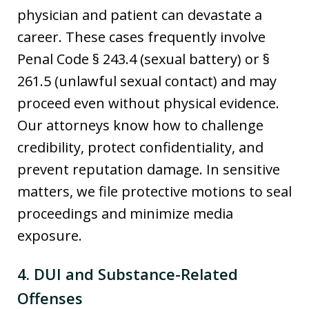
physician and patient can devastate a
career. These cases frequently involve
Penal Code § 243.4 (sexual battery) or §
261.5 (unlawful sexual contact) and may
proceed even without physical evidence.
Our attorneys know how to challenge
credibility, protect confidentiality, and
prevent reputation damage. In sensitive
matters, we file protective motions to seal
proceedings and minimize media
exposure.
4. DUI and Substance-Related
Offenses