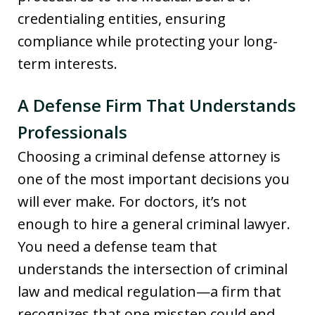
credentialing entities, ensuring
compliance while protecting your long-
term interests.
A Defense Firm That Understands
Professionals
Choosing a criminal defense attorney is
one of the most important decisions you
will ever make. For doctors, it’s not
enough to hire a general criminal lawyer.
You need a defense team that
understands the intersection of criminal
law and medical regulation—a firm that
recognizes that one misstep could end