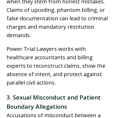
when they stem from honest mistakes.
Claims of upcoding, phantom billing, or
false documentation can lead to criminal
charges and mandatory restitution
demands.
Power Trial Lawyers works with
healthcare accountants and billing
experts to reconstruct claims, show the
absence of intent, and protect against
parallel civil actions.
3. Sexual Misconduct and Patient
Boundary Allegations
Accusations of misconduct between a