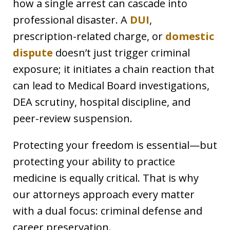
how a single arrest can cascade into
professional disaster. A
DUI
,
prescription-related charge, or
domestic
dispute
doesn’t just trigger criminal
exposure; it initiates a chain reaction that
can lead to Medical Board investigations,
DEA scrutiny, hospital discipline, and
peer-review suspension.
Protecting your freedom is essential—but
protecting your ability to practice
medicine is equally critical. That is why
our attorneys approach every matter
with a dual focus: criminal defense and
career preservation.