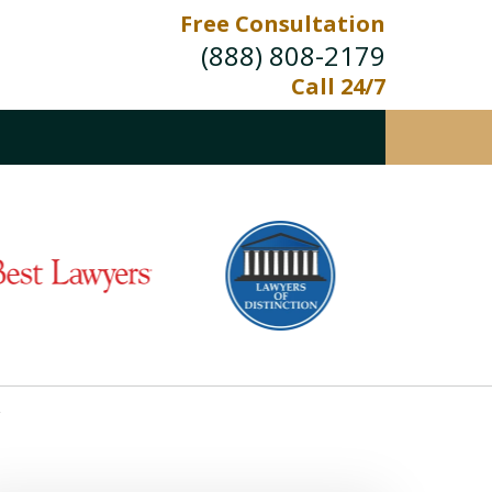
Free Consultation
(888) 808-2179
Call 24/7