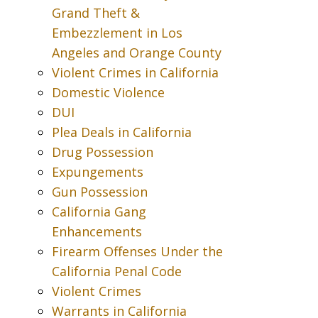
Grand Theft &
Embezzlement in Los
Angeles and Orange County
Violent Crimes in California
Domestic Violence
DUI
Plea Deals in California
Drug Possession
Expungements
Gun Possession
California Gang
Enhancements
Firearm Offenses Under the
California Penal Code
Violent Crimes
Warrants in California