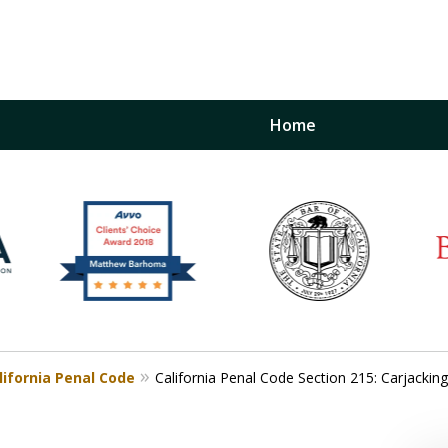
Home
inst
t
Restraining Order Firm
lifornia Penal Code
California Penal Code Section 215: Carjacking