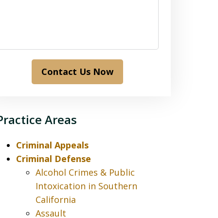
Contact Us Now
Practice Areas
Criminal Appeals
Criminal Defense
Alcohol Crimes & Public
Intoxication in Southern
California
Assault