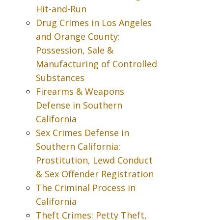
Hit-and-Run
Drug Crimes in Los Angeles
and Orange County:
Possession, Sale &
Manufacturing of Controlled
Substances
Firearms & Weapons
Defense in Southern
California
Sex Crimes Defense in
Southern California:
Prostitution, Lewd Conduct
& Sex Offender Registration
The Criminal Process in
California
Theft Crimes: Petty Theft,