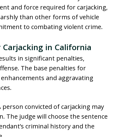
ent and force required for carjacking,
harshly than other forms of vehicle
mitment to combating violent crime.
 Carjacking in California
esults in significant penalties,
offense. The base penalties for
nal enhancements and aggravating
nces.
A person convicted of carjacking may
son. The judge will choose the sentence
endant’s criminal history and the
e.