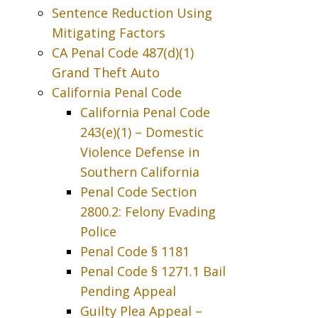
Sentence Reduction Using
Mitigating Factors
CA Penal Code 487(d)(1)
Grand Theft Auto
California Penal Code
California Penal Code
243(e)(1) – Domestic
Violence Defense in
Southern California
Penal Code Section
2800.2: Felony Evading
Police
Penal Code § 1181
Penal Code § 1271.1 Bail
Pending Appeal
Guilty Plea Appeal –