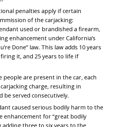
tional penalties apply if certain
mmission of the carjacking:
efendant used or brandished a firearm,
ing enhancement under California’s
u’re Done” law. This law adds 10 years
iring it, and 25 years to life if
le people are present in the car, each
 carjacking charge, resulting in
d be served consecutively.
ndant caused serious bodily harm to the
ce enhancement for “great bodily
y adding three to six years to the