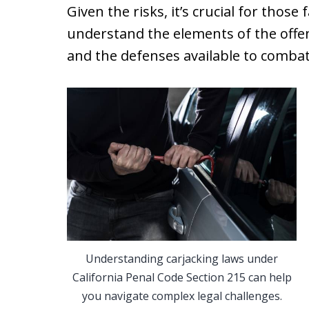
Given the risks, it’s crucial for those
understand the elements of the offen
and the defenses available to combat
Understanding carjacking laws under
California Penal Code Section 215 can help
you navigate complex legal challenges.