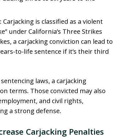
: Carjacking is classified as a violent
ke” under California’s Three Strikes
kes, a carjacking conviction can lead to
rs-to-life sentence if it’s their third
s sentencing laws, a carjacking
ison terms. Those convicted may also
employment, and civil rights,
ing a strong defense.
crease Carjacking Penalties