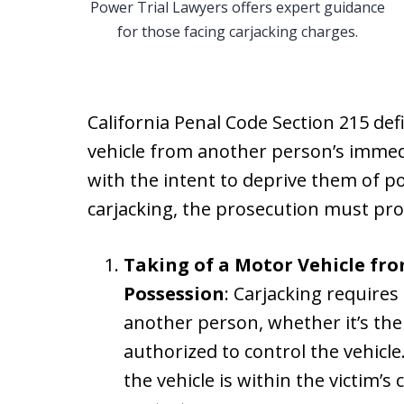
Power Trial Lawyers offers expert guidance
for those facing carjacking charges.
California Penal Code Section 215 defi
vehicle from another person’s immed
with the intent to deprive them of po
carjacking, the prosecution must pro
Taking of a Motor Vehicle fr
Possession
: Carjacking requires
another person, whether it’s the
authorized to control the vehicl
the vehicle is within the victim’s