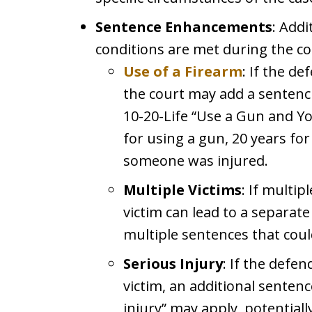
Sentence Enhancements
: Addi
conditions are met during the co
Use of a Firearm
: If the d
the court may add a sentenc
10-20-Life “Use a Gun and Yo
for using a gun, 20 years for f
someone was injured.
Multiple Victims
: If multip
victim can lead to a separate
multiple sentences that coul
Serious Injury
: If the defe
victim, an additional senten
injury” may apply, potentiall