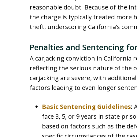
reasonable doubt. Because of the int
the charge is typically treated more 
theft, underscoring California’s com
Penalties and Sentencing for
A carjacking conviction in California r
reflecting the serious nature of the 
carjacking are severe, with additio
factors leading to even longer sente
Basic Sentencing Guidelines
: 
face 3, 5, or 9 years in state pri
based on factors such as the def
specific circumstances of the cas