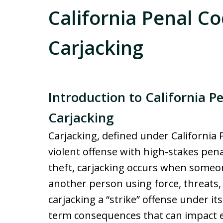
California Penal Co
Carjacking
Introduction to California P
Carjacking
Carjacking, defined under California 
violent offense with high-stakes penal
theft, carjacking occurs when someon
another person using force, threats, 
carjacking a “strike” offense under it
term consequences that can impact e