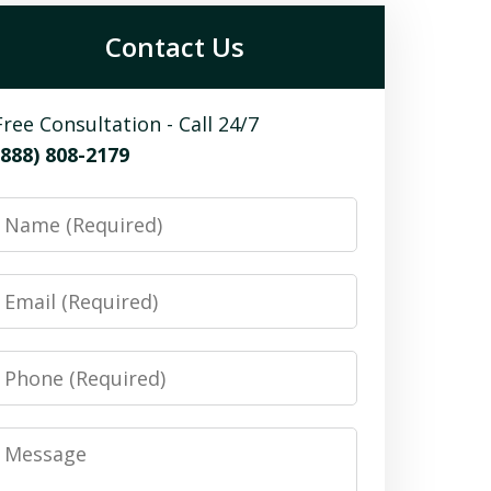
Contact Us
Free Consultation - Call 24/7
(888) 808-2179
Name
Email
Phone
Message