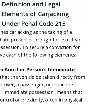
Definition and Legal
Elements of Carjacking
Under Penal Code 215
nes carjacking as the taking of a
iate presence through force or fear,
ssession. To secure a conviction for
ve each of the following elements:
om Another Person’s Immediate
 that the vehicle be taken directly from
 driver, a passenger, or someone
e. “Immediate possession” means that
 control or proximity, often in physical