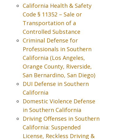
California Health & Safety
Code § 11352 – Sale or
Transportation of a
Controlled Substance
Criminal Defense for
Professionals in Southern
California (Los Angeles,
Orange County, Riverside,
San Bernardino, San Diego)
DUI Defense in Southern
California
Domestic Violence Defense
in Southern California
Driving Offenses in Southern
California: Suspended
License, Reckless Driving &