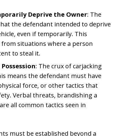
porarily Deprive the Owner
: The
hat the defendant intended to deprive
icle, even if temporarily. This
g from situations where a person
nt to steal it.
n Possession
: The crux of carjacking
. This means the defendant must have
hysical force, or other tactics that
fety. Verbal threats, brandishing a
 are all common tactics seen in
ents must be established beyond a