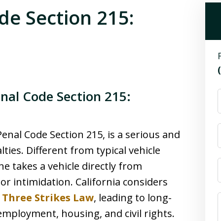
de Section 215:
enal Code Section 215:
Penal Code Section 215, is a serious and
ties. Different from typical vehicle
e takes a vehicle directly from
or intimidation. California considers
s
Three Strikes Law
, leading to long-
mployment, housing, and civil rights.