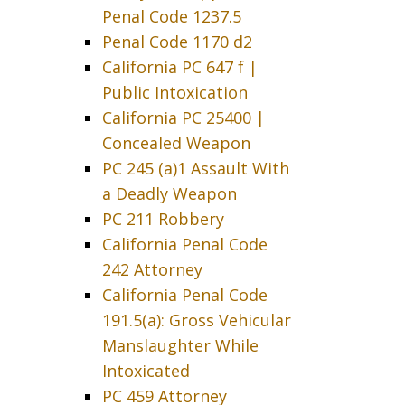
Penal Code 1237.5
Penal Code 1170 d2
California PC 647 f |
Public Intoxication
California PC 25400 |
Concealed Weapon
PC 245 (a)1 Assault With
a Deadly Weapon
PC 211 Robbery
California Penal Code
242 Attorney
California Penal Code
191.5(a): Gross Vehicular
Manslaughter While
Intoxicated
PC 459 Attorney