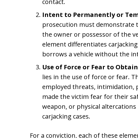
contact.
Intent to Permanently or Tem
prosecution must demonstrate t
the owner or possessor of the veh
element differentiates carjackin
borrows a vehicle without the inte
Use of Force or Fear to Obtai
lies in the use of force or fear
employed threats, intimidation, p
made the victim fear for their sa
weapon, or physical altercations
carjacking cases.
For a conviction, each of these elem