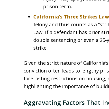
prison term.
California’s Three Strikes Law
felony and thus counts as a “stri
Law. If a defendant has prior stri
double sentencing or even a 25-yea
strike.
Given the strict nature of California’
conviction often leads to lengthy pr
face lasting restrictions on housing, 
highlighting the importance of build
Aggravating Factors That In