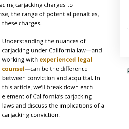
 facing carjacking charges to
se, the range of potential penalties,
 these charges.
Understanding the nuances of
carjacking under California law—and
working with
experienced legal
counsel
—can be the difference
between conviction and acquittal. In
this article, we’ll break down each
element of California’s carjacking
laws and discuss the implications of a
carjacking conviction.