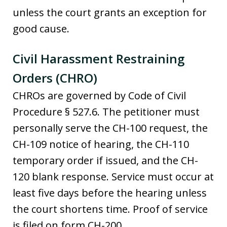
unless the court grants an exception for
good cause.
Civil Harassment Restraining
Orders (CHRO)
CHROs are governed by Code of Civil
Procedure § 527.6. The petitioner must
personally serve the CH-100 request, the
CH-109 notice of hearing, the CH-110
temporary order if issued, and the CH-
120 blank response. Service must occur at
least five days before the hearing unless
the court shortens time. Proof of service
is filed on form CH-200.