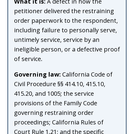
What it is:
A defect in how the
petitioner delivered the restraining
order paperwork to the respondent,
including failure to personally serve,
untimely service, service by an
ineligible person, or a defective proof
of service.
Governing law:
California Code of
Civil Procedure §§ 414.10, 415.10,
415.20, and 1005; the service
provisions of the Family Code
governing restraining order
proceedings; California Rules of
Court Rule 1.21; and the specific