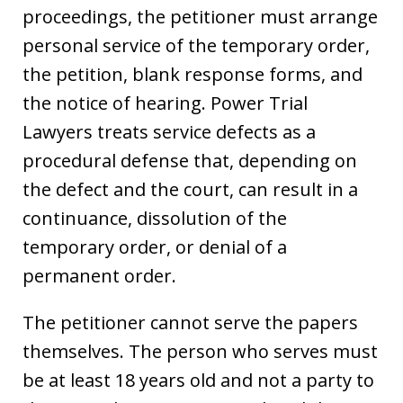
proceedings, the petitioner must arrange
personal service of the temporary order,
the petition, blank response forms, and
the notice of hearing. Power Trial
Lawyers treats service defects as a
procedural defense that, depending on
the defect and the court, can result in a
continuance, dissolution of the
temporary order, or denial of a
permanent order.
The petitioner cannot serve the papers
themselves. The person who serves must
be at least 18 years old and not a party to