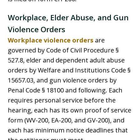
Workplace, Elder Abuse, and Gun
Violence Orders
Workplace violence orders
are
governed by Code of Civil Procedure §
527.8, elder and dependent adult abuse
orders by Welfare and Institutions Code §
15657.03, and gun violence orders by
Penal Code § 18100 and following. Each
requires personal service before the
hearing, each has its own proof of service
form (WV-200, EA-200, and GV-200), and
each has minimum notice deadlines that