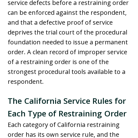
service defects before a restraining order
can be enforced against the respondent,
and that a defective proof of service
deprives the trial court of the procedural
foundation needed to issue a permanent
order. A clean record of improper service
of a restraining order is one of the
strongest procedural tools available to a
respondent.
The California Service Rules for
Each Type of Restraining Order
Each category of California restraining
order has its own service rule, and the