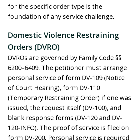
for the specific order type is the
foundation of any service challenge.
Domestic Violence Restraining
Orders (DVRO)
DVROs are governed by Family Code §§
6200–6409. The petitioner must arrange
personal service of form DV-109 (Notice
of Court Hearing), form DV-110
(Temporary Restraining Order) if one was
issued, the request itself (DV-100), and
blank response forms (DV-120 and DV-
120-INFO). The proof of service is filed on
form DV-200. Personal service is required