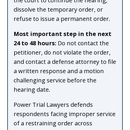
the court to continue the hearing,
dissolve the temporary order, or
refuse to issue a permanent order.
Most important step in the next
24 to 48 hours:
Do not contact the
petitioner, do not violate the order,
and contact a defense attorney to file
a written response and a motion
challenging service before the
hearing date.
Power Trial Lawyers defends
respondents facing improper service
of a restraining order across