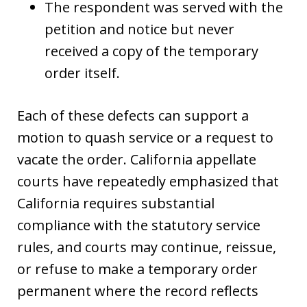
The respondent was served with the
petition and notice but never
received a copy of the temporary
order itself.
Each of these defects can support a
motion to quash service or a request to
vacate the order. California appellate
courts have repeatedly emphasized that
California requires substantial
compliance with the statutory service
rules, and courts may continue, reissue,
or refuse to make a temporary order
permanent where the record reflects