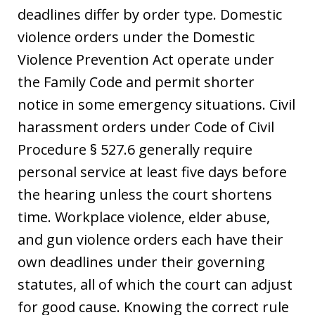
deadlines differ by order type. Domestic
violence orders under the Domestic
Violence Prevention Act operate under
the Family Code and permit shorter
notice in some emergency situations. Civil
harassment orders under Code of Civil
Procedure § 527.6 generally require
personal service at least five days before
the hearing unless the court shortens
time. Workplace violence, elder abuse,
and gun violence orders each have their
own deadlines under their governing
statutes, all of which the court can adjust
for good cause. Knowing the correct rule