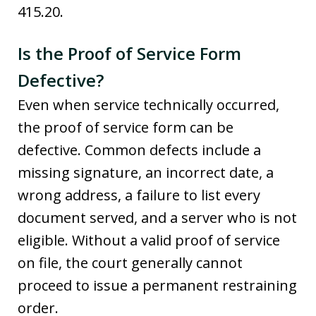
415.20.
Is the Proof of Service Form
Defective?
Even when service technically occurred,
the proof of service form can be
defective. Common defects include a
missing signature, an incorrect date, a
wrong address, a failure to list every
document served, and a server who is not
eligible. Without a valid proof of service
on file, the court generally cannot
proceed to issue a permanent restraining
order.