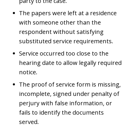
party to the case.
The papers were left at a residence
with someone other than the
respondent without satisfying
substituted service requirements.
Service occurred too close to the
hearing date to allow legally required
notice.
The proof of service form is missing,
incomplete, signed under penalty of
perjury with false information, or
fails to identify the documents
served.