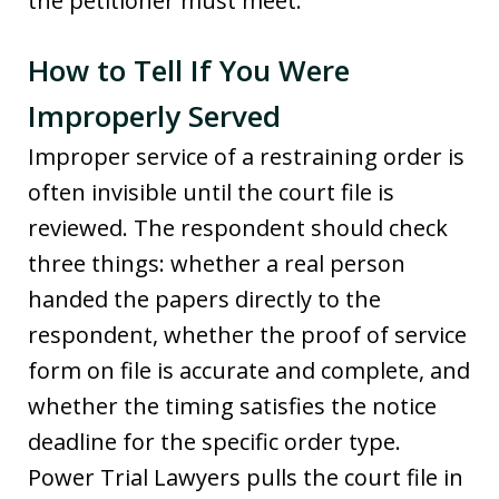
the petitioner must meet.
How to Tell If You Were
Improperly Served
Improper service of a restraining order is
often invisible until the court file is
reviewed. The respondent should check
three things: whether a real person
handed the papers directly to the
respondent, whether the proof of service
form on file is accurate and complete, and
whether the timing satisfies the notice
deadline for the specific order type.
Power Trial Lawyers pulls the court file in