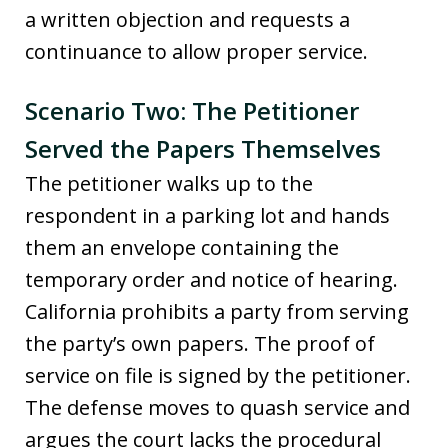
a written objection and requests a
continuance to allow proper service.
Scenario Two: The Petitioner
Served the Papers Themselves
The petitioner walks up to the
respondent in a parking lot and hands
them an envelope containing the
temporary order and notice of hearing.
California prohibits a party from serving
the party’s own papers. The proof of
service on file is signed by the petitioner.
The defense moves to quash service and
argues the court lacks the procedural