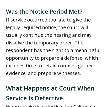
Was the Notice Period Met?
If service occurred too late to give the
legally required notice, the court will
usually continue the hearing and may
dissolve the temporary order. The
respondent has the right to a meaningful
opportunity to prepare a defense, which
includes time to retain counsel, gather
evidence, and prepare witnesses.
What Happens at Court When
Service Is Defective
When service is defective, the California