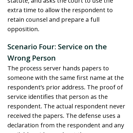
statute, and asks the court to use the
extra time to allow the respondent to
retain counsel and prepare a full
opposition.
Scenario Four: Service on the
Wrong Person
The process server hands papers to
someone with the same first name at the
respondent’s prior address. The proof of
service identifies that person as the
respondent. The actual respondent never
received the papers. The defense uses a
declaration from the respondent and any