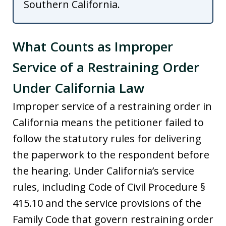
Southern California.
What Counts as Improper
Service of a Restraining Order
Under California Law
Improper service of a restraining order in
California means the petitioner failed to
follow the statutory rules for delivering
the paperwork to the respondent before
the hearing. Under California’s service
rules, including Code of Civil Procedure §
415.10 and the service provisions of the
Family Code that govern restraining order