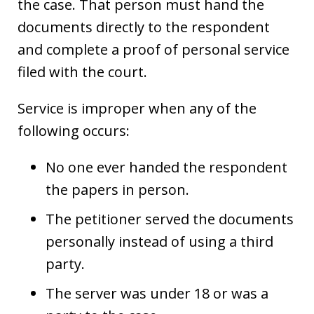
the case. That person must hand the
documents directly to the respondent
and complete a proof of personal service
filed with the court.
Service is improper when any of the
following occurs:
No one ever handed the respondent
the papers in person.
The petitioner served the documents
personally instead of using a third
party.
The server was under 18 or was a