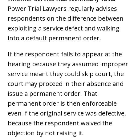
Power Trial Lawyers regularly advises
respondents on the difference between
exploiting a service defect and walking
into a default permanent order.
If the respondent fails to appear at the
hearing because they assumed improper
service meant they could skip court, the
court may proceed in their absence and
issue a permanent order. That
permanent order is then enforceable
even if the original service was defective,
because the respondent waived the
objection by not raising it.