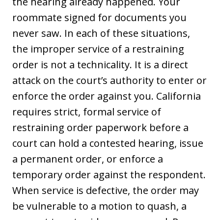
the hearing already happened. Your
roommate signed for documents you
never saw. In each of these situations,
the improper service of a restraining
order is not a technicality. It is a direct
attack on the court’s authority to enter or
enforce the order against you. California
requires strict, formal service of
restraining order paperwork before a
court can hold a contested hearing, issue
a permanent order, or enforce a
temporary order against the respondent.
When service is defective, the order may
be vulnerable to a motion to quash, a