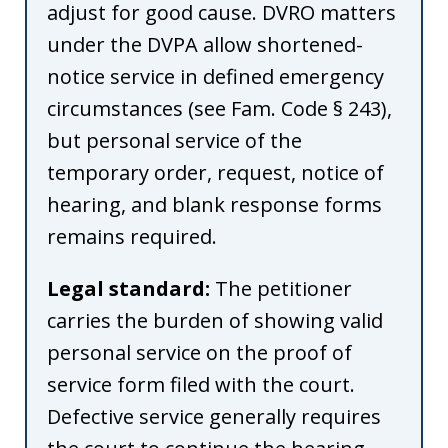
adjust for good cause. DVRO matters
under the DVPA allow shortened-
notice service in defined emergency
circumstances (see Fam. Code § 243),
but personal service of the
temporary order, request, notice of
hearing, and blank response forms
remains required.
Legal standard:
The petitioner
carries the burden of showing valid
personal service on the proof of
service form filed with the court.
Defective service generally requires