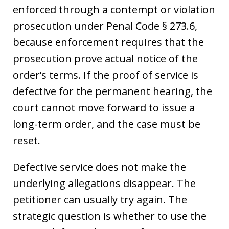
enforced through a contempt or violation
prosecution under Penal Code § 273.6,
because enforcement requires that the
prosecution prove actual notice of the
order’s terms. If the proof of service is
defective for the permanent hearing, the
court cannot move forward to issue a
long-term order, and the case must be
reset.
Defective service does not make the
underlying allegations disappear. The
petitioner can usually try again. The
strategic question is whether to use the