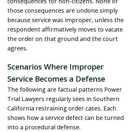
consequences for non-citizens. None of
those consequences are undone simply
because service was improper, unless the
respondent affirmatively moves to vacate
the order on that ground and the court
agrees.
Scenarios Where Improper
Service Becomes a Defense
The following are factual patterns Power
Trial Lawyers regularly sees in Southern
California restraining order cases. Each
shows how a service defect can be turned
into a procedural defense.