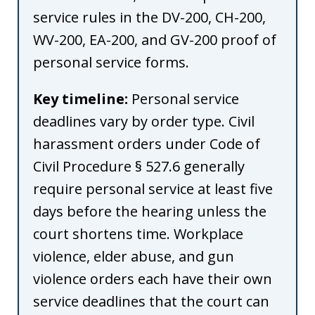
service rules in the DV-200, CH-200,
WV-200, EA-200, and GV-200 proof of
personal service forms.
Key timeline:
Personal service
deadlines vary by order type. Civil
harassment orders under Code of
Civil Procedure § 527.6 generally
require personal service at least five
days before the hearing unless the
court shortens time. Workplace
violence, elder abuse, and gun
violence orders each have their own
service deadlines that the court can