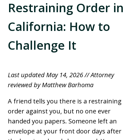
Restraining Order in
California: How to
Challenge It
Last updated May 14, 2026 // Attorney
reviewed by Matthew Barhoma
A friend tells you there is a restraining
order against you, but no one ever
handed you papers. Someone left an
envelope at your front door days after