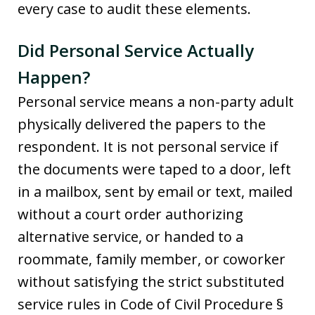
every case to audit these elements.
Did Personal Service Actually
Happen?
Personal service means a non-party adult
physically delivered the papers to the
respondent. It is not personal service if
the documents were taped to a door, left
in a mailbox, sent by email or text, mailed
without a court order authorizing
alternative service, or handed to a
roommate, family member, or coworker
without satisfying the strict substituted
service rules in Code of Civil Procedure §