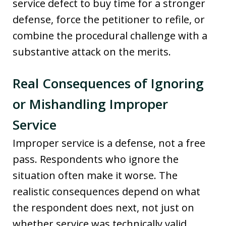
service defect to buy time for a stronger
defense, force the petitioner to refile, or
combine the procedural challenge with a
substantive attack on the merits.
Real Consequences of Ignoring
or Mishandling Improper
Service
Improper service is a defense, not a free
pass. Respondents who ignore the
situation often make it worse. The
realistic consequences depend on what
the respondent does next, not just on
whether service was technically valid.