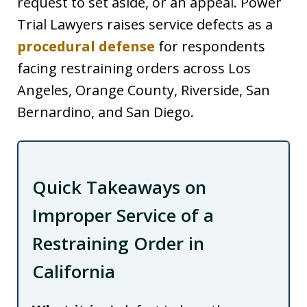
request to set aside, or an appeal. Power
Trial Lawyers raises service defects as a
procedural defense
for respondents
facing restraining orders across Los
Angeles, Orange County, Riverside, San
Bernardino, and San Diego.
Quick Takeaways on
Improper Service of a
Restraining Order in
California