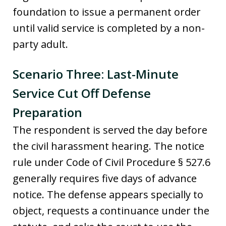
foundation to issue a permanent order
until valid service is completed by a non-
party adult.
Scenario Three: Last-Minute
Service Cut Off Defense
Preparation
The respondent is served the day before
the civil harassment hearing. The notice
rule under Code of Civil Procedure § 527.6
generally requires five days of advance
notice. The defense appears specially to
object, requests a continuance under the