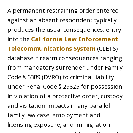
A permanent restraining order entered
against an absent respondent typically
produces the usual consequences: entry
into the
California Law Enforcement
Telecommunications System
(CLETS)
database, firearm consequences ranging
from mandatory surrender under Family
Code § 6389 (DVRO) to criminal liability
under Penal Code § 29825 for possession
in violation of a protective order, custody
and visitation impacts in any parallel
family law case, employment and
licensing exposure, and immigration