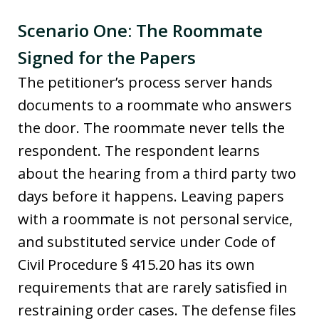
Scenario One: The Roommate
Signed for the Papers
The petitioner’s process server hands
documents to a roommate who answers
the door. The roommate never tells the
respondent. The respondent learns
about the hearing from a third party two
days before it happens. Leaving papers
with a roommate is not personal service,
and substituted service under Code of
Civil Procedure § 415.20 has its own
requirements that are rarely satisfied in
restraining order cases. The defense files