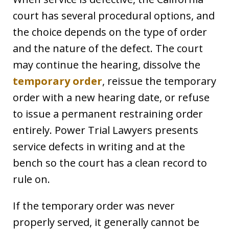
court has several procedural options, and
the choice depends on the type of order
and the nature of the defect. The court
may continue the hearing, dissolve the
temporary order
, reissue the temporary
order with a new hearing date, or refuse
to issue a permanent restraining order
entirely. Power Trial Lawyers presents
service defects in writing and at the
bench so the court has a clean record to
rule on.
If the temporary order was never
properly served, it generally cannot be