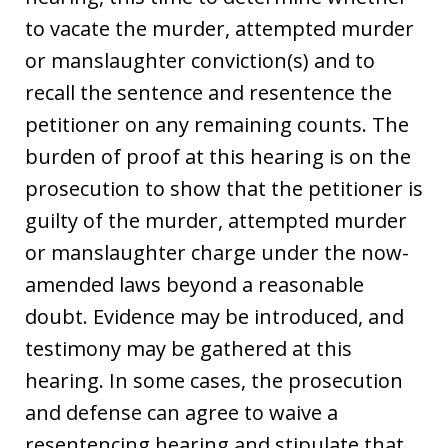
to vacate the murder, attempted murder
or manslaughter conviction(s) and to
recall the sentence and resentence the
petitioner on any remaining counts. The
burden of proof at this hearing is on the
prosecution to show that the petitioner is
guilty of the murder, attempted murder
or manslaughter charge under the now-
amended laws beyond a reasonable
doubt. Evidence may be introduced, and
testimony may be gathered at this
hearing. In some cases, the prosecution
and defense can agree to waive a
resentencing hearing and stipulate that