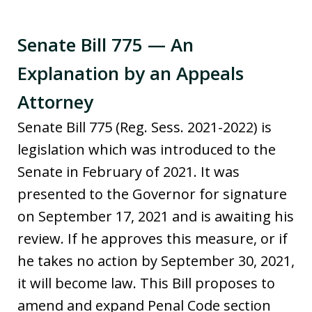
Senate Bill 775 — An
Explanation by an Appeals
Attorney
Senate Bill 775 (Reg. Sess. 2021-2022) is
legislation which was introduced to the
Senate in February of 2021. It was
presented to the Governor for signature
on September 17, 2021 and is awaiting his
review. If he approves this measure, or if
he takes no action by September 30, 2021,
it will become law. This Bill proposes to
amend and expand Penal Code section