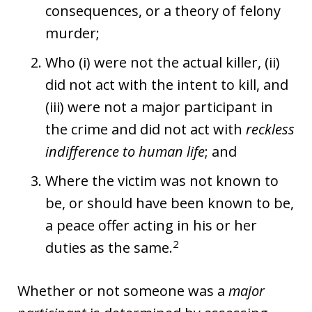
consequences, or a theory of felony
murder;
Who (i) were not the actual killer, (ii)
did not act with the intent to kill, and
(iii) were not a major participant in
the crime and did not act with
reckless
indifference to human life
; and
Where the victim was not known to
be, or should have been known to be,
a peace offer acting in his or her
2
duties as the same.
Whether or not someone was a
major