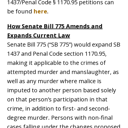
1437/Penal Code § 1170.95 petitions can
be found
here
.
How Senate Bill 775 Amends and
Expands Current Law
Senate Bill 775 (“SB 775”) would expand SB
1437 and Penal Code section 1170.95,
making it applicable to the crimes of
attempted murder and manslaughter, as
well as any murder where malice is
imputed to another person based solely
on that person’s participation in that
crime, in addition to first- and second-
degree murder. Persons with non-final
cases falling under the changes proposed