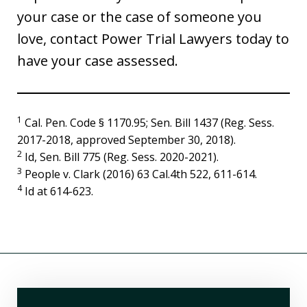
your case or the case of someone you
love, contact Power Trial Lawyers today to
have your case assessed.
1
Cal. Pen. Code § 1170.95; Sen. Bill 1437 (Reg. Sess.
2017-2018, approved September 30, 2018).
2
Id, Sen. Bill 775 (Reg. Sess. 2020-2021).
3
People v. Clark (2016) 63 Cal.4th 522, 611-614.
4
Id at 614-623.