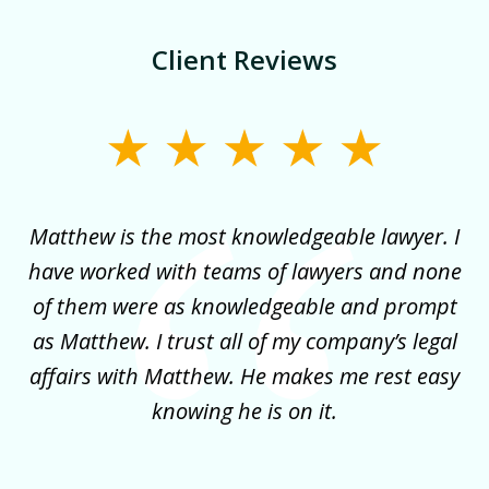
Client Reviews
slide
1
of
for
Matthew is the most knowledgeable lawyer. I
3
ncy
have worked with teams of lawyers and none
e
of them were as knowledgeable and prompt
y
as Matthew. I trust all of my company’s legal
co
it
affairs with Matthew. He makes me rest easy
my
!
knowing he is on it.