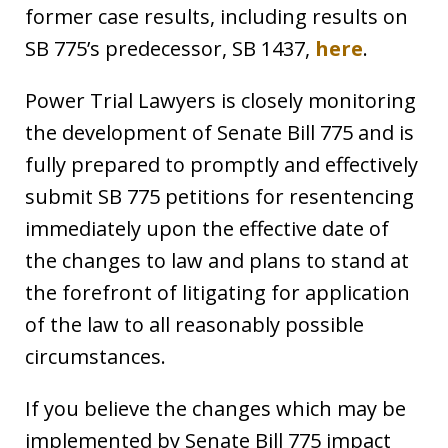
former case results, including results on
SB 775’s predecessor, SB 1437,
here
.
Power Trial Lawyers is closely monitoring
the development of Senate Bill 775 and is
fully prepared to promptly and effectively
submit SB 775 petitions for resentencing
immediately upon the effective date of
the changes to law and plans to stand at
the forefront of litigating for application
of the law to all reasonably possible
circumstances.
If you believe the changes which may be
implemented by Senate Bill 775 impact