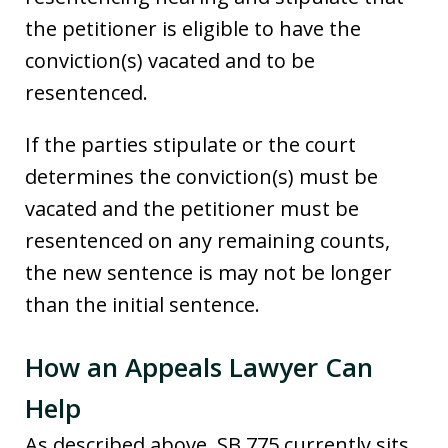
the petitioner is eligible to have the
conviction(s) vacated and to be
resentenced.
If the parties stipulate or the court
determines the conviction(s) must be
vacated and the petitioner must be
resentenced on any remaining counts,
the new sentence is may not be longer
than the initial sentence.
How an Appeals Lawyer Can
Help
As described above, SB 775 currently sits