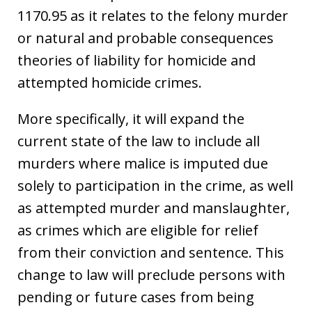
1170.95 as it relates to the felony murder
or natural and probable consequences
theories of liability for homicide and
attempted homicide crimes.
More specifically, it will expand the
current state of the law to include all
murders where malice is imputed due
solely to participation in the crime, as well
as attempted murder and manslaughter,
as crimes which are eligible for relief
from their conviction and sentence. This
change to law will preclude persons with
pending or future cases from being