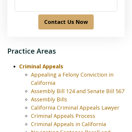
Contact Us Now
Practice Areas
Criminal Appeals
Appealing a Felony Conviction in
California
Assembly Bill 124 and Senate Bill 567
Assembly Bills
California Criminal Appeals Lawyer
Criminal Appeals Process
Criminal Appeals in California