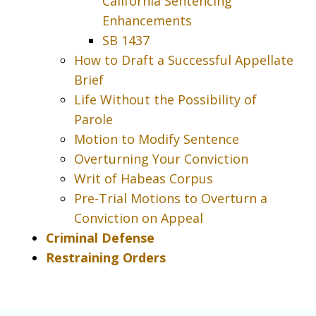
California Sentencing
Enhancements
SB 1437
How to Draft a Successful Appellate
Brief
Life Without the Possibility of
Parole
Motion to Modify Sentence
Overturning Your Conviction
Writ of Habeas Corpus
Pre-Trial Motions to Overturn a
Conviction on Appeal
Criminal Defense
Restraining Orders