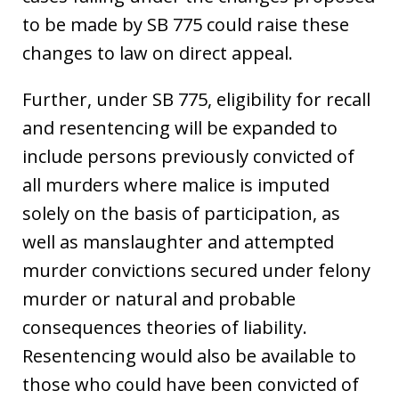
to be made by SB 775 could raise these
changes to law on direct appeal.
Further, under SB 775, eligibility for recall
and resentencing will be expanded to
include persons previously convicted of
all murders where malice is imputed
solely on the basis of participation, as
well as manslaughter and attempted
murder convictions secured under felony
murder or natural and probable
consequences theories of liability.
Resentencing would also be available to
those who could have been convicted of