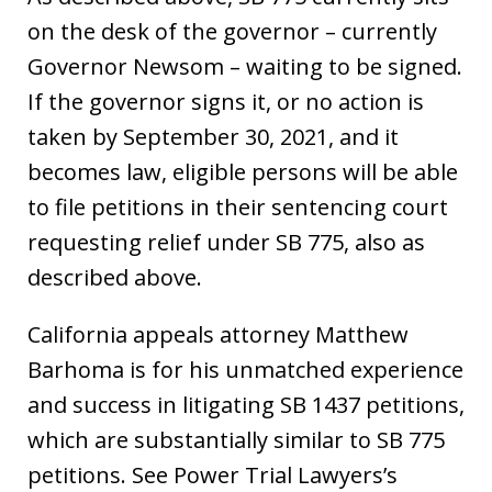
on the desk of the governor – currently
Governor Newsom – waiting to be signed.
If the governor signs it, or no action is
taken by September 30, 2021, and it
becomes law, eligible persons will be able
to file petitions in their sentencing court
requesting relief under SB 775, also as
described above.
California appeals attorney Matthew
Barhoma is for his unmatched experience
and success in litigating SB 1437 petitions,
which are substantially similar to SB 775
petitions. See Power Trial Lawyers’s