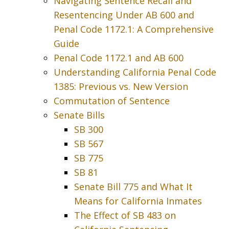
Navigating Sentence Recall and
Resentencing Under AB 600 and
Penal Code 1172.1: A Comprehensive
Guide
Penal Code 1172.1 and AB 600
Understanding California Penal Code
1385: Previous vs. New Version
Commutation of Sentence
Senate Bills
SB 300
SB 567
SB 775
SB 81
Senate Bill 775 and What It
Means for California Inmates
The Effect of SB 483 on