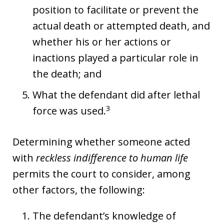
position to facilitate or prevent the
actual death or attempted death, and
whether his or her actions or
inactions played a particular role in
the death; and
What the defendant did after lethal
3
force was used.
Determining whether someone acted
with
reckless indifference to human life
permits the court to consider, among
other factors, the following:
The defendant’s knowledge of