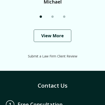
Michael
View More
Submit a Law Firm Client Review
Contact Us
Free Consultation
1