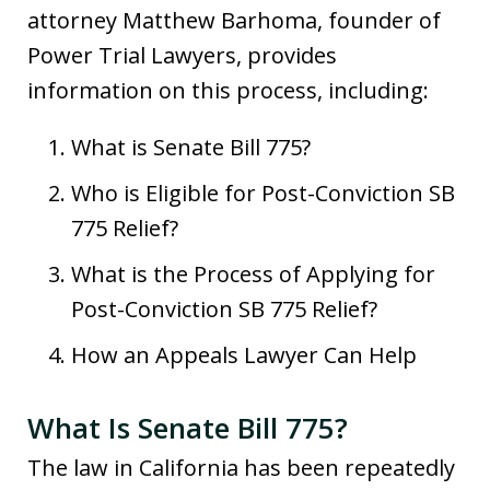
attorney Matthew Barhoma, founder of
Power Trial Lawyers, provides
information on this process, including:
What is Senate Bill 775?
Who is Eligible for Post-Conviction SB
775 Relief?
What is the Process of Applying for
Post-Conviction SB 775 Relief?
How an Appeals Lawyer Can Help
What Is Senate Bill 775?
The law in California has been repeatedly