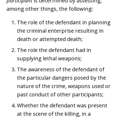
participant
is determined by assessing,
among other things, the following:
The role of the defendant in planning
the criminal enterprise resulting in
death or attempted death;
The role the defendant had in
supplying lethal weapons;
The awareness of the defendant of
the particular dangers posed by the
nature of the crime, weapons used or
past conduct of other participants;
Whether the defendant was present
at the scene of the killing, in a