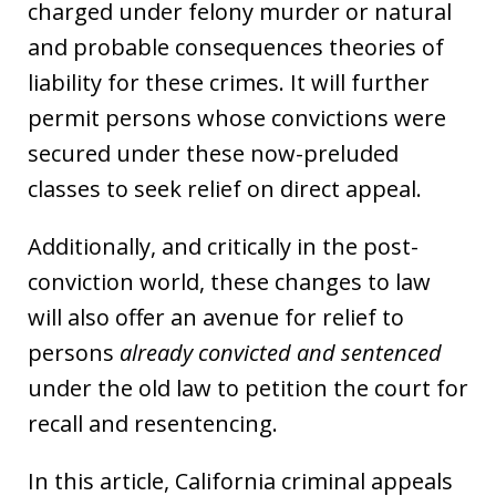
charged under felony murder or natural
and probable consequences theories of
liability for these crimes. It will further
permit persons whose convictions were
secured under these now-preluded
classes to seek relief on direct appeal.
Additionally, and critically in the post-
conviction world, these changes to law
will also offer an avenue for relief to
persons
already convicted and sentenced
under the old law to petition the court for
recall and resentencing.
In this article, California criminal appeals