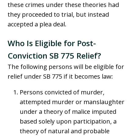
these crimes under these theories had
they proceeded to trial, but instead
accepted a plea deal.
Who Is Eligible for Post-
Conviction SB 775 Relief?
The following persons will be eligible for
relief under SB 775 if it becomes law:
Persons convicted of murder,
attempted murder or manslaughter
under a theory of malice imputed
based solely upon participation, a
theory of natural and probable