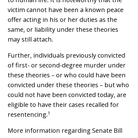
victim cannot have been a known peace
offer acting in his or her duties as the
same, or liability under these theories
may still attach.
Further, individuals previously convicted
of first- or second-degree murder under
these theories – or who could have been
convicted under these theories – but who
could not have been convicted today, are
eligible to have their cases recalled for
1
resentencing.
More information regarding Senate Bill