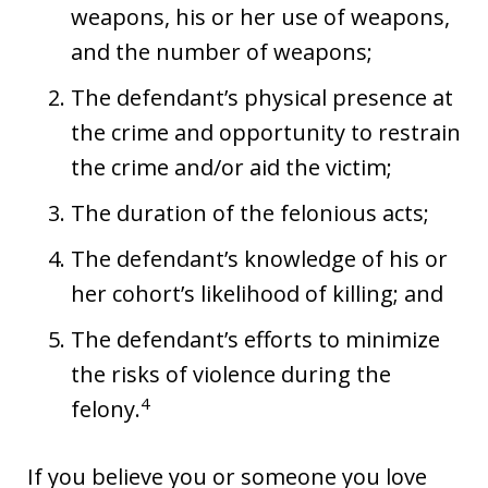
weapons, his or her use of weapons,
and the number of weapons;
The defendant’s physical presence at
the crime and opportunity to restrain
the crime and/or aid the victim;
The duration of the felonious acts;
The defendant’s knowledge of his or
her cohort’s likelihood of killing; and
The defendant’s efforts to minimize
the risks of violence during the
4
felony.
If you believe you or someone you love