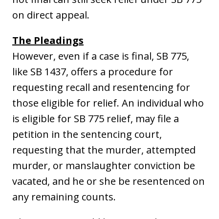
on direct appeal.
The Pleadings
However, even if a case is final, SB 775,
like SB 1437, offers a procedure for
requesting recall and resentencing for
those eligible for relief. An individual who
is eligible for SB 775 relief, may file a
petition in the sentencing court,
requesting that the murder, attempted
murder, or manslaughter conviction be
vacated, and he or she be resentenced on
any remaining counts.