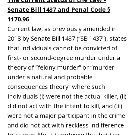
Senate Bill 1437 and Penal Code §
1170.96
Current law, as previously amended in
2018 by Senate Bill 1437 (“SB 1437”), states
that individuals cannot be convicted of
first- or second-degree murder under a
theory of “felony murder” or “murder
under a natural and probable
consequences theory” where such
individuals (i) were not the actual killer, (ii)
did not act with the intent to kill, and (iii)
were not a major participant in the crime
and did not act with reckless indifference
to human life. It is noteworthy that the