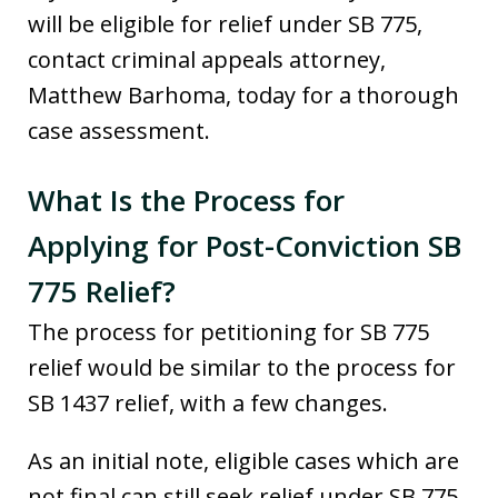
will be eligible for relief under SB 775,
contact criminal appeals attorney,
Matthew Barhoma, today for a thorough
case assessment.
What Is the Process for
Applying for Post-Conviction SB
775 Relief?
The process for petitioning for SB 775
relief would be similar to the process for
SB 1437 relief, with a few changes.
As an initial note, eligible cases which are
not final can still seek relief under SB 775