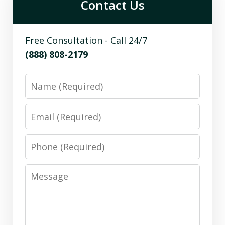
Contact Us
Free Consultation - Call 24/7
(888) 808-2179
Name
Email
Phone
Message