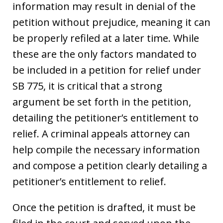
information may result in denial of the
petition without prejudice, meaning it can
be properly refiled at a later time. While
these are the only factors mandated to
be included in a petition for relief under
SB 775, it is critical that a strong
argument be set forth in the petition,
detailing the petitioner’s entitlement to
relief. A criminal appeals attorney can
help compile the necessary information
and compose a petition clearly detailing a
petitioner’s entitlement to relief.
Once the petition is drafted, it must be