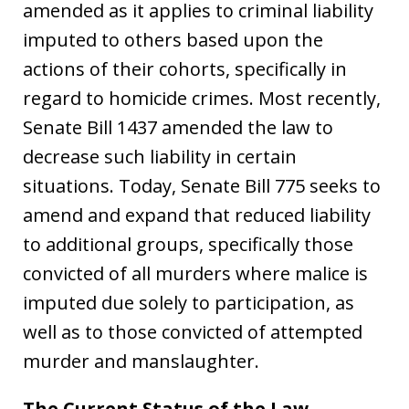
amended as it applies to criminal liability
imputed to others based upon the
actions of their cohorts, specifically in
regard to homicide crimes. Most recently,
Senate Bill 1437 amended the law to
decrease such liability in certain
situations. Today, Senate Bill 775 seeks to
amend and expand that reduced liability
to additional groups, specifically those
convicted of all murders where malice is
imputed due solely to participation, as
well as to those convicted of attempted
murder and manslaughter.
The Current Status of the Law –