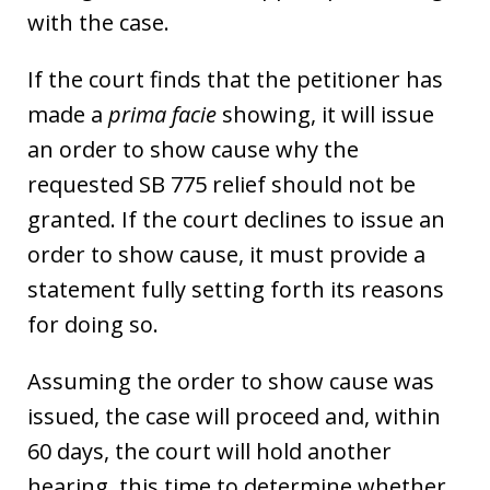
with the case.
If the court finds that the petitioner has
made a
prima facie
showing, it will issue
an order to show cause why the
requested SB 775 relief should not be
granted. If the court declines to issue an
order to show cause, it must provide a
statement fully setting forth its reasons
for doing so.
Assuming the order to show cause was
issued, the case will proceed and, within
60 days, the court will hold another
hearing, this time to determine whether