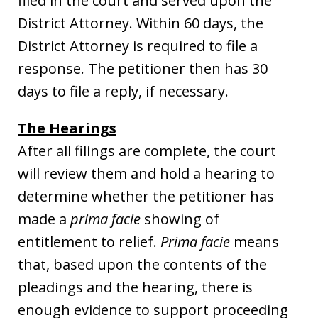
filed in the court and served upon the
District Attorney. Within 60 days, the
District Attorney is required to file a
response. The petitioner then has 30
days to file a reply, if necessary.
The Hearings
After all filings are complete, the court
will review them and hold a hearing to
determine whether the petitioner has
made a
prima facie
showing of
entitlement to relief.
Prima facie
means
that, based upon the contents of the
pleadings and the hearing, there is
enough evidence to support proceeding