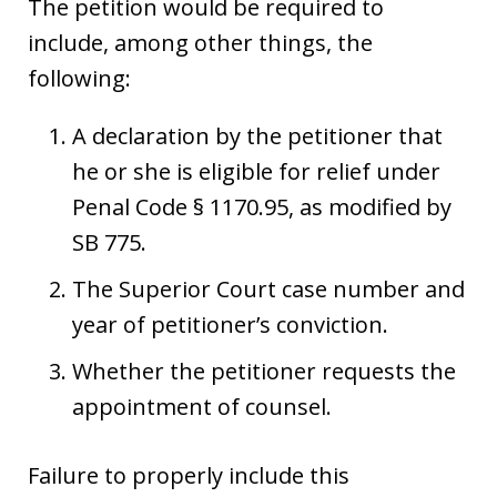
The petition would be required to
include, among other things, the
following:
A declaration by the petitioner that
he or she is eligible for relief under
Penal Code § 1170.95, as modified by
SB 775.
The Superior Court case number and
year of petitioner’s conviction.
Whether the petitioner requests the
appointment of counsel.
Failure to properly include this