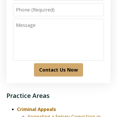
Phone
Message
Contact Us Now
Practice Areas
Criminal Appeals
Appealing a Felony Conviction in