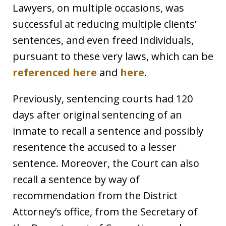
Lawyers, on multiple occasions, was
successful at reducing multiple clients’
sentences, and even freed individuals,
pursuant to these very laws, which can be
referenced here
and
here
.
Previously, sentencing courts had 120
days after original sentencing of an
inmate to recall a sentence and possibly
resentence the accused to a lesser
sentence. Moreover, the Court can also
recall a sentence by way of
recommendation from the District
Attorney’s office, from the Secretary of