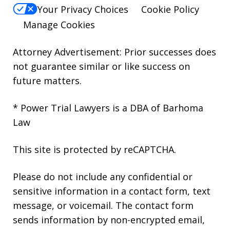
Your Privacy Choices
Cookie Policy
Manage Cookies
Attorney Advertisement: Prior successes does
not guarantee similar or like success on
future matters.
* Power Trial Lawyers is a DBA of Barhoma
Law
This site is protected by reCAPTCHA.
Please do not include any confidential or
sensitive information in a contact form, text
message, or voicemail. The contact form
sends information by non-encrypted email,