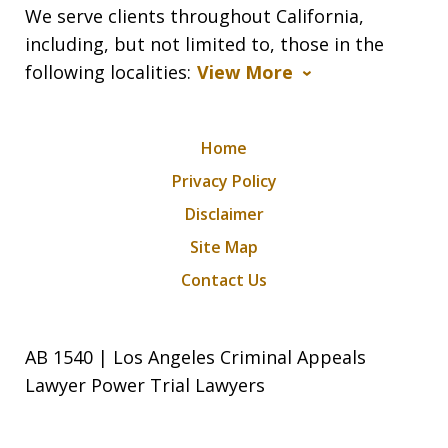
We serve clients throughout California,
including, but not limited to, those in the
following localities:
View More
Home
Privacy Policy
Disclaimer
Site Map
Contact Us
AB 1540 | Los Angeles Criminal Appeals
Lawyer Power Trial Lawyers