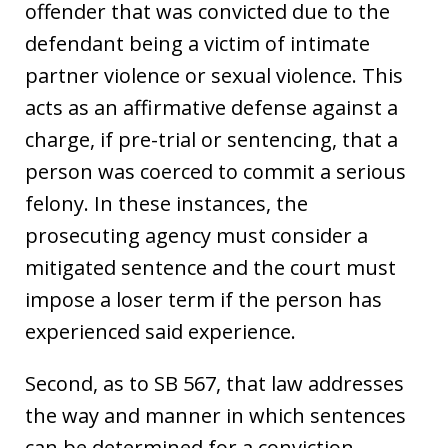
offender that was convicted due to the
defendant being a victim of intimate
partner violence or sexual violence. This
acts as an affirmative defense against a
charge, if pre-trial or sentencing, that a
person was coerced to commit a serious
felony. In these instances, the
prosecuting agency must consider a
mitigated sentence and the court must
impose a loser term if the person has
experienced said experience.
Second, as to SB 567, that law addresses
the way and manner in which sentences
can be determined for a conviction.