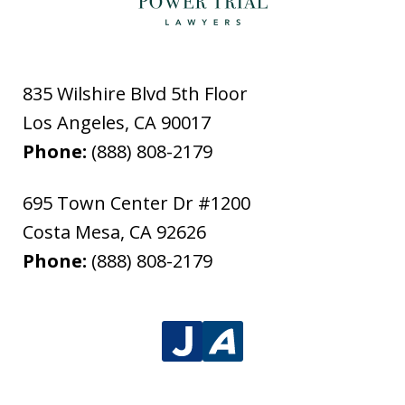
835 Wilshire Blvd 5th Floor
Los Angeles
,
CA
90017
Phone:
(888) 808-2179
695 Town Center Dr #1200
Costa Mesa
,
CA
92626
Phone:
(888) 808-2179