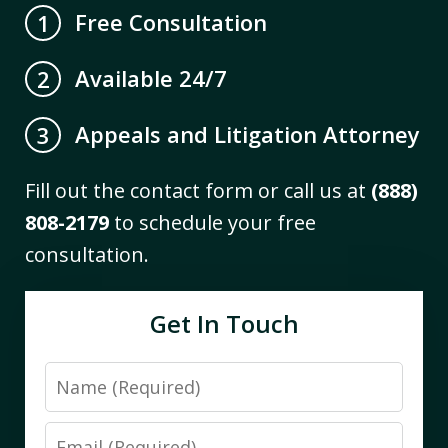
Free Consultation
1
Available 24/7
2
Appeals and Litigation Attorney
3
Fill out the contact form or call us at
(888)
808-2179
to schedule your free
consultation.
Get In Touch
Name
Email