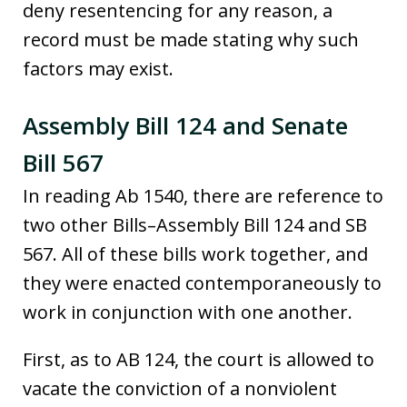
deny resentencing for any reason, a
record must be made stating why such
factors may exist.
Assembly Bill 124 and Senate
Bill 567
In reading Ab 1540, there are reference to
two other Bills–Assembly Bill 124 and SB
567. All of these bills work together, and
they were enacted contemporaneously to
work in conjunction with one another.
First, as to AB 124, the court is allowed to
vacate the conviction of a nonviolent