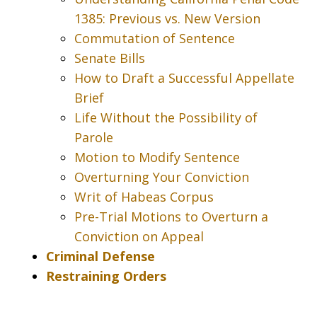
1385: Previous vs. New Version
Commutation of Sentence
Senate Bills
How to Draft a Successful Appellate
Brief
Life Without the Possibility of
Parole
Motion to Modify Sentence
Overturning Your Conviction
Writ of Habeas Corpus
Pre-Trial Motions to Overturn a
Conviction on Appeal
Criminal Defense
Restraining Orders