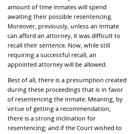
amount of time inmates will spend
awaiting their possible resentencing.
Moreover, previously, unless an inmate
can afford an attorney, it was difficult to
recall their sentence. Now, while still
requiring a successful recall, an
appointed attorney will be allowed.
Best of all, there is a presumption created
during these proceedings that is in favor
of resentencing the inmate. Meaning, by
virtue of getting a recommendation,
there is a strong inclination for
resentencing; and if the Court wished to