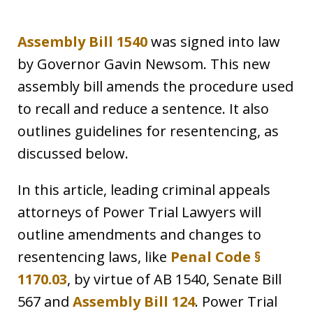
Assembly Bill 1540
was signed into law
by Governor Gavin Newsom. This new
assembly bill amends the procedure used
to recall and reduce a sentence. It also
outlines guidelines for resentencing, as
discussed below.
In this article, leading criminal appeals
attorneys of Power Trial Lawyers will
outline amendments and changes to
resentencing laws, like
Penal Code §
1170.03
, by virtue of AB 1540, Senate Bill
567 and
Assembly Bill 124
. Power Trial