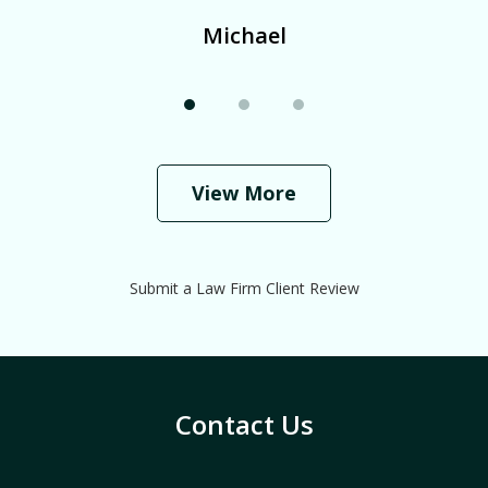
Michael
View More
Submit a Law Firm Client Review
Contact Us