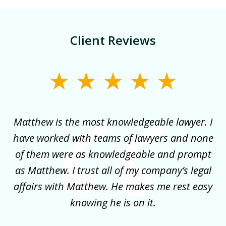
Client Reviews
slide
1
of
for
Matthew is the most knowledgeable lawyer. I
3
ncy
have worked with teams of lawyers and none
e
of them were as knowledgeable and prompt
y
as Matthew. I trust all of my company’s legal
co
it
affairs with Matthew. He makes me rest easy
my
!
knowing he is on it.