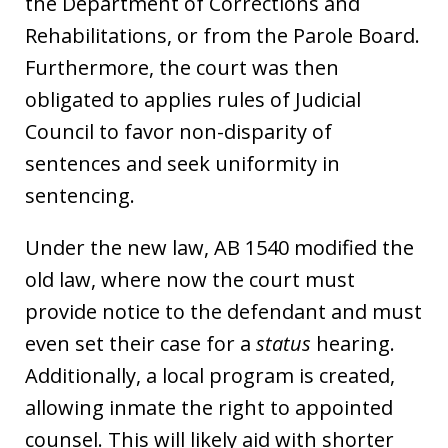
the Department of Corrections and
Rehabilitations, or from the Parole Board.
Furthermore, the court was then
obligated to applies rules of Judicial
Council to favor non-disparity of
sentences and seek uniformity in
sentencing.
Under the new law, AB 1540 modified the
old law, where now the court must
provide notice to the defendant and must
even set their case for a
status
hearing.
Additionally, a local program is created,
allowing inmate the right to appointed
counsel. This will likely aid with shorter