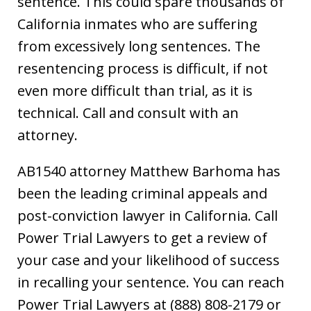
sentence. This could spare thousands of
California inmates who are suffering
from excessively long sentences. The
resentencing process is difficult, if not
even more difficult than trial, as it is
technical. Call and consult with an
attorney.
AB1540 attorney Matthew Barhoma has
been the leading criminal appeals and
post-conviction lawyer in California. Call
Power Trial Lawyers to get a review of
your case and your likelihood of success
in recalling your sentence. You can reach
Power Trial Lawyers at (888) 808-2179 or