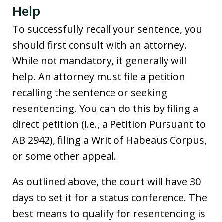
Help
To successfully recall your sentence, you
should first consult with an attorney.
While not mandatory, it generally will
help. An attorney must file a petition
recalling the sentence or seeking
resentencing. You can do this by filing a
direct petition (i.e., a Petition Pursuant to
AB 2942), filing a Writ of Habeaus Corpus,
or some other appeal.
As outlined above, the court will have 30
days to set it for a status conference. The
best means to qualify for resentencing is