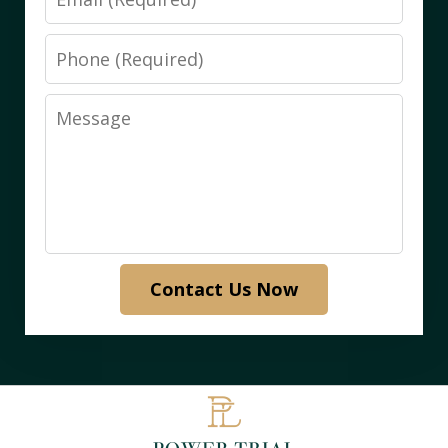
Phone
Message
Contact Us Now