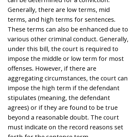
Generally, there are low terms, mid
terms, and high terms for sentences.
These terms can also be enhanced due to
various other criminal conduct. Generally,
under this bill, the court is required to
impose the middle or low term for most
offenses. However, if there are
aggregating circumstances, the court can
impose the high term if the defendant
stipulates (meaning, the defendant
agrees) or if they are found to be true
beyond a reasonable doubt. The court
must indicate on the record reasons set
forth for the sentence term.