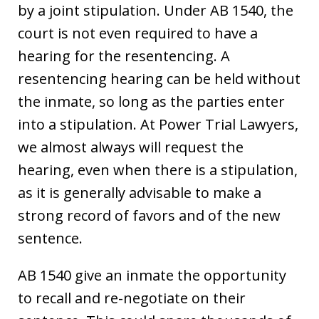
by a joint stipulation. Under AB 1540, the
court is not even required to have a
hearing for the resentencing. A
resentencing hearing can be held without
the inmate, so long as the parties enter
into a stipulation. At Power Trial Lawyers,
we almost always will request the
hearing, even when there is a stipulation,
as it is generally advisable to make a
strong record of favors and of the new
sentence.
AB 1540 give an inmate the opportunity
to recall and re-negotiate on their