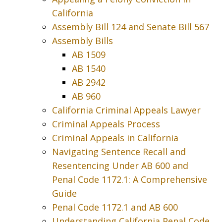
California
Assembly Bill 124 and Senate Bill 567
Assembly Bills
AB 1509
AB 1540
AB 2942
AB 960
California Criminal Appeals Lawyer
Criminal Appeals Process
Criminal Appeals in California
Navigating Sentence Recall and
Resentencing Under AB 600 and
Penal Code 1172.1: A Comprehensive
Guide
Penal Code 1172.1 and AB 600
Understanding California Penal Code