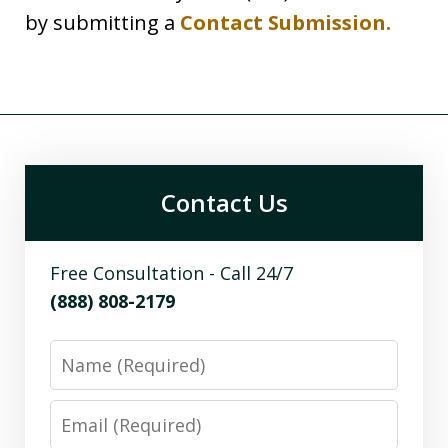
by submitting a
Contact Submission.
Contact Us
Free Consultation - Call 24/7
(888) 808-2179
Name
Email