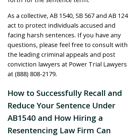
As a collective, AB 1540, SB 567 and AB 124
act to protect individuals accused and
facing harsh sentences. If you have any
questions, please feel free to consult with
the leading criminal appeals and post
conviction lawyers at Power Trial Lawyers
at (888) 808-2179.
How to Successfully Recall and
Reduce Your Sentence Under
AB1540 and How Hiring a
Resentencing Law Firm Can