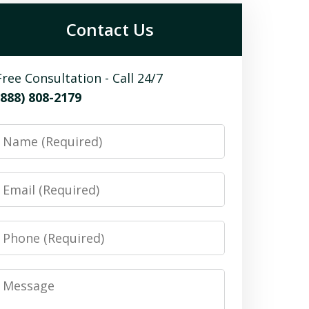
Contact Us
Free Consultation - Call 24/7
(888) 808-2179
Name
Email
Phone
Message