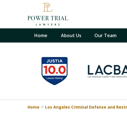
Home
About Us
Our Team
slide
When Your Back Is Aga
1
the Wall, We Are Righ
to
There With You
6
California Criminal Defense and 
of
17
Contact Us Now
Home
Los Angeles Criminal Defense and Rest