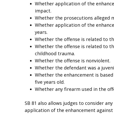
Whether application of the enhancem
impact.
Whether the prosecutions alleged 
Whether application of the enhance
years.
Whether the offense is related to t
Whether the offense is related to th
childhood trauma.
Whether the offense is nonviolent.
Whether the defendant was a juvenil
Whether the enhancement is based o
five years old.
Whether any firearm used in the of
SB 81 also allows judges to consider an
application of the enhancement against t