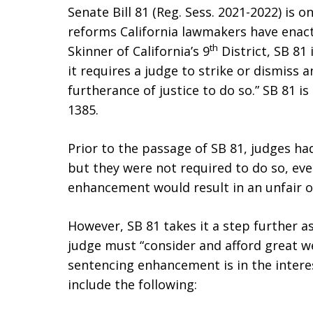
Senate Bill 81 (Reg. Sess. 2021-2022) is 
reforms California lawmakers have enact
th
Skinner of California’s 9
District, SB 81 
it requires a judge to strike or dismiss 
furtherance of justice to do so.” SB 81 is
1385.
Prior to the passage of SB 81, judges ha
but they were not required to do so, eve
enhancement would result in an unfair or
However, SB 81 takes it a step further as 
judge must “consider and afford great w
sentencing enhancement is in the interes
include the following: