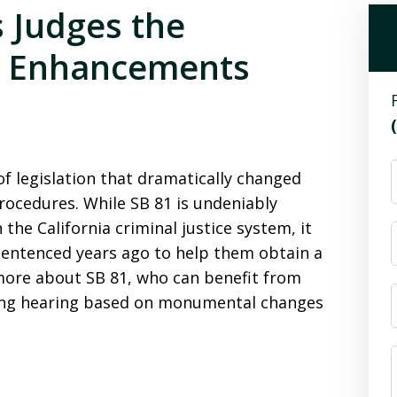
s Judges the
ke Enhancements
e of legislation that dramatically changed
rocedures. While SB 81 is undeniably
 the California criminal justice system, it
entenced years ago to help them obtain a
more about SB 81, who can benefit from
cing hearing based on monumental changes