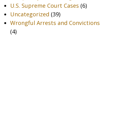
U.S. Supreme Court Cases
(6)
Uncategorized
(39)
Wrongful Arrests and Convictions
(4)