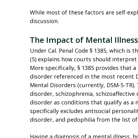
While most of these factors are self-exp
discussion.
The Impact of Mental Illnes
Under Cal. Penal Code § 1385, which is t
(5) explains how courts should interpret 
More specifically, § 1385 provides that a
disorder referenced in the most recent D
Mental Disorders (currently, DSM-5-TR). T
disorder, schizophrenia, schizoaffective
disorder as conditions that qualify as a 
specifically excludes antisocial personal
disorder, and pedophilia from the list of
Having a diagnosis of a mental illness, ho