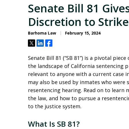
Senate Bill 81 Give
Discretion to Stri
Barhoma Law
February 15, 2024
Tweet
Share
Share
Senate Bill 81 (“SB 81”) is a pivotal piec
the landscape of California sentencing p
relevant to anyone with a current case in
may also be used by inmates who were s
resentencing hearing. Read on to learn 
the law, and how to pursue a resenten
to the justice system.
What Is SB 81?