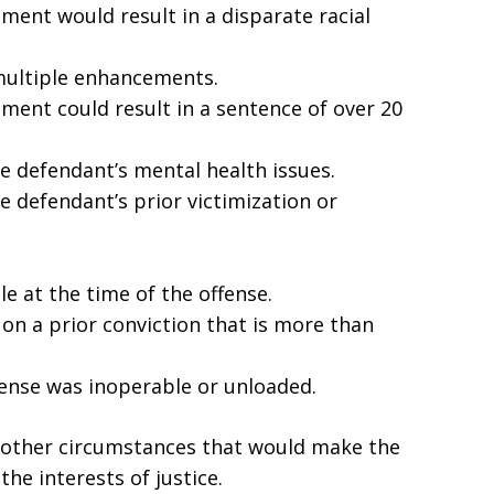
ent would result in a disparate racial
multiple enhancements.
ment could result in a sentence of over 20
he defendant’s mental health issues.
e defendant’s prior victimization or
e at the time of the offense.
n a prior conviction that is more than
fense was inoperable or unloaded.
y other circumstances that would make the
he interests of justice.