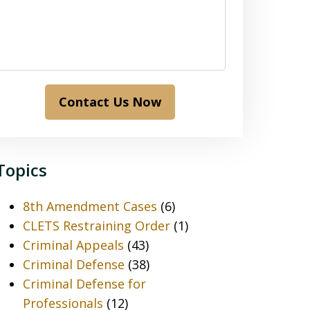
Contact Us Now
Topics
8th Amendment Cases
(6)
CLETS Restraining Order
(1)
Criminal Appeals
(43)
Criminal Defense
(38)
Criminal Defense for
Professionals
(12)