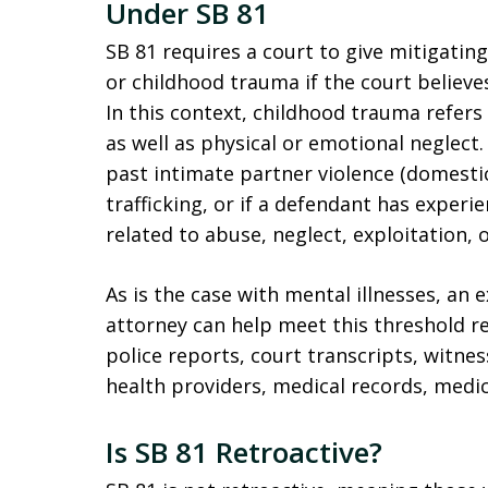
Under SB 81
SB 81 requires a court to give mitigating
or childhood trauma if the court believe
In this context, childhood trauma refers 
as well as physical or emotional neglect. 
past intimate partner violence (domestic
trafficking, or if a defendant has exper
related to abuse, neglect, exploitation, o
As is the case with mental illnesses, an 
attorney can help meet this threshold 
police reports, court transcripts, witn
health providers, medical records, medic
Is SB 81 Retroactive?