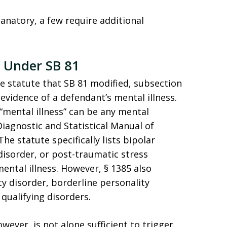
lanatory, a few require additional
s Under SB 81
he statute that SB 81 modified, subsection
evidence of a defendant’s mental illness.
 “mental illness” can be any mental
iagnostic and Statistical Manual of
he statute specifically lists bipolar
 disorder, or post-traumatic stress
mental illness. However, § 1385 also
ity disorder, borderline personality
 qualifying disorders.
wever, is not alone sufficient to trigger