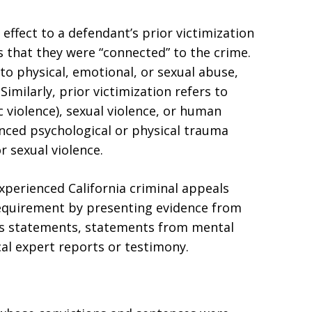
 effect to a defendant’s prior victimization
s that they were “connected” to the crime.
to physical, emotional, or sexual abuse,
Similarly, prior victimization refers to
 violence), sexual violence, or human
ienced psychological or physical trauma
r sexual violence.
experienced California criminal appeals
requirement by presenting evidence from
ess statements, statements from mental
al expert reports or testimony.