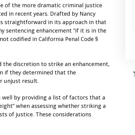
one of the more dramatic criminal justice
ed in recent years. Drafted by Nancy
is straightforward in its approach in that
any sentencing enhancement “if it is in the
 not codified in California Penal Code §
d the discretion to strike an enhancement,
n if they determined that the
 unjust result.
well by providing a list of factors that a
eight” when assessing whether striking a
ts of justice. These considerations