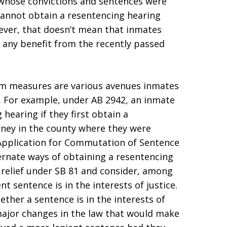
 whose convictions and sentences were
1 cannot obtain a resentencing hearing
wever, that doesn’t mean that inmates
 any benefit from the recently passed
orm measures are various avenues inmates
. For example, under AB 2942, an inmate
 hearing if they first obtain a
ney in the county where they were
n Application for Commutation of Sentence
ternate ways of obtaining a resentencing
 relief under SB 81 and consider, among
t sentence is in the interests of justice.
her a sentence is in the interests of
major changes in the law that would make