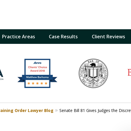
Practice Areas
Case Results
Client Reviews
inst
t
Restraining Order Firm
raining Order Lawyer Blog
Senate Bill 81 Gives Judges the Disc