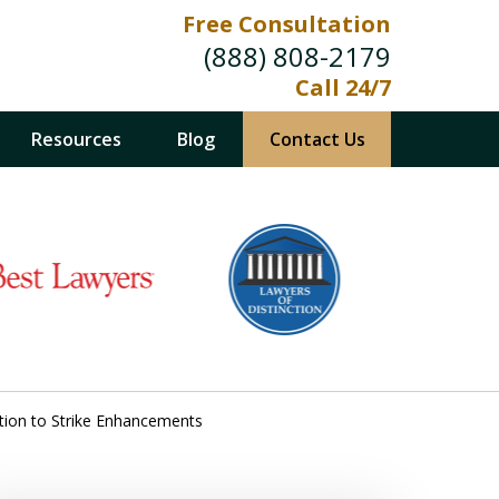
Free Consultation
(888) 808-2179
Call 24/7
Resources
Blog
Contact Us
retion to Strike Enhancements