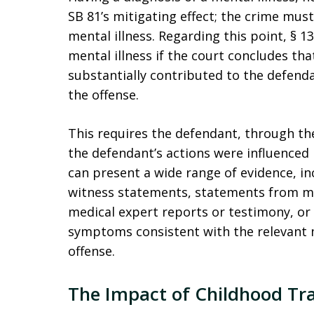
SB 81’s mitigating effect; the crime mus
mental illness. Regarding this point, § 1
mental illness if the court concludes tha
substantially contributed to the defend
the offense.
This requires the defendant, through the
the defendant’s actions were influenced 
can present a wide range of evidence, inc
witness statements, statements from me
medical expert reports or testimony, or
symptoms consistent with the relevant m
offense.
The Impact of Childhood Tra