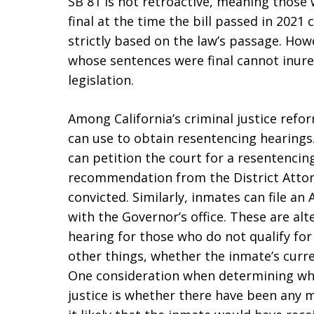
SB 81 is not retroactive, meaning those
final at the time the bill passed in 202
strictly based on the law’s passage. Ho
whose sentences were final cannot inure
legislation.
Among California’s criminal justice ref
can use to obtain resentencing hearings
can petition the court for a resentencing
recommendation from the District Attor
convicted. Similarly, inmates can file a
with the Governor’s office. These are al
hearing for those who do not qualify for
other things, whether the inmate’s curren
One consideration when determining whet
justice is whether there have been any 