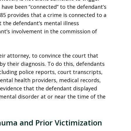
t have been “connected” to the defendant’s
385 provides that a crime is connected to a
t the defendant’s mental illness
ant’s involvement in the commission of
ir attorney, to convince the court that
by their diagnosis. To do this, defendants
luding police reports, court transcripts,
ntal health providers, medical records,
 evidence that the defendant displayed
ental disorder at or near the time of the
uma and Prior Victimization