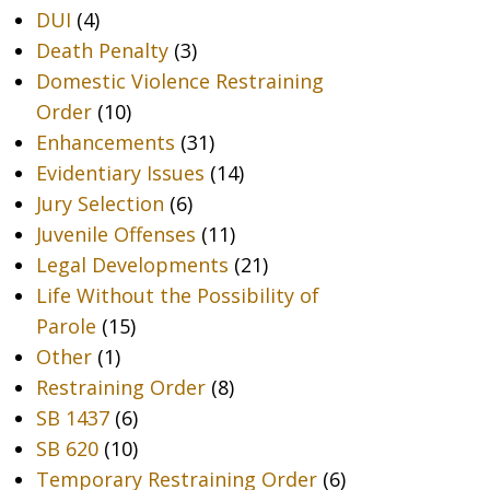
DUI
(4)
Death Penalty
(3)
Domestic Violence Restraining
Order
(10)
Enhancements
(31)
Evidentiary Issues
(14)
Jury Selection
(6)
Juvenile Offenses
(11)
Legal Developments
(21)
Life Without the Possibility of
Parole
(15)
Other
(1)
Restraining Order
(8)
SB 1437
(6)
SB 620
(10)
Temporary Restraining Order
(6)