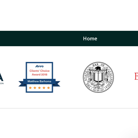
Home
inst
t
Restraining Order Firm