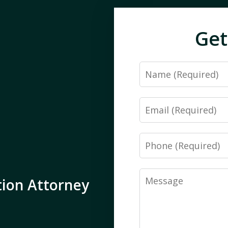
Get
Name
Email
Phone
Message
tion Attorney