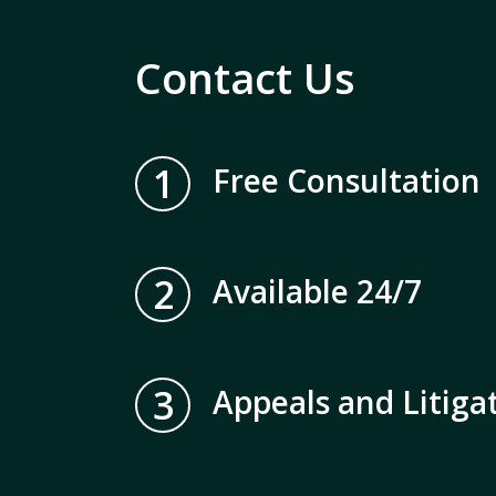
Contact Us
1
Free Consultation
2
Available 24/7
3
Appeals and Litiga