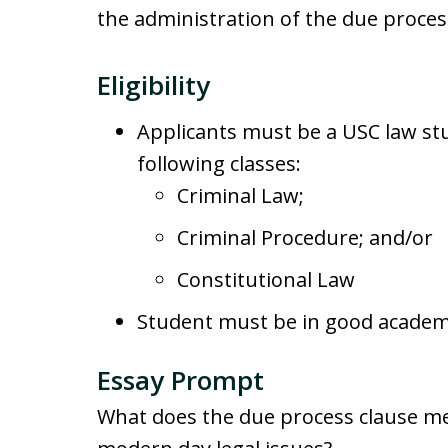
the administration of the due proces
Eligibility
Applicants must be a USC law st
following classes:
Criminal Law;
Criminal Procedure; and/or
Constitutional Law
Student must be in good academi
Essay Prompt
What does the due process clause me