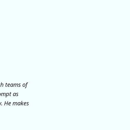
th teams of
ompt as
ew. He makes