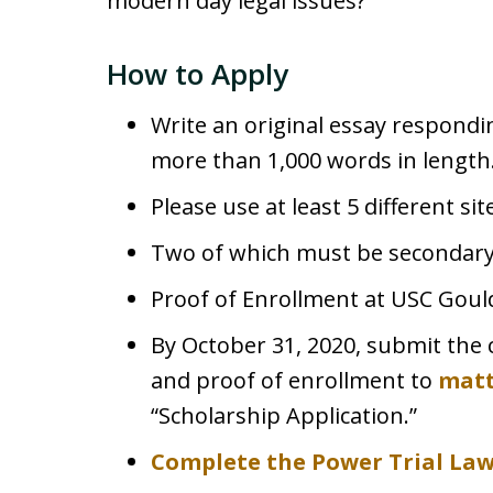
modern day legal issues?
How to Apply
Write an original essay respond
more than 1,000 words in length
Please use at least 5 different si
Two of which must be secondary
Proof of Enrollment at USC Goul
By October 31, 2020, submit the 
and proof of enrollment to
mat
“Scholarship Application.”
Complete the Power Trial La