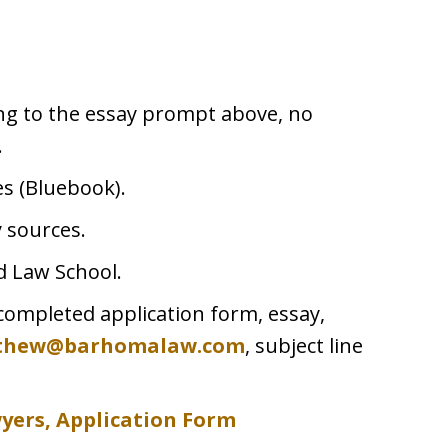
ing to the essay prompt above, no
.
tes (Bluebook).
 sources.
d Law School.
completed application form, essay,
thew@barhomalaw.com
, subject line
wyers,
Application Form