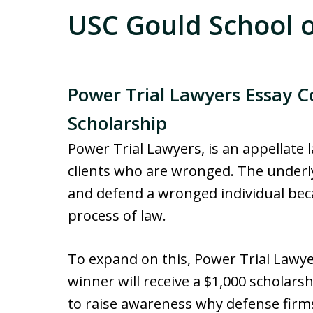
USC Gould School o
Power Trial Lawyers Essay C
Scholarship
Power Trial Lawyers, is an appellate
clients who are wronged. The underlyi
and defend a wronged individual beca
process of law.
To expand on this, Power Trial Lawye
winner will receive a $1,000 scholars
to raise awareness why defense firms 