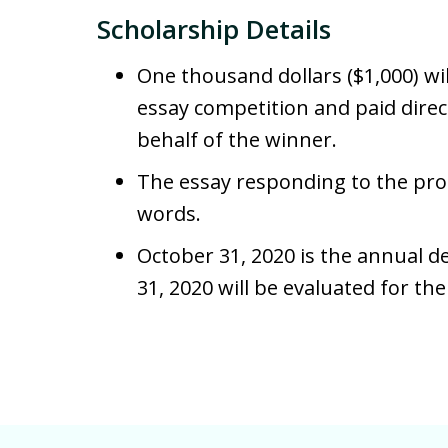
Scholarship Details
One thousand dollars ($1,000) wi
essay competition and paid direct
behalf of the winner.
The essay responding to the pro
words.
October 31, 2020 is the annual d
31, 2020 will be evaluated for th