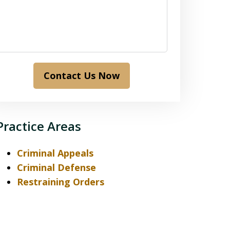
Contact Us Now
Practice Areas
Criminal Appeals
Criminal Defense
Restraining Orders