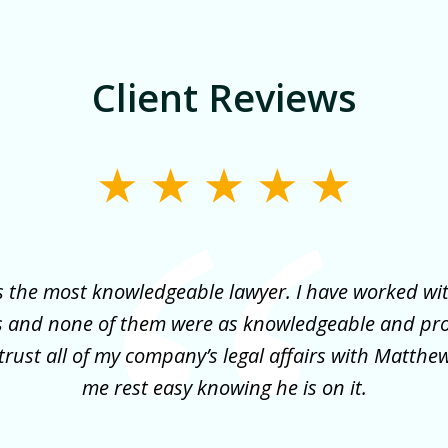
Client Reviews
 the most knowledgeable lawyer. I have worked wi
s and none of them were as knowledgeable and pr
trust all of my company’s legal affairs with Matth
me rest easy knowing he is on it.