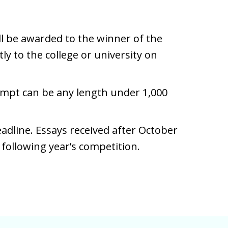
ll be awarded to the winner of the
ly to the college or university on
mpt can be any length under 1,000
eadline. Essays received after October
e following year’s competition.