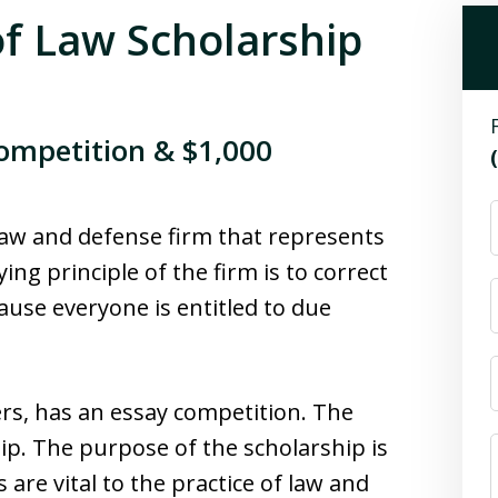
f Law Scholarship
ompetition & $1,000
 law and defense firm that represents
ng principle of the firm is to correct
use everyone is entitled to due
rs, has an essay competition. The
hip. The purpose of the scholarship is
are vital to the practice of law and