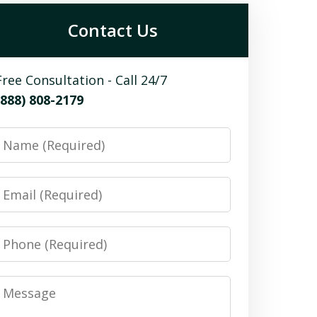
Contact Us
Free Consultation - Call 24/7
(888) 808-2179
Name
Email
Phone
Message