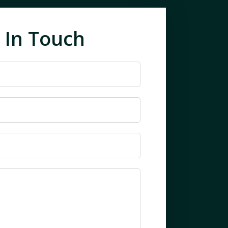
 In Touch