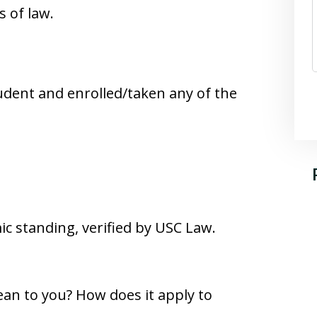
s of law.
udent and enrolled/taken any of the
c standing, verified by USC Law.
an to you? How does it apply to