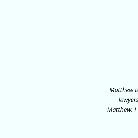
slide
1
of
3
Matthew is
lawyer
Matthew. I 