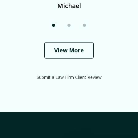
Michael
View More
Submit a Law Firm Client Review