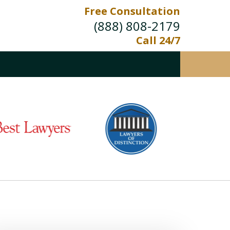
Free Consultation
(888) 808-2179
Call 24/7