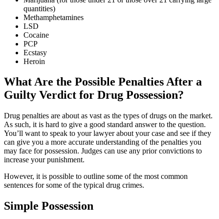
quantities)
Methamphetamines
LSD
Cocaine
PCP
Ecstasy
Heroin
What Are the Possible Penalties After a
Guilty Verdict for Drug Possession?
Drug penalties are about as vast as the types of drugs on the market.
As such, it is hard to give a good standard answer to the question.
You’ll want to speak to your lawyer about your case and see if they
can give you a more accurate understanding of the penalties you
may face for possession. Judges can use any prior convictions to
increase your punishment.
However, it is possible to outline some of the most common
sentences for some of the typical drug crimes.
Simple Possession