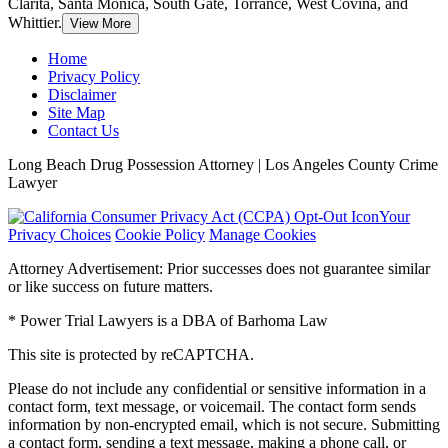
Clarita, Santa Monica, South Gate, Torrance, West Covina, and
Whittier.
View More
Home
Privacy Policy
Disclaimer
Site Map
Contact Us
Long Beach Drug Possession Attorney | Los Angeles County Crime
Lawyer
Your
Privacy Choices
Cookie Policy
Manage Cookies
Attorney Advertisement: Prior successes does not guarantee similar
or like success on future matters.
* Power Trial Lawyers is a DBA of Barhoma Law
This site is protected by reCAPTCHA.
Please do not include any confidential or sensitive information in a
contact form, text message, or voicemail. The contact form sends
information by non-encrypted email, which is not secure. Submitting
a contact form, sending a text message, making a phone call, or