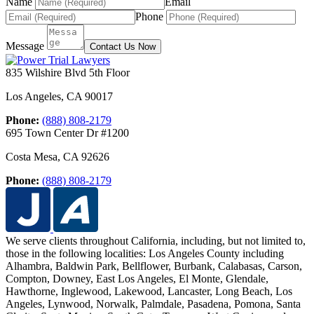
Name
Email
Phone
Message
Contact Us Now
835 Wilshire Blvd 5th Floor
Los Angeles
,
CA
90017
Phone:
(888) 808-2179
695 Town Center Dr #1200
Costa Mesa
,
CA
92626
Phone:
(888) 808-2179
We serve clients throughout California, including, but not limited to,
those in the following localities:
Los Angeles County including
Alhambra, Baldwin Park, Bellflower, Burbank, Calabasas, Carson,
Compton, Downey, East Los Angeles, El Monte, Glendale,
Hawthorne, Inglewood, Lakewood, Lancaster, Long Beach, Los
Angeles, Lynwood, Norwalk, Palmdale, Pasadena, Pomona, Santa