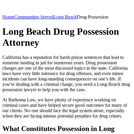
Home
Communities Served
Long Beach
Drug Possession
Long Beach Drug Possession
Attorney
California has a reputation for harsh prison sentences that lead to
someone landing in jail for numerous years. Drug possession
charges are one of the most discussed topics in the state. California
laws have very little tolerance for drug offenses, and even minor
incidents can have long-standing consequences on one’s life. If
you’re dealing with a criminal charge, you need a Long Beach drug
possession lawyer to help you with the case.
At Barhoma Law, we have plenty of experience working on
criminal cases and have helped secure good outcomes for many of
our clients. No one should face the legal system alone, especially
when they are facing intense potential penalties for drug crimes.
What Constitutes Possession in Long