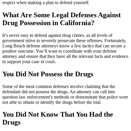
respect when making a plan to defend yourself.
What Are Some Legal Defenses Against
Drug Possession in California?
It’s never easy to defend against drug crimes, as all levels of
government strive to severely prosecute these offenses. Fortunately,
Long Beach defense attorneys know a few tactics that can secure a
positive outcome. You’ll want to coordinate with your defense
attorney and ensure that they have all the relevant facts and evidence
to support your case in court.
You Did Not Possess the Drugs
Some of the most common defenses involve claiming that the
defendant did not possess the drugs. An attorney can call into
question law enforcement’s methods or demonstrate that police were
not able to obtain or identify the drugs before the trial.
You Did Not Know That You Had the
Drugs