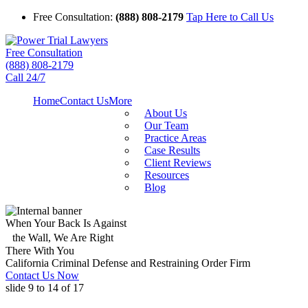
Free Consultation:
(888) 808-2179
Tap Here to Call Us
Free Consultation
(888) 808-2179
Call 24/7
Home
Contact Us
More
About Us
Our Team
Practice Areas
Case Results
Client Reviews
Resources
Blog
When Your Back Is Against
the Wall, We Are Right
There With You
California Criminal Defense and Restraining Order Firm
Contact Us Now
slide
9 to 14
of 17