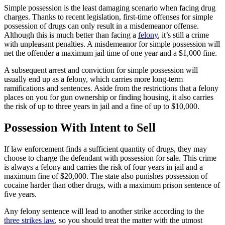
Simple possession is the least damaging scenario when facing drug
charges. Thanks to recent legislation, first-time offenses for simple
possession of drugs can only result in a misdemeanor offense.
Although this is much better than facing a
felony
, it’s still a crime
with unpleasant penalties. A misdemeanor for simple possession will
net the offender a maximum jail time of one year and a $1,000 fine.
A subsequent arrest and conviction for simple possession will
usually end up as a felony, which carries more long-term
ramifications and sentences. Aside from the restrictions that a felony
places on you for gun ownership or finding housing, it also carries
the risk of up to three years in jail and a fine of up to $10,000.
Possession With Intent to Sell
If law enforcement finds a sufficient quantity of drugs, they may
choose to charge the defendant with possession for sale. This crime
is always a felony and carries the risk of four years in jail and a
maximum fine of $20,000. The state also punishes possession of
cocaine harder than other drugs, with a maximum prison sentence of
five years.
Any felony sentence will lead to another strike according to the
three strikes law
, so you should treat the matter with the utmost