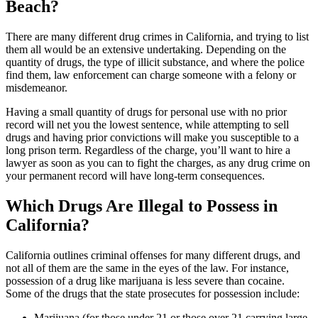
Beach?
There are many different drug crimes in California, and trying to list
them all would be an extensive undertaking. Depending on the
quantity of drugs, the type of illicit substance, and where the police
find them, law enforcement can charge someone with a felony or
misdemeanor.
Having a small quantity of drugs for personal use with no prior
record will net you the lowest sentence, while attempting to sell
drugs and having prior convictions will make you susceptible to a
long prison term. Regardless of the charge, you’ll want to hire a
lawyer as soon as you can to fight the charges, as any drug crime on
your permanent record will have long-term consequences.
Which Drugs Are Illegal to Possess in
California?
California outlines criminal offenses for many different drugs, and
not all of them are the same in the eyes of the law. For instance,
possession of a drug like marijuana is less severe than cocaine.
Some of the drugs that the state prosecutes for possession include:
Marijuana (for those under 21 or those over 21 carrying large