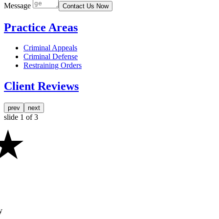
Message
Contact Us Now
Practice Areas
Criminal Appeals
Criminal Defense
Restraining Orders
Client Reviews
prev
next
slide
1
of 3
y