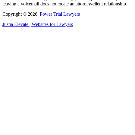
leaving a voicemail does not create an attorney-client relationship.
Copyright © 2026,
Power Trial Lawyers
Justia
Elevate | Websites for Lawyers