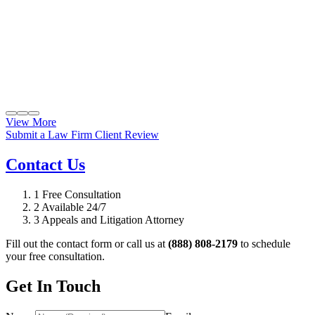
View More
Submit a Law Firm Client Review
Contact Us
1
Free Consultation
2
Available 24/7
3
Appeals and Litigation Attorney
Fill out the contact form or call us at
(888) 808-2179
to schedule
your free consultation.
Get In Touch