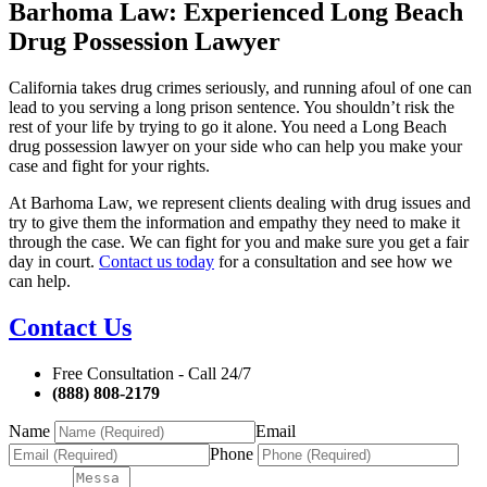
Barhoma Law: Experienced Long Beach
Drug Possession Lawyer
California takes drug crimes seriously, and running afoul of one can
lead to you serving a long prison sentence. You shouldn’t risk the
rest of your life by trying to go it alone. You need a Long Beach
drug possession lawyer on your side who can help you make your
case and fight for your rights.
At Barhoma Law, we represent clients dealing with drug issues and
try to give them the information and empathy they need to make it
through the case. We can fight for you and make sure you get a fair
day in court.
Contact us today
for a consultation and see how we
can help.
Contact Us
Free Consultation - Call 24/7
(888) 808-2179
Name
Email
Phone