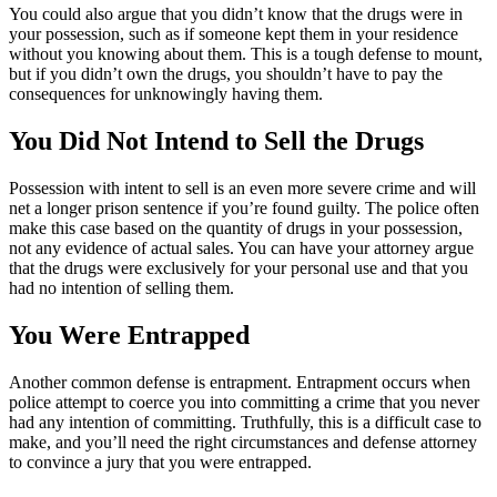
You could also argue that you didn’t know that the drugs were in
your possession, such as if someone kept them in your residence
without you knowing about them. This is a tough defense to mount,
but if you didn’t own the drugs, you shouldn’t have to pay the
consequences for unknowingly having them.
You Did Not Intend to Sell the Drugs
Possession with intent to sell is an even more severe crime and will
net a longer prison sentence if you’re found guilty. The police often
make this case based on the quantity of drugs in your possession,
not any evidence of actual sales. You can have your attorney argue
that the drugs were exclusively for your personal use and that you
had no intention of selling them.
You Were Entrapped
Another common defense is entrapment. Entrapment occurs when
police attempt to coerce you into committing a crime that you never
had any intention of committing. Truthfully, this is a difficult case to
make, and you’ll need the right circumstances and defense attorney
to convince a jury that you were entrapped.